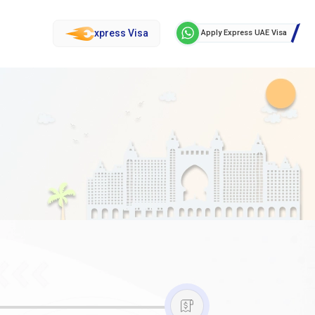
xpress Visa
Apply Express UAE Visa