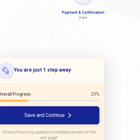
Payment & Confirmation
2 min
You are just 1 step away
Overall Progress
29%
Save and Continue
Choose Processing speed and complete payment on the
next page*