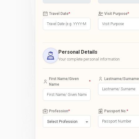
Travel Date
*
Visit Purpose
*
Personal Details
Your complete personal information
First Name/Given
Lastname/Surname
*
Name
Profession
*
Passport No.
*
Select Profession