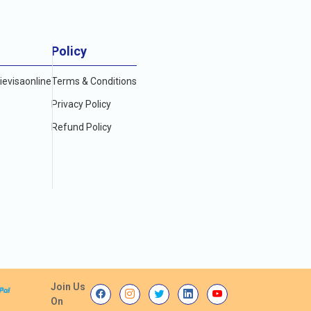
Policy
evisaonline
Terms & Conditions
Privacy Policy
Refund Policy
Join Us
On