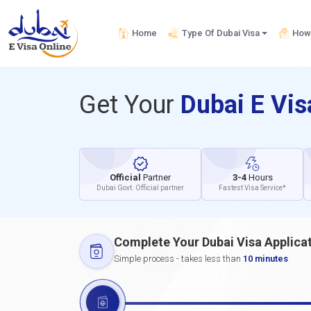
Home
Type Of Dubai Visa
How 
Get Your
Dubai E Vi
Official
Partner
3-4
Hours
Dubai Govt. Official partner
Fastest Visa Service*
Complete Your Dubai Visa Applica
Simple process - takes less than
10 minutes