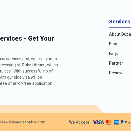
Services
About Dubai
Services - Get Your
Blog
Faqs
isa services and, we are glad to
Partner
rocessing of
Dubai Visas
, which
rvices . With successful no of
Reviews
m our side visa will be
ee of error-free application.
We Accept
les@dubaievisaonline.com