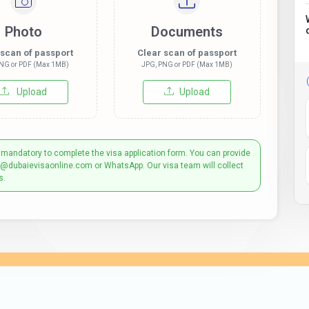
Photo
Documents
 scan of passport
Clear scan of passport
NG or PDF (Max 1MB)
JPG, PNG or PDF (Max 1MB)
Upload
Upload
 mandatory to complete the visa application form. You can provide
t@dubaievisaonline.com or WhatsApp. Our visa team will collect
s.