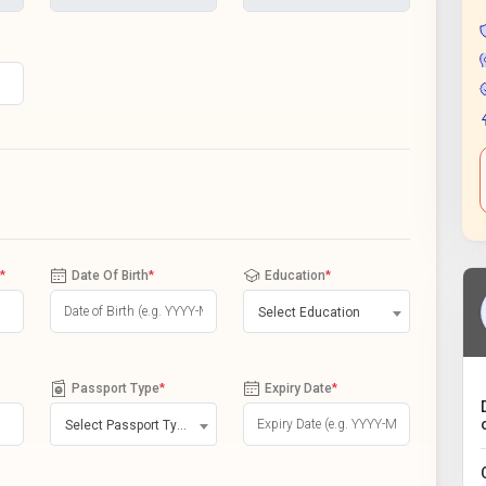
*
Date Of Birth
*
Education
*
Select Education
Passport Type
*
Expiry Date
*
Select Passport Type