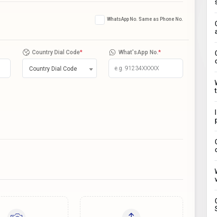
WhatsApp No. Same as Phone No.
Country Dial Code
*
What'sApp No.
*
Country Dial Code