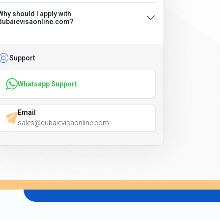
Why should I apply with
dubaievisaonline.com?
Support
Whatsapp Support
Email
sales@dubaievisaonline.com