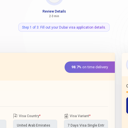
Review Details
2-3 min
Step 1 of 3: Fill out your Dubai visa application details.
98.7%
on time delivery
Visa Country
*
Visa Variant
*