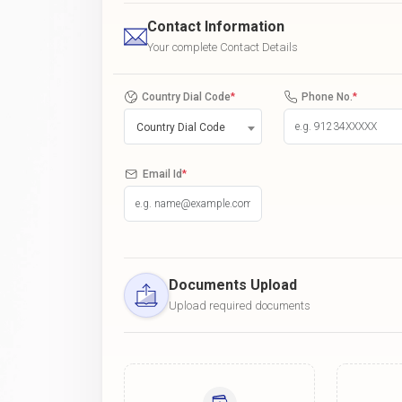
Contact Information
Your complete Contact Details
Country Dial Code
*
Phone No.
*
Country Dial Code
Email Id
*
Documents Upload
Upload required documents