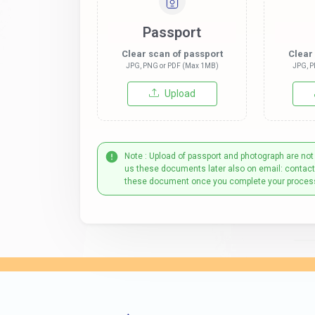
Passport
Clear scan of passport
Clear
JPG, PNG or PDF (Max 1MB)
JPG, P
Upload
Note : Upload of passport and photograph are not
us these documents later also on email: contac
these document once you complete your proces