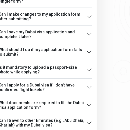
single form?
Can I make changes to my application form
after submitting?
Can I save my Dubai visa application and
complete it later?
What should I do if my application form fails
to submit?
Is it mandatory to upload a passport-size
photo while applying?
Can I apply for a Dubai visa if I don’t have
confirmed flight tickets?
What documents are required to fill the Dubai
visa application form?
Can I travel to other Emirates (e.g., Abu Dhabi,
Sharjah) with my Dubai visa?