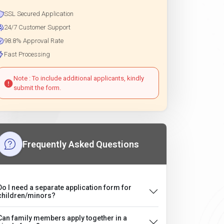
SSL Secured Application
24/7 Customer Support
98.8% Approval Rate
Fast Processing
Note : To include additional applicants, kindly
submit the form.
Frequently Asked Questions
Do I need a separate application form for
children/minors?
Can family members apply together in a