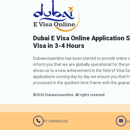
Dubai E Visa Online Application 
Visa in 3-4 Hours
Dubaievisaonline has been started to provide online v
inform you that we are globally operational for the p
drives us to a new achievement in the field of Visa Se
applications coming day by day we ensure you that fro
processed in the quickest time frame with the guarant
©
2026
Dubaievisaonline. All rights reserved.
971588850205
sa