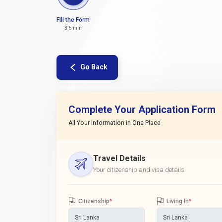
Fill the Form
3-5 min
Go Back
Complete Your Application Form
All Your Information in One Place
Travel Details
Your citizenship and visa details
Citizenship
*
Living In
*