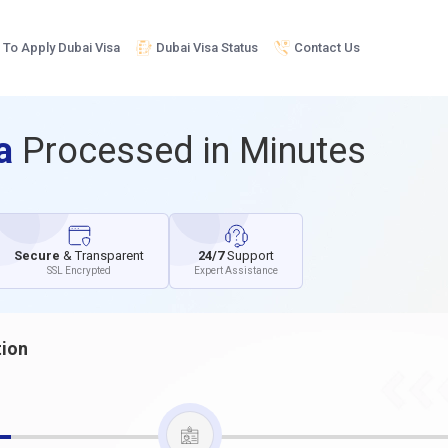
To Apply Dubai Visa
Dubai Visa Status
Contact Us
sa
Processed in Minutes
Secure
& Transparent
24/7
Support
SSL Encrypted
Expert Assistance
tion