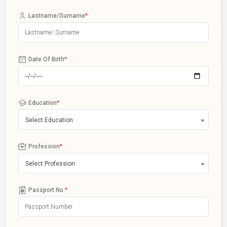
Lastname/Surname
*
Date Of Birth
*
Education
*
Select Education
Profession
*
Select Profession
Passport No.
*