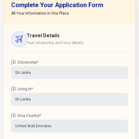
Complete Your Application Form
All Your Information in One Place
Travel Details
Your citizenship and visa details
Citizenship
*
Living In
*
Visa Country
*