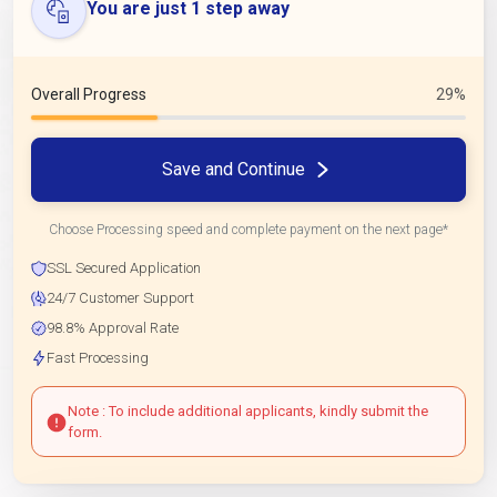
You are just 1 step away
Overall Progress
29%
Save and Continue
Choose Processing speed and complete payment on the next page*
SSL Secured Application
24/7 Customer Support
98.8% Approval Rate
Fast Processing
Note : To include additional applicants, kindly submit the
form.