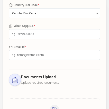
Country Dial Code
*
Country Dial Code
What'sApp No.
*
Email Id
*
Documents Upload
Upload required documents