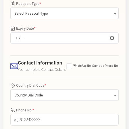
Passport Type
*
Select Passport Type
Expiry Date
*
Contact Information
WhatsApp No. Same as Phone No.
Your complete Contact Details
Country Dial Code
*
Country Dial Code
Phone No.
*