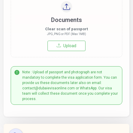
Documents
Clear scan of passport
JPG, PNG or PDF (Max 1MB)
Upload
Note : Upload of passport and photograph are not
mandatory to complete the visa application form. You can
provide us these documents later also on email:
contact@dubaievisaonline.com or WhatsApp. Our visa
team will collect these document once you complete your
process.