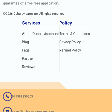
guarantee of error-free application.
©
2026
Dubaievisaonline. All rights reserved.
Services
Policy
About Dubaievisaonline
Terms & Conditions
Blog
Privacy Policy
Faqs
Refund Policy
Partner
Reviews
971588850205
sales@dubaievisaonline.com