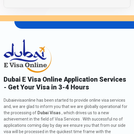
Dubai E Visa Online Application Services
- Get Your Visa in 3-4 Hours
Dubaievisaonline has been started to provide online visa services
and, we are glad to inform you that we are globally operational for
the processing of
Dubai Visas
, which drives us to a new
achievement in the field of Visa Services . With successful no of
applications coming day by day we ensure you that from our side
visa will be processed in the quickest time frame with the