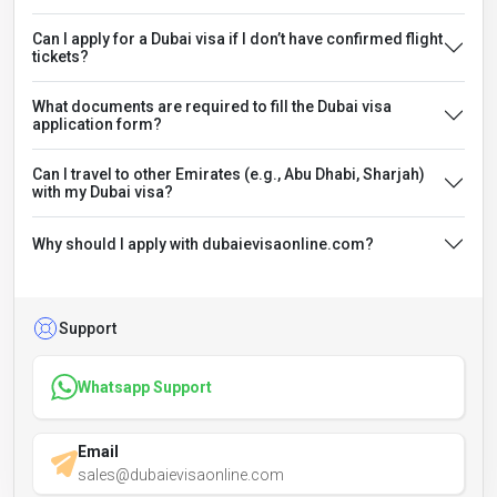
Can I apply for a Dubai visa if I don’t have confirmed flight
tickets?
What documents are required to fill the Dubai visa
application form?
Can I travel to other Emirates (e.g., Abu Dhabi, Sharjah)
with my Dubai visa?
Why should I apply with dubaievisaonline.com?
Support
Whatsapp Support
Email
sales@dubaievisaonline.com