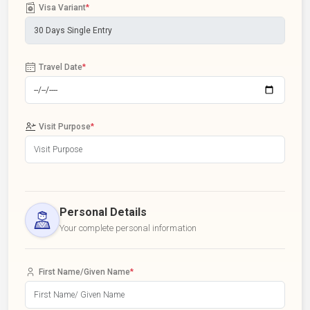
Visa Variant
*
Travel Date
*
Visit Purpose
*
Personal Details
Your complete personal information
First Name/Given Name
*