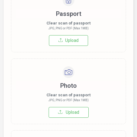
Passport
Clear scan of passport
JPG, PNG or PDF (Max 1MB)
Upload
Photo
Clear scan of passport
JPG, PNG or PDF (Max 1MB)
Upload