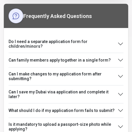
Frequently Asked Questions
Do I need a separate application form for
children/minors?
Can family members apply together in a single form?
Can I make changes to my application form after
submitting?
Can I save my Dubai visa application and complete it
later?
What should I do if my application form fails to submit?
Is it mandatory to upload a passport-size photo while
applying?