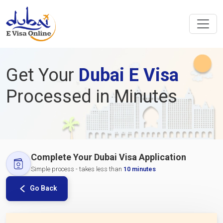
Get Your
Dubai E Visa
Processed in Minutes
Complete Your Dubai Visa Application
Simple process - takes less than
10 minutes
Go Back