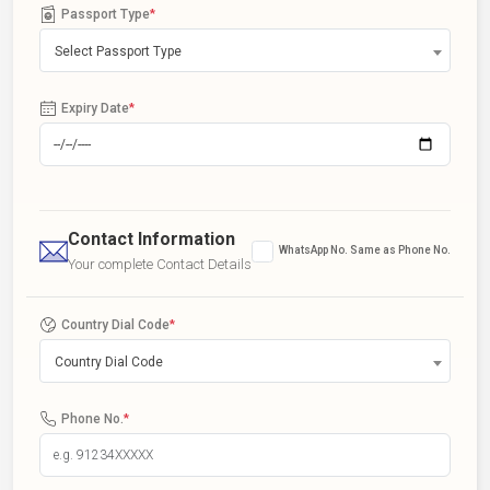
Passport Type
*
Select Passport Type
Expiry Date
*
Contact Information
WhatsApp No. Same as Phone No.
Your complete Contact Details
Country Dial Code
*
Country Dial Code
Phone No.
*