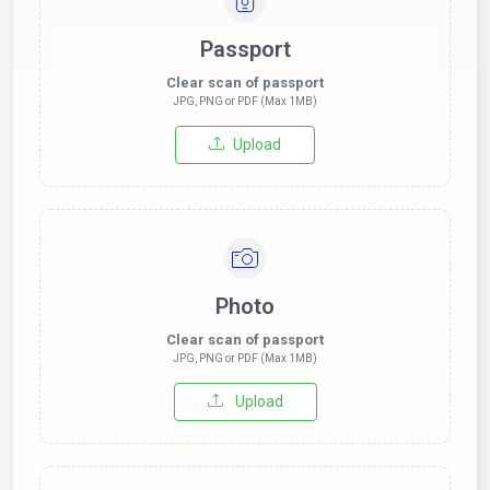
Passport
Clear scan of passport
JPG, PNG or PDF (Max 1MB)
Upload
Photo
Clear scan of passport
JPG, PNG or PDF (Max 1MB)
Upload