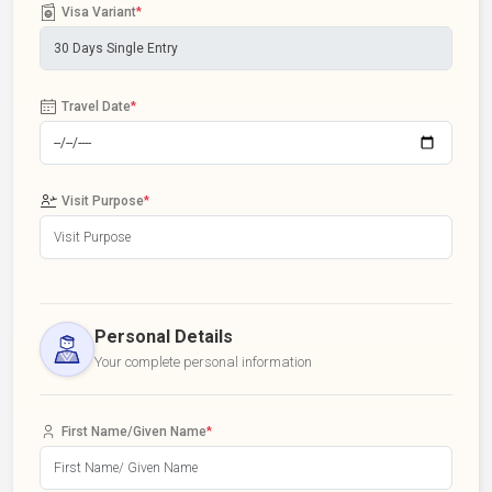
Visa Variant
*
Travel Date
*
Visit Purpose
*
Personal Details
Your complete personal information
First Name/Given Name
*