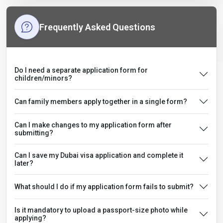
Frequently Asked Questions
Do I need a separate application form for
children/minors?
Can family members apply together in a single form?
Can I make changes to my application form after
submitting?
Can I save my Dubai visa application and complete it
later?
What should I do if my application form fails to submit?
Is it mandatory to upload a passport-size photo while
applying?