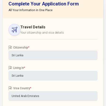
Complete Your Application Form
All Your Information in One Place
Travel Details
Your citizenship and visa details
Citizenship
*
Living In
*
Visa Country
*