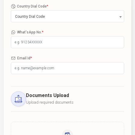
Country Dial Code
*
Country Dial Code
What'sApp No.
*
Email Id
*
Documents Upload
Upload required documents