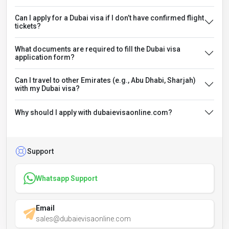
Can I apply for a Dubai visa if I don’t have confirmed flight
tickets?
What documents are required to fill the Dubai visa
application form?
Can I travel to other Emirates (e.g., Abu Dhabi, Sharjah)
with my Dubai visa?
Why should I apply with dubaievisaonline.com?
Support
Whatsapp Support
Email
sales@dubaievisaonline.com