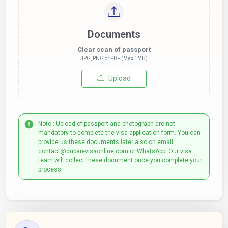
Documents
Clear scan of passport
JPG, PNG or PDF (Max 1MB)
Upload
Note : Upload of passport and photograph are not
mandatory to complete the visa application form. You can
provide us these documents later also on email:
contact@dubaievisaonline.com or WhatsApp. Our visa
team will collect these document once you complete your
process.