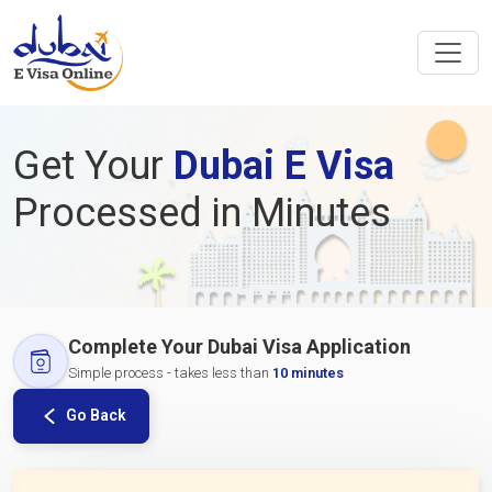
Get Your
Dubai E Visa
Processed in Minutes
Complete Your Dubai Visa Application
Simple process - takes less than
10 minutes
Go Back