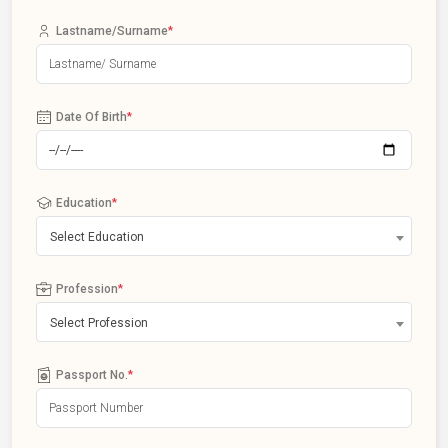
Lastname/Surname
*
Date Of Birth
*
Education
*
Select Education
Profession
*
Select Profession
Passport No.
*