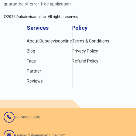
guarantee of error-free application.
©
2026
Dubaievisaonline. All rights reserved.
Services
Policy
About Dubaievisaonline
Terms & Conditions
Blog
Privacy Policy
Faqs
Refund Policy
Partner
Reviews
971588850205
sales@dubaievisaonline.com