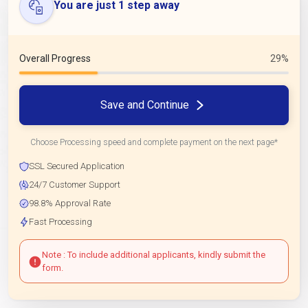
You are just 1 step away
Overall Progress
29%
Save and Continue
Choose Processing speed and complete payment on the next page*
SSL Secured Application
24/7 Customer Support
98.8% Approval Rate
Fast Processing
Note : To include additional applicants, kindly submit the
form.