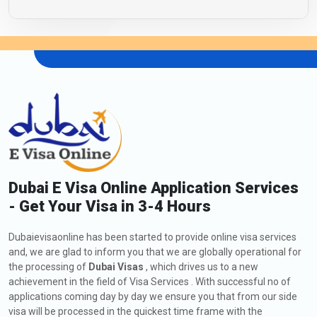
Dubai E Visa Online Application Services
- Get Your Visa in 3-4 Hours
Dubaievisaonline has been started to provide online visa services
and, we are glad to inform you that we are globally operational for
the processing of
Dubai Visas
, which drives us to a new
achievement in the field of Visa Services . With successful no of
applications coming day by day we ensure you that from our side
visa will be processed in the quickest time frame with the