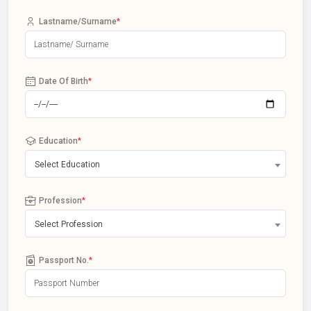
Lastname/Surname
*
Date Of Birth
*
Education
*
Select Education
Profession
*
Select Profession
Passport No.
*