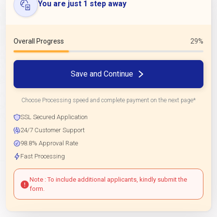
You are just 1 step away
Overall Progress
29%
Save and Continue
Choose Processing speed and complete payment on the next page*
SSL Secured Application
24/7 Customer Support
98.8% Approval Rate
Fast Processing
Note : To include additional applicants, kindly submit the
form.