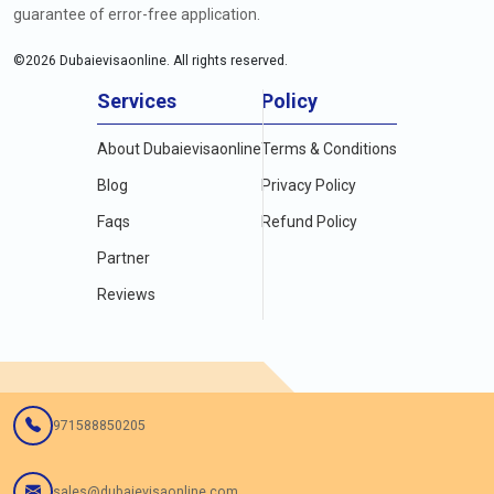
guarantee of error-free application.
©
2026
Dubaievisaonline. All rights reserved.
Services
Policy
About Dubaievisaonline
Terms & Conditions
Blog
Privacy Policy
Faqs
Refund Policy
Partner
Reviews
971588850205
sales@dubaievisaonline.com