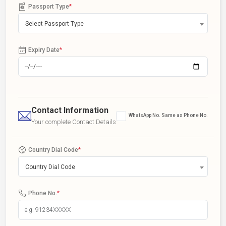
Passport Type
*
Select Passport Type
Expiry Date
*
Contact Information
WhatsApp No. Same as Phone No.
Your complete Contact Details
Country Dial Code
*
Country Dial Code
Phone No.
*