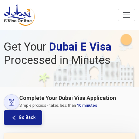
Get Your
Dubai E Visa
Processed in Minutes
Complete Your Dubai Visa Application
Simple process - takes less than
10 minutes
Go Back