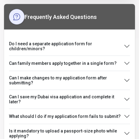
Frequently Asked Questions
Do I need a separate application form for
children/minors?
Can family members apply together in a single form?
Can I make changes to my application form after
submitting?
Can I save my Dubai visa application and complete it
later?
What should I do if my application form fails to submit?
Is it mandatory to upload a passport-size photo while
applying?