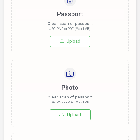
Passport
Clear scan of passport
JPG, PNG or PDF (Max 1MB)
Upload
Photo
Clear scan of passport
JPG, PNG or PDF (Max 1MB)
Upload