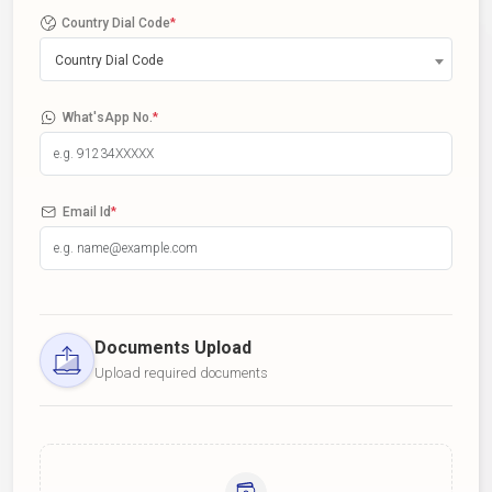
Country Dial Code
*
Country Dial Code
What'sApp No.
*
Email Id
*
Documents Upload
Upload required documents