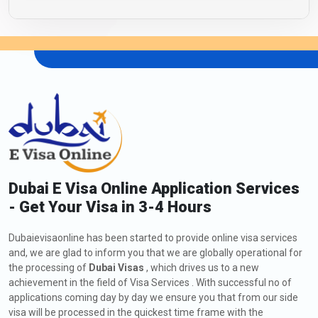
Dubai E Visa Online Application Services
- Get Your Visa in 3-4 Hours
Dubaievisaonline has been started to provide online visa services
and, we are glad to inform you that we are globally operational for
the processing of
Dubai Visas
, which drives us to a new
achievement in the field of Visa Services . With successful no of
applications coming day by day we ensure you that from our side
visa will be processed in the quickest time frame with the