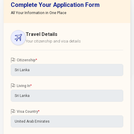
Complete Your Application Form
All Your Information in One Place
Travel Details
Your citizenship and visa details
Citizenship
*
Living In
*
Visa Country
*