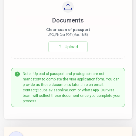
Documents
Clear scan of passport
JPG, PNG or PDF (Max 1MB)
Upload
Note : Upload of passport and photograph are not
mandatory to complete the visa application form. You can
provide us these documents later also on email:
contact@dubaievisaonline.com or WhatsApp. Our visa
team will collect these document once you complete your
process.