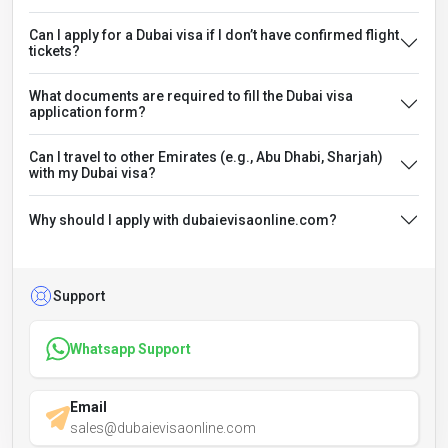
Can I apply for a Dubai visa if I don’t have confirmed flight
tickets?
What documents are required to fill the Dubai visa
application form?
Can I travel to other Emirates (e.g., Abu Dhabi, Sharjah)
with my Dubai visa?
Why should I apply with dubaievisaonline.com?
Support
Whatsapp Support
Email
sales@dubaievisaonline.com