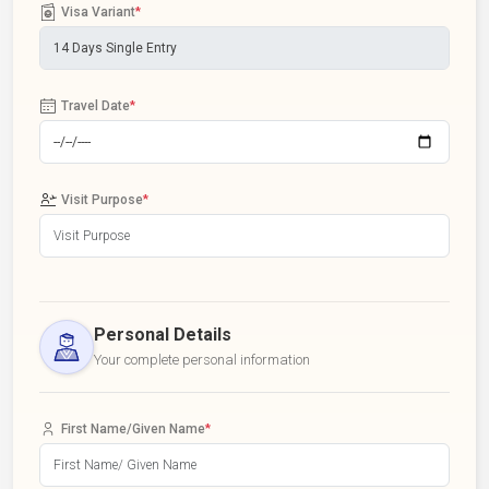
Visa Variant
*
Travel Date
*
Visit Purpose
*
Personal Details
Your complete personal information
First Name/Given Name
*