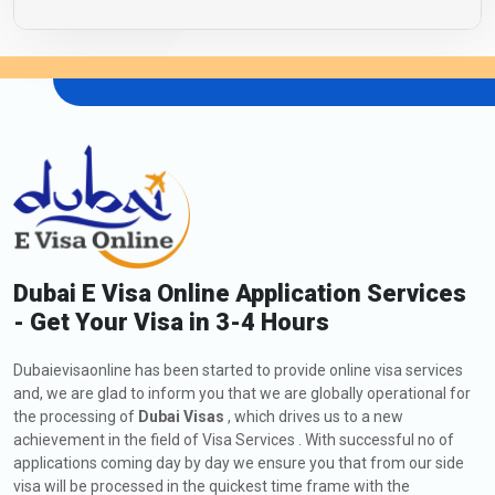
Dubai E Visa Online Application Services
- Get Your Visa in 3-4 Hours
Dubaievisaonline has been started to provide online visa services
and, we are glad to inform you that we are globally operational for
the processing of
Dubai Visas
, which drives us to a new
achievement in the field of Visa Services . With successful no of
applications coming day by day we ensure you that from our side
visa will be processed in the quickest time frame with the