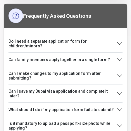
Frequently Asked Questions
Do I need a separate application form for
children/minors?
Can family members apply together in a single form?
Can I make changes to my application form after
submitting?
Can I save my Dubai visa application and complete it
later?
What should I do if my application form fails to submit?
Is it mandatory to upload a passport-size photo while
applying?