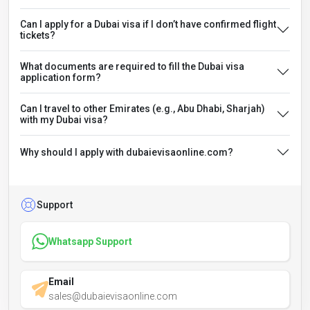
Can I apply for a Dubai visa if I don’t have confirmed flight
tickets?
What documents are required to fill the Dubai visa
application form?
Can I travel to other Emirates (e.g., Abu Dhabi, Sharjah)
with my Dubai visa?
Why should I apply with dubaievisaonline.com?
Support
Whatsapp Support
Email
sales@dubaievisaonline.com