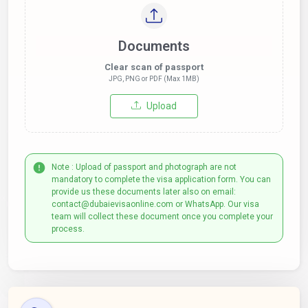
Documents
Clear scan of passport
JPG, PNG or PDF (Max 1MB)
Upload
Note : Upload of passport and photograph are not
mandatory to complete the visa application form. You can
provide us these documents later also on email:
contact@dubaievisaonline.com or WhatsApp. Our visa
team will collect these document once you complete your
process.