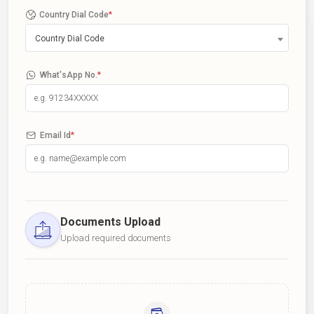
Country Dial Code
*
Country Dial Code
What'sApp No.
*
Email Id
*
Documents Upload
Upload required documents