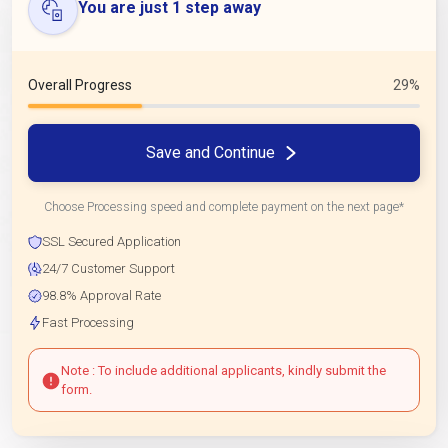
You are just 1 step away
Overall Progress
29%
Save and Continue
Choose Processing speed and complete payment on the next page*
SSL Secured Application
24/7 Customer Support
98.8% Approval Rate
Fast Processing
Note : To include additional applicants, kindly submit the
form.