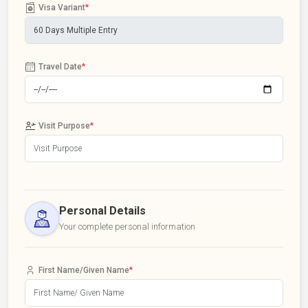
Visa Variant
*
Travel Date
*
Visit Purpose
*
Personal Details
Your complete personal information
First Name/Given Name
*