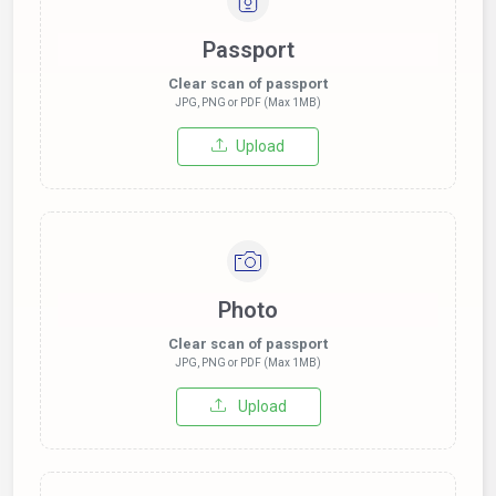
Passport
Clear scan of passport
JPG, PNG or PDF (Max 1MB)
Upload
Photo
Clear scan of passport
JPG, PNG or PDF (Max 1MB)
Upload