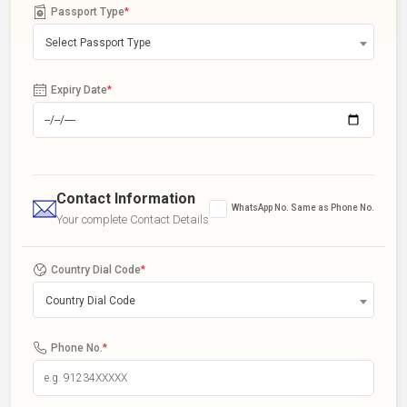
Passport Type
*
Select Passport Type
Expiry Date
*
Contact Information
WhatsApp No. Same as Phone No.
Your complete Contact Details
Country Dial Code
*
Country Dial Code
Phone No.
*