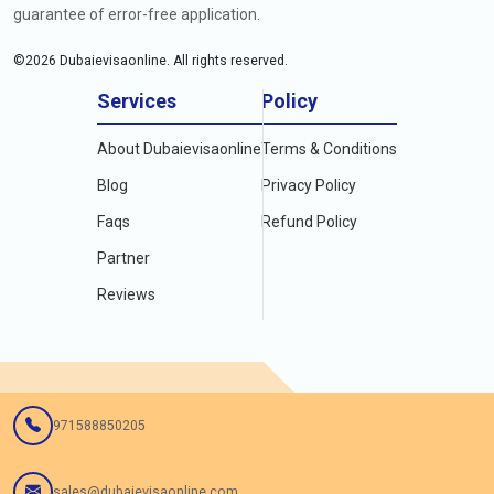
guarantee of error-free application.
©
2026
Dubaievisaonline. All rights reserved.
Services
Policy
About Dubaievisaonline
Terms & Conditions
Blog
Privacy Policy
Faqs
Refund Policy
Partner
Reviews
971588850205
sales@dubaievisaonline.com