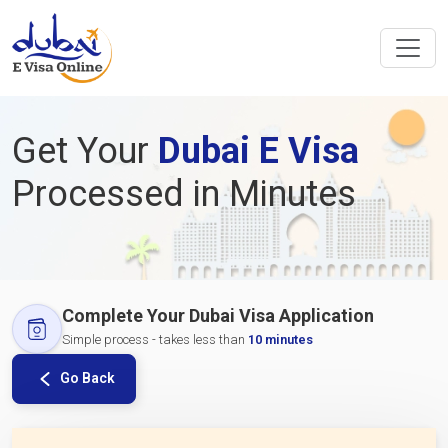
Get Your
Dubai E Visa
Processed in Minutes
Complete Your Dubai Visa Application
Simple process - takes less than
10 minutes
Go Back