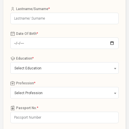
Lastname/Surname
*
Date Of Birth
*
Education
*
Select Education
Profession
*
Select Profession
Passport No.
*