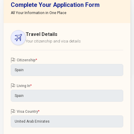
Complete Your Application Form
All Your Information in One Place
Travel Details
Your citizenship and visa details
Citizenship
*
Living In
*
Visa Country
*