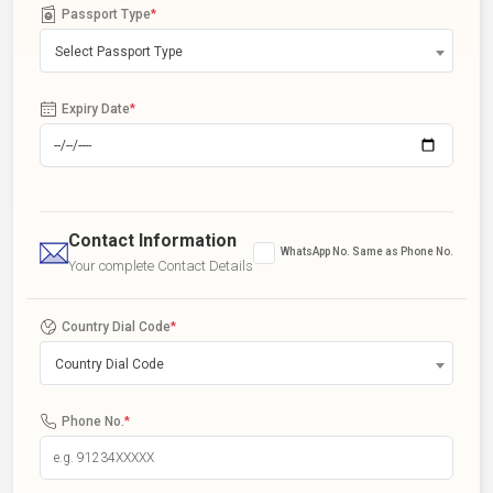
Passport Type
*
Select Passport Type
Expiry Date
*
Contact Information
WhatsApp No. Same as Phone No.
Your complete Contact Details
Country Dial Code
*
Country Dial Code
Phone No.
*