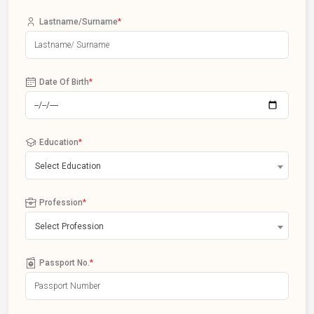
Lastname/Surname
*
Date Of Birth
*
Education
*
Select Education
Profession
*
Select Profession
Passport No.
*