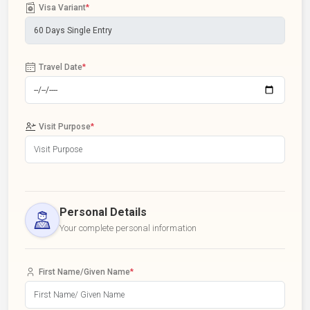
Visa Variant
*
Travel Date
*
Visit Purpose
*
Personal Details
Your complete personal information
First Name/Given Name
*