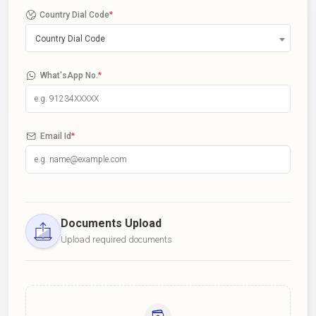
Country Dial Code
*
Country Dial Code
What'sApp No.
*
Email Id
*
Documents Upload
Upload required documents