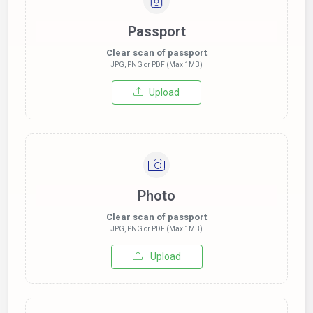
Passport
Clear scan of passport
JPG, PNG or PDF (Max 1MB)
Upload
Photo
Clear scan of passport
JPG, PNG or PDF (Max 1MB)
Upload