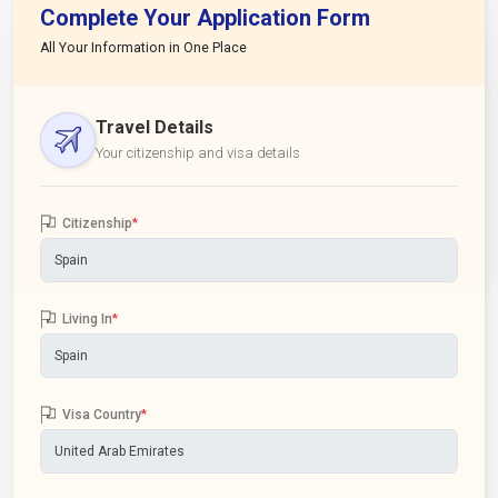
Complete Your Application Form
All Your Information in One Place
Travel Details
Your citizenship and visa details
Citizenship
*
Living In
*
Visa Country
*