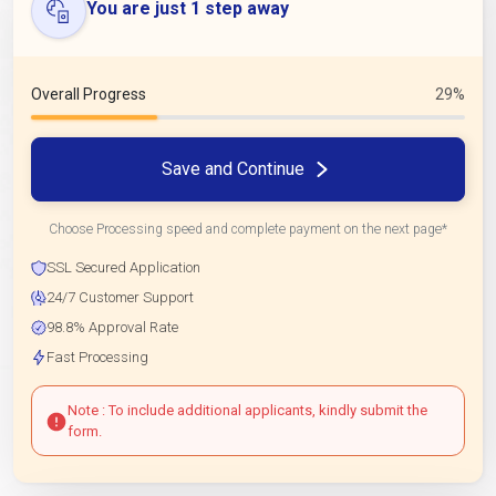
You are just 1 step away
Overall Progress
29%
Save and Continue
Choose Processing speed and complete payment on the next page*
SSL Secured Application
24/7 Customer Support
98.8% Approval Rate
Fast Processing
Note : To include additional applicants, kindly submit the
form.