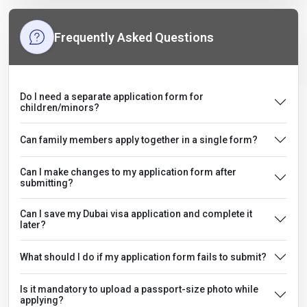
Frequently Asked Questions
Do I need a separate application form for
children/minors?
Can family members apply together in a single form?
Can I make changes to my application form after
submitting?
Can I save my Dubai visa application and complete it
later?
What should I do if my application form fails to submit?
Is it mandatory to upload a passport-size photo while
applying?