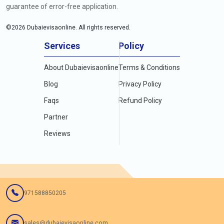
guarantee of error-free application.
©
2026
Dubaievisaonline. All rights reserved.
Services
Policy
About Dubaievisaonline
Terms & Conditions
Blog
Privacy Policy
Faqs
Refund Policy
Partner
Reviews
971588850205
sales@dubaievisaonline.com