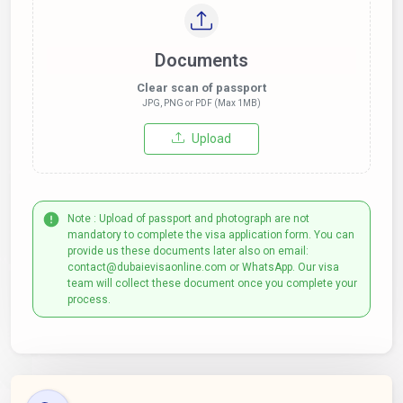
Documents
Clear scan of passport
JPG, PNG or PDF (Max 1MB)
Upload
Note : Upload of passport and photograph are not
mandatory to complete the visa application form. You can
provide us these documents later also on email:
contact@dubaievisaonline.com or WhatsApp. Our visa
team will collect these document once you complete your
process.