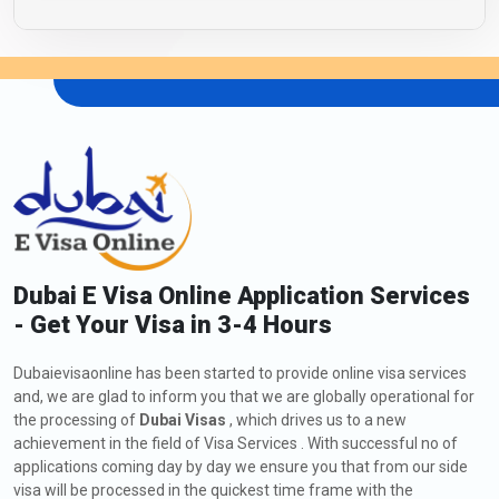
Dubai E Visa Online Application Services
- Get Your Visa in 3-4 Hours
Dubaievisaonline has been started to provide online visa services
and, we are glad to inform you that we are globally operational for
the processing of
Dubai Visas
, which drives us to a new
achievement in the field of Visa Services . With successful no of
applications coming day by day we ensure you that from our side
visa will be processed in the quickest time frame with the