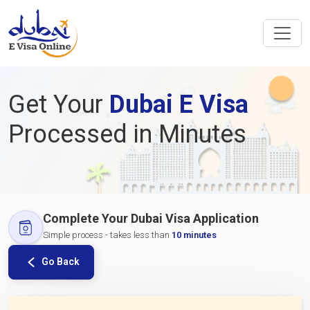
Get Your
Dubai E Visa
Processed in Minutes
Complete Your Dubai Visa Application
Simple process - takes less than
10 minutes
Go Back