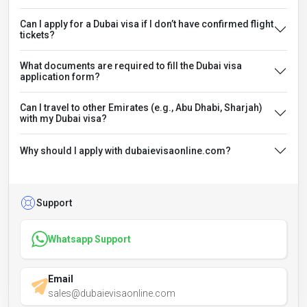
Can I apply for a Dubai visa if I don’t have confirmed flight
tickets?
What documents are required to fill the Dubai visa
application form?
Can I travel to other Emirates (e.g., Abu Dhabi, Sharjah)
with my Dubai visa?
Why should I apply with dubaievisaonline.com?
Support
Whatsapp Support
Email
sales@dubaievisaonline.com