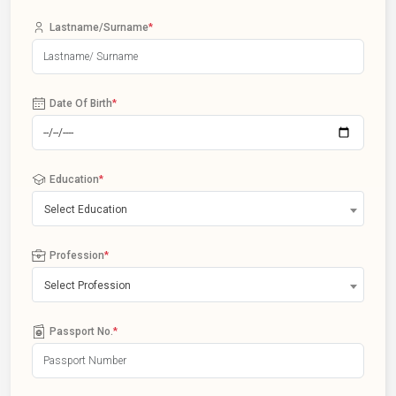
Lastname/Surname
*
Date Of Birth
*
Education
*
Select Education
Profession
*
Select Profession
Passport No.
*