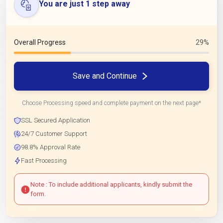
You are just 1 step away
Overall Progress
29%
Save and Continue
Choose Processing speed and complete payment on the next page*
SSL Secured Application
24/7 Customer Support
98.8% Approval Rate
Fast Processing
Note : To include additional applicants, kindly submit the
form.