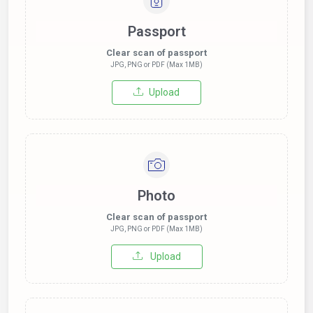
Passport
Clear scan of passport
JPG, PNG or PDF (Max 1MB)
Upload
Photo
Clear scan of passport
JPG, PNG or PDF (Max 1MB)
Upload