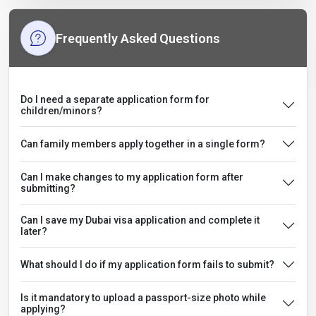
Frequently Asked Questions
Do I need a separate application form for
children/minors?
Can family members apply together in a single form?
Can I make changes to my application form after
submitting?
Can I save my Dubai visa application and complete it
later?
What should I do if my application form fails to submit?
Is it mandatory to upload a passport-size photo while
applying?