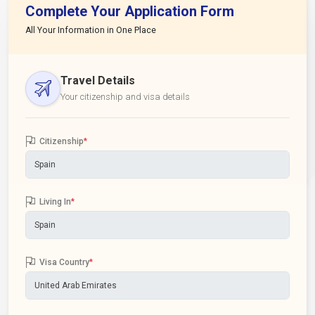
Complete Your Application Form
All Your Information in One Place
Travel Details
Your citizenship and visa details
Citizenship
*
Living In
*
Visa Country
*