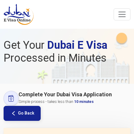
Get Your
Dubai E Visa
Processed in Minutes
Complete Your Dubai Visa Application
Simple process - takes less than
10 minutes
Go Back