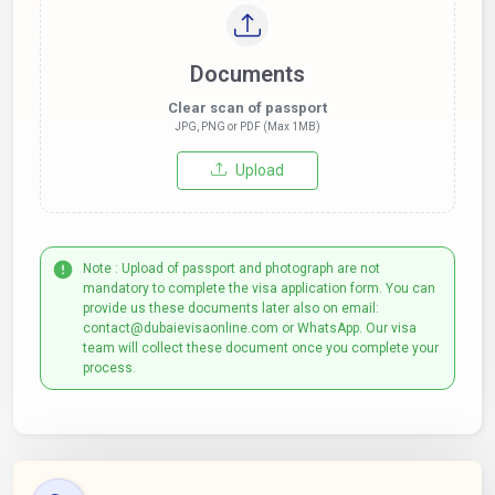
Documents
Clear scan of passport
JPG, PNG or PDF (Max 1MB)
Upload
Note : Upload of passport and photograph are not
mandatory to complete the visa application form. You can
provide us these documents later also on email:
contact@dubaievisaonline.com or WhatsApp. Our visa
team will collect these document once you complete your
process.