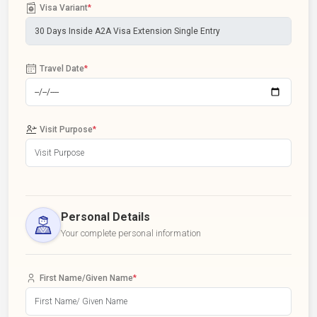
Visa Variant
*
Travel Date
*
Visit Purpose
*
Personal Details
Your complete personal information
First Name/Given Name
*