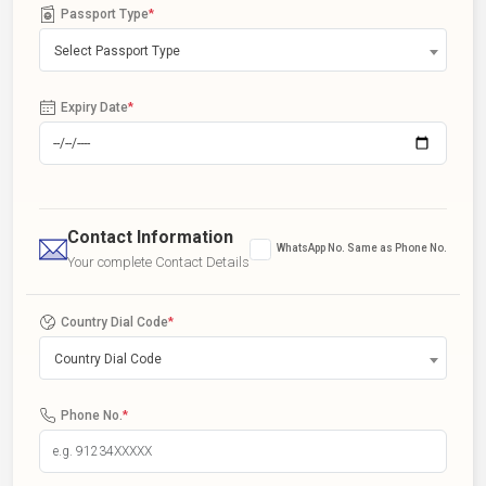
Passport Type
*
Select Passport Type
Expiry Date
*
Contact Information
WhatsApp No. Same as Phone No.
Your complete Contact Details
Country Dial Code
*
Country Dial Code
Phone No.
*