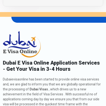
Dubai E Visa Online Application Services
- Get Your Visa in 3-4 Hours
Dubaievisaonline has been started to provide online visa services
and, we are glad to inform you that we are globally operational for
the processing of
Dubai Visas
, which drives us to a new
achievement in the field of Visa Services . With successful no of
applications coming day by day we ensure you that from our side
visa will be processed in the quickest time frame with the