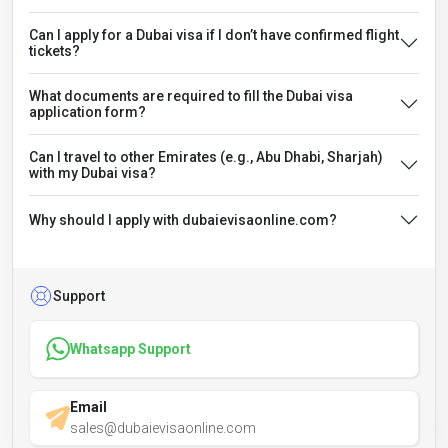
Can I apply for a Dubai visa if I don’t have confirmed flight
tickets?
What documents are required to fill the Dubai visa
application form?
Can I travel to other Emirates (e.g., Abu Dhabi, Sharjah)
with my Dubai visa?
Why should I apply with dubaievisaonline.com?
Support
Whatsapp Support
Email
sales@dubaievisaonline.com