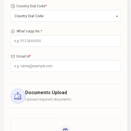
Country Dial Code
*
Country Dial Code
What'sApp No.
*
Email Id
*
Documents Upload
Upload required documents