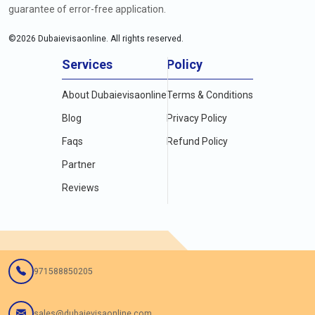
guarantee of error-free application.
©
2026
Dubaievisaonline. All rights reserved.
Services
Policy
About Dubaievisaonline
Terms & Conditions
Blog
Privacy Policy
Faqs
Refund Policy
Partner
Reviews
971588850205
sales@dubaievisaonline.com