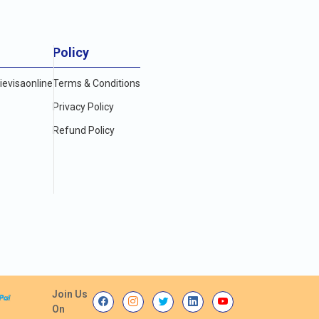
Policy
evisaonline
Terms & Conditions
Privacy Policy
Refund Policy
Join Us
On