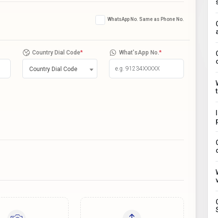
WhatsApp No. Same as Phone No.
Country Dial Code
*
What'sApp No.
*
Country Dial Code