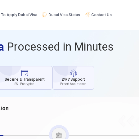
To Apply Dubai Visa
Dubai Visa Status
Contact Us
sa
Processed in Minutes
Secure
& Transparent
24/7
Support
SSL Encrypted
Expert Assistance
tion