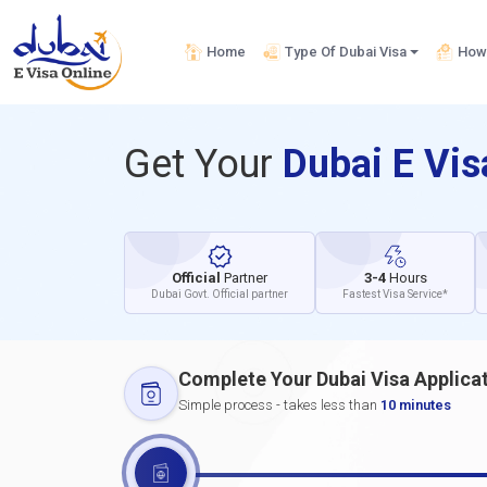
Home
Type Of Dubai Visa
How 
Get Your
Dubai E Vi
Official
Partner
3-4
Hours
Dubai Govt. Official partner
Fastest Visa Service*
Complete Your Dubai Visa Applica
Simple process - takes less than
10 minutes