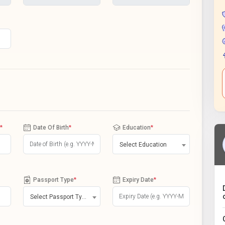
*
Date Of Birth
*
Education
*
Select Education
Passport Type
*
Expiry Date
*
Select Passport Type