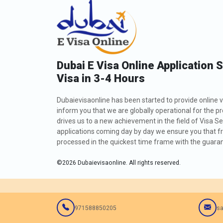
Dubai E Visa Online Application 
Visa in 3-4 Hours
Dubaievisaonline has been started to provide online v
inform you that we are globally operational for the p
drives us to a new achievement in the field of Visa Se
applications coming day by day we ensure you that fro
processed in the quickest time frame with the guarant
©
2026
Dubaievisaonline. All rights reserved.
971588850205
sa