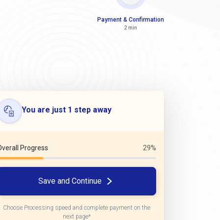
Payment & Confirmation
2 min
You are just 1 step away
Overall Progress
29%
Save and Continue
Choose Processing speed and complete payment on the
next page*