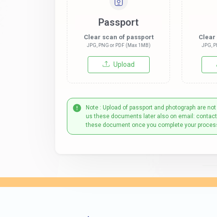
Passport
Clear scan of passport
Clear
JPG, PNG or PDF (Max 1MB)
JPG, P
Upload
Note : Upload of passport and photograph are not
us these documents later also on email: contac
these document once you complete your proces