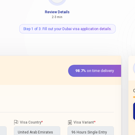
Review Details
2-3 min
Step 1 of 3: Fill out your Dubai visa application details.
98.7%
on time delivery
Visa Country
*
Visa Variant
*