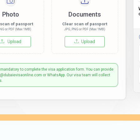
Photo
Documents
 scan of passport
Clear scan of passport
NG or PDF (Max 1MB)
JPG, PNG or PDF (Max 1MB)
Upload
Upload
 mandatory to complete the visa application form. You can provide
t@dubaievisaonline.com or WhatsApp. Our visa team will collect
s.