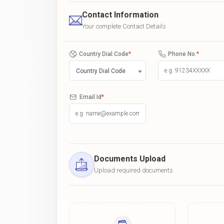
Contact Information
Your complete Contact Details
Country Dial Code
*
Phone No.
*
Country Dial Code
Email Id
*
Documents Upload
Upload required documents