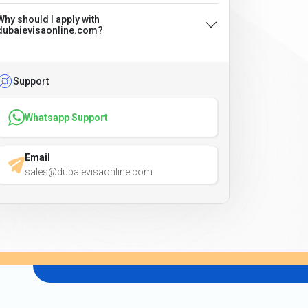
Why should I apply with
dubaievisaonline.com?
Support
Whatsapp Support
Email
sales@dubaievisaonline.com