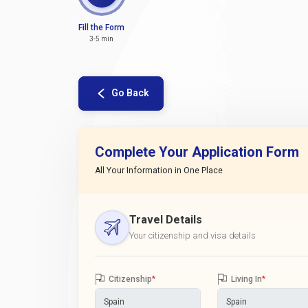
Fill the Form
3-5 min
Go Back
Complete Your Application Form
All Your Information in One Place
Travel Details
Your citizenship and visa details
Citizenship
*
Living In
*