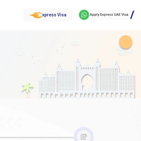
xpress Visa
Apply Express UAE Visa