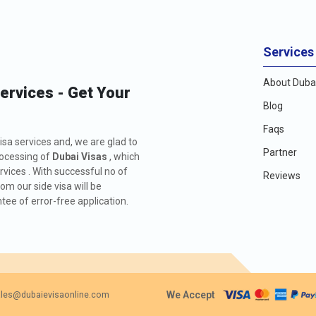
Services
About Dubai
Services - Get Your
Blog
Faqs
isa services and, we are glad to
Partner
rocessing of
Dubai Visas
, which
rvices . With successful no of
Reviews
m our side visa will be
ee of error-free application.
We Accept
les@dubaievisaonline.com