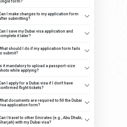
single form?
Can I make changes to my application form
after submitting?
Can I save my Dubai visa application and
complete it later?
What should I do if my application form fails
to submit?
Is it mandatory to upload a passport-size
photo while applying?
Can I apply for a Dubai visa if I don’t have
confirmed flight tickets?
What documents are required to fill the Dubai
visa application form?
Can I travel to other Emirates (e.g., Abu Dhabi,
Sharjah) with my Dubai visa?