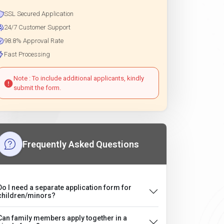
SSL Secured Application
24/7 Customer Support
98.8% Approval Rate
Fast Processing
Note : To include additional applicants, kindly
submit the form.
Frequently Asked Questions
Do I need a separate application form for
children/minors?
Can family members apply together in a