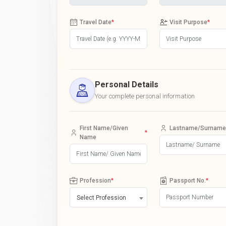
Travel Date
*
Visit Purpose
*
Personal Details
Your complete personal information
First Name/Given
Lastname/Surname
*
Name
Profession
*
Passport No.
*
Select Profession