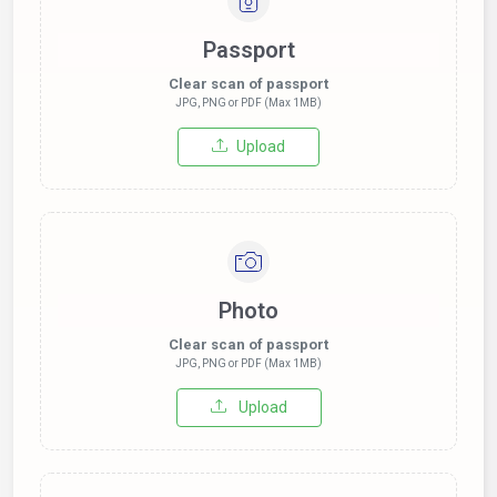
Passport
Clear scan of passport
JPG, PNG or PDF (Max 1MB)
Upload
Photo
Clear scan of passport
JPG, PNG or PDF (Max 1MB)
Upload