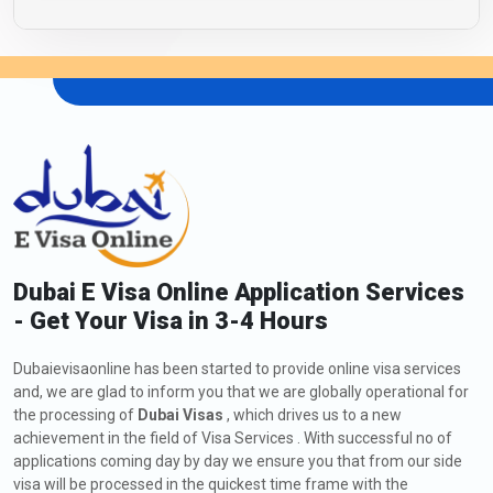
Dubai E Visa Online Application Services
- Get Your Visa in 3-4 Hours
Dubaievisaonline has been started to provide online visa services
and, we are glad to inform you that we are globally operational for
the processing of
Dubai Visas
, which drives us to a new
achievement in the field of Visa Services . With successful no of
applications coming day by day we ensure you that from our side
visa will be processed in the quickest time frame with the