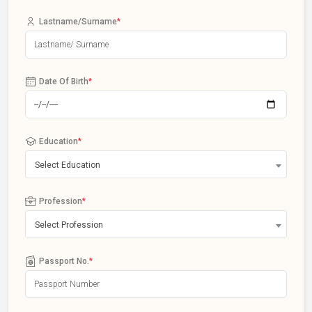
Lastname/Surname
*
Date Of Birth
*
Education
*
Select Education
Profession
*
Select Profession
Passport No.
*