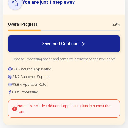
You are just 1 step away
Overall Progress
29%
Save and Continue
Choose Processing speed and complete payment on the next page*
SSL Secured Application
24/7 Customer Support
98.8% Approval Rate
Fast Processing
Note : To include additional applicants, kindly submit the
form.