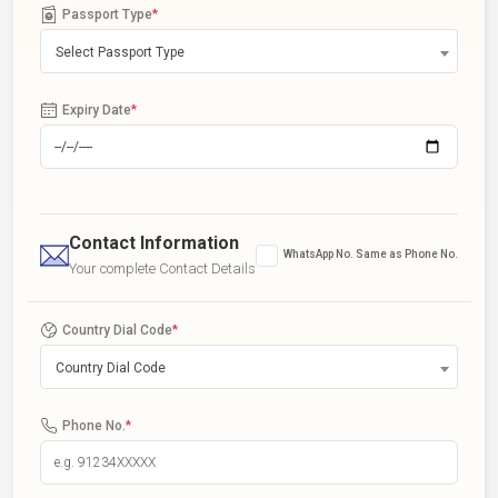
Passport Type
*
Select Passport Type
Expiry Date
*
Contact Information
WhatsApp No. Same as Phone No.
Your complete Contact Details
Country Dial Code
*
Country Dial Code
Phone No.
*