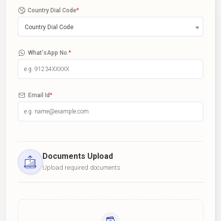
Country Dial Code
*
Country Dial Code
What'sApp No.
*
Email Id
*
Documents Upload
Upload required documents