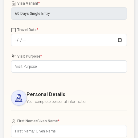
Visa Variant
*
Travel Date
*
Visit Purpose
*
Personal Details
Your complete personal information
First Name/Given Name
*