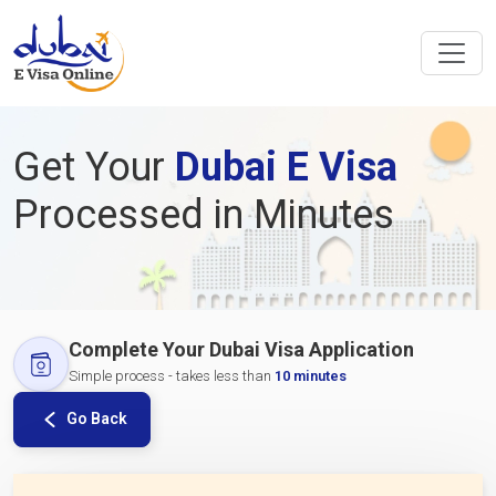
Get Your
Dubai E Visa
Processed in Minutes
Complete Your Dubai Visa Application
Simple process - takes less than
10 minutes
Go Back