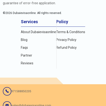
guarantee of error-free application.
©
2026
Dubaievisaonline. All rights reserved.
Services
Policy
About Dubaievisaonline
Terms & Conditions
Blog
Privacy Policy
Faqs
Refund Policy
Partner
Reviews
971588850205
sales@dubaievisaonline.com