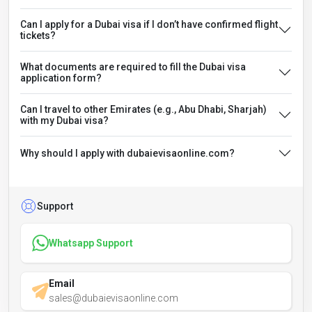
Can I apply for a Dubai visa if I don’t have confirmed flight
tickets?
What documents are required to fill the Dubai visa
application form?
Can I travel to other Emirates (e.g., Abu Dhabi, Sharjah)
with my Dubai visa?
Why should I apply with dubaievisaonline.com?
Support
Whatsapp Support
Email
sales@dubaievisaonline.com