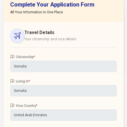
Complete Your Application Form
All Your Information in One Place
Travel Details
Your citizenship and visa details
Citizenship
*
Living In
*
Visa Country
*