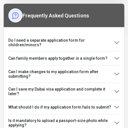
Frequently Asked Questions
Do I need a separate application form for
children/minors?
Can family members apply together in a single form?
Can I make changes to my application form after
submitting?
Can I save my Dubai visa application and complete it
later?
What should I do if my application form fails to submit?
Is it mandatory to upload a passport-size photo while
applying?