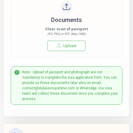
Documents
Clear scan of passport
JPG, PNG or PDF (Max 1MB)
Upload
Note : Upload of passport and photograph are not
mandatory to complete the visa application form. You can
provide us these documents later also on email:
contact@dubaievisaonline.com or WhatsApp. Our visa
team will collect these document once you complete your
process.