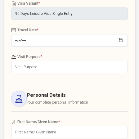
Visa Variant
*
Travel Date
*
Visit Purpose
*
Personal Details
Your complete personal information
First Name/Given Name
*