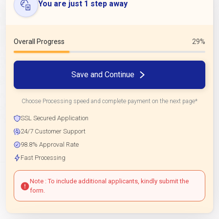
You are just 1 step away
Overall Progress
29%
Save and Continue
Choose Processing speed and complete payment on the next page*
SSL Secured Application
24/7 Customer Support
98.8% Approval Rate
Fast Processing
Note : To include additional applicants, kindly submit the
form.