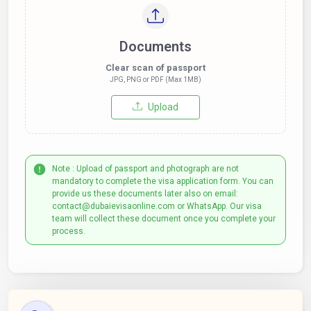
Documents
Clear scan of passport
JPG, PNG or PDF (Max 1MB)
Upload
Note : Upload of passport and photograph are not
mandatory to complete the visa application form. You can
provide us these documents later also on email:
contact@dubaievisaonline.com or WhatsApp. Our visa
team will collect these document once you complete your
process.