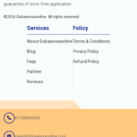
guarantee of error-free application.
©
2026
Dubaievisaonline. All rights reserved.
Services
Policy
About Dubaievisaonline
Terms & Conditions
Blog
Privacy Policy
Faqs
Refund Policy
Partner
Reviews
971588850205
sales@dubaievisaonline.com