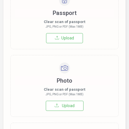
Passport
Clear scan of passport
JPG, PNG or PDF (Max 1MB)
Upload
Photo
Clear scan of passport
JPG, PNG or PDF (Max 1MB)
Upload