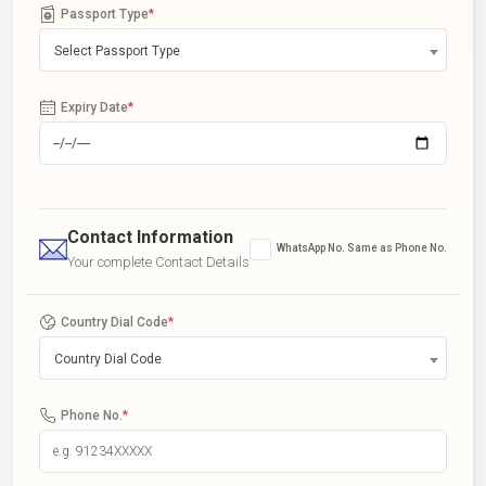
Passport Type
*
Select Passport Type
Expiry Date
*
Contact Information
WhatsApp No. Same as Phone No.
Your complete Contact Details
Country Dial Code
*
Country Dial Code
Phone No.
*