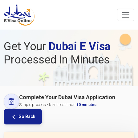
Get Your
Dubai E Visa
Processed in Minutes
Complete Your Dubai Visa Application
Simple process - takes less than
10 minutes
Go Back