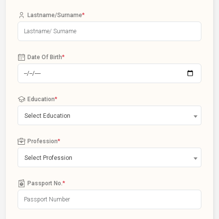
Lastname/Surname
*
Date Of Birth
*
Education
*
Select Education
Profession
*
Select Profession
Passport No.
*