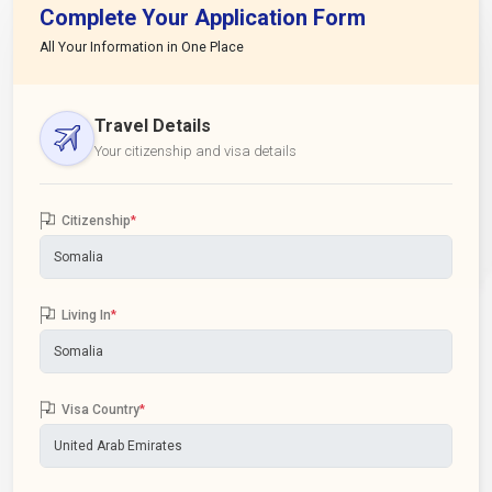
Complete Your Application Form
All Your Information in One Place
Travel Details
Your citizenship and visa details
Citizenship
*
Living In
*
Visa Country
*