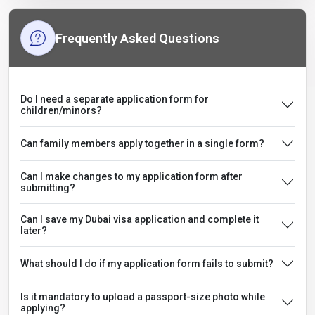
Frequently Asked Questions
Do I need a separate application form for
children/minors?
Can family members apply together in a single form?
Can I make changes to my application form after
submitting?
Can I save my Dubai visa application and complete it
later?
What should I do if my application form fails to submit?
Is it mandatory to upload a passport-size photo while
applying?