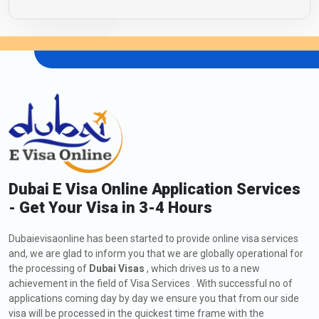
Dubai E Visa Online Application Services
- Get Your Visa in 3-4 Hours
Dubaievisaonline has been started to provide online visa services
and, we are glad to inform you that we are globally operational for
the processing of
Dubai Visas
, which drives us to a new
achievement in the field of Visa Services . With successful no of
applications coming day by day we ensure you that from our side
visa will be processed in the quickest time frame with the