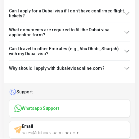
Can I apply for a Dubai visa if I don’t have confirmed flight
tickets?
What documents are required to fill the Dubai visa
application form?
Can I travel to other Emirates (e.g., Abu Dhabi, Sharjah)
with my Dubai visa?
Why should I apply with dubaievisaonline.com?
Support
Whatsapp Support
Email
sales@dubaievisaonline.com