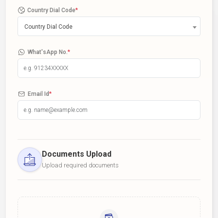
Country Dial Code
*
Country Dial Code
What'sApp No.
*
Email Id
*
Documents Upload
Upload required documents