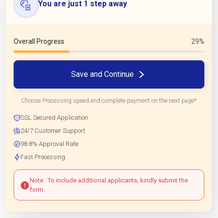
You are just 1 step away
Overall Progress
29%
Save and Continue
Choose Processing speed and complete payment on the next page*
SSL Secured Application
24/7 Customer Support
98.8% Approval Rate
Fast Processing
Note : To include additional applicants, kindly submit the
form.