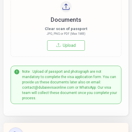
Documents
Clear scan of passport
JPG, PNG or PDF (Max 1MB)
Upload
Note : Upload of passport and photograph are not
mandatory to complete the visa application form. You can
provide us these documents later also on email:
contact@dubaievisaonline.com or WhatsApp. Our visa
team will collect these document once you complete your
process.