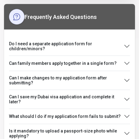
Frequently Asked Questions
Do I need a separate application form for
children/minors?
Can family members apply together in a single form?
Can I make changes to my application form after
submitting?
Can I save my Dubai visa application and complete it
later?
What should I do if my application form fails to submit?
Is it mandatory to upload a passport-size photo while
applying?