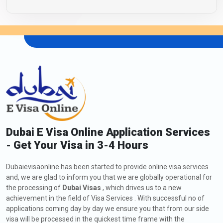
Dubai E Visa Online Application Services
- Get Your Visa in 3-4 Hours
Dubaievisaonline has been started to provide online visa services
and, we are glad to inform you that we are globally operational for
the processing of
Dubai Visas
, which drives us to a new
achievement in the field of Visa Services . With successful no of
applications coming day by day we ensure you that from our side
visa will be processed in the quickest time frame with the