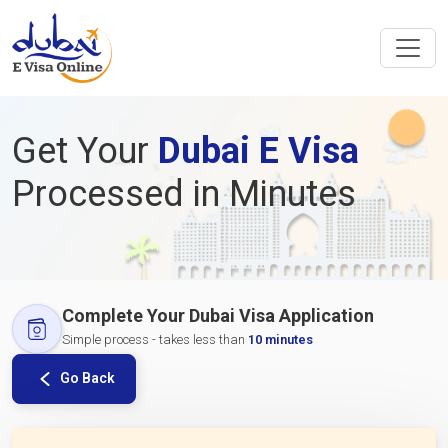
Get Your
Dubai E Visa
Processed in Minutes
Complete Your Dubai Visa Application
Simple process - takes less than
10 minutes
Go Back