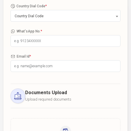
Country Dial Code
*
Country Dial Code
What'sApp No.
*
Email Id
*
Documents Upload
Upload required documents