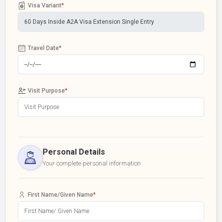
Visa Variant
*
Travel Date
*
Visit Purpose
*
Personal Details
Your complete personal information
First Name/Given Name
*