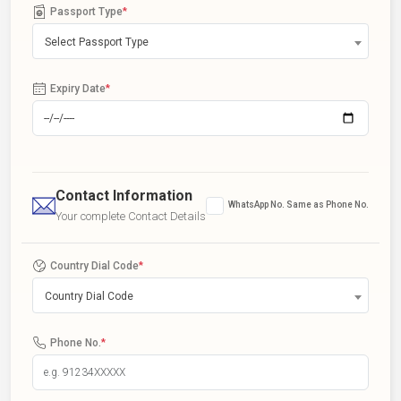
Passport Type
*
Select Passport Type
Expiry Date
*
Contact Information
WhatsApp No. Same as Phone No.
Your complete Contact Details
Country Dial Code
*
Country Dial Code
Phone No.
*