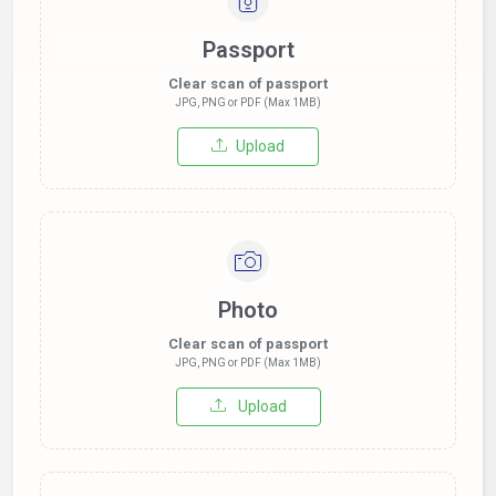
Passport
Clear scan of passport
JPG, PNG or PDF (Max 1MB)
Upload
Photo
Clear scan of passport
JPG, PNG or PDF (Max 1MB)
Upload