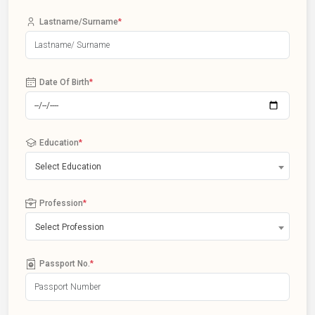
Lastname/Surname
*
Date Of Birth
*
Education
*
Select Education
Profession
*
Select Profession
Passport No.
*