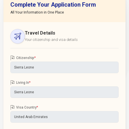
Complete Your Application Form
All Your Information in One Place
Travel Details
Your citizenship and visa details
Citizenship
*
Living In
*
Visa Country
*