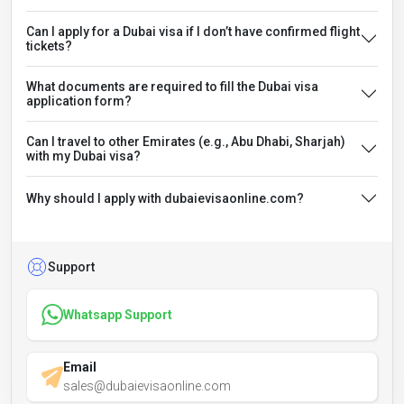
Can I apply for a Dubai visa if I don’t have confirmed flight
tickets?
What documents are required to fill the Dubai visa
application form?
Can I travel to other Emirates (e.g., Abu Dhabi, Sharjah)
with my Dubai visa?
Why should I apply with dubaievisaonline.com?
Support
Whatsapp Support
Email
sales@dubaievisaonline.com