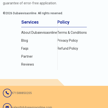
guarantee of error-free application.
©
2026
Dubaievisaonline. All rights reserved.
Services
Policy
About Dubaievisaonline
Terms & Conditions
Blog
Privacy Policy
Faqs
Refund Policy
Partner
Reviews
971588850205
sales@dubaievisaonline.com