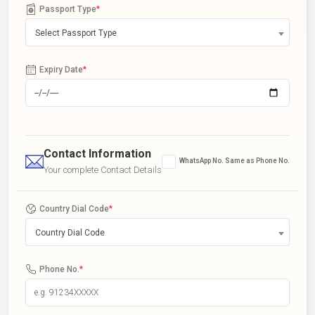
Passport Type
*
Select Passport Type
Expiry Date
*
Contact Information
WhatsApp No. Same as Phone No.
Your complete Contact Details
Country Dial Code
*
Country Dial Code
Phone No.
*