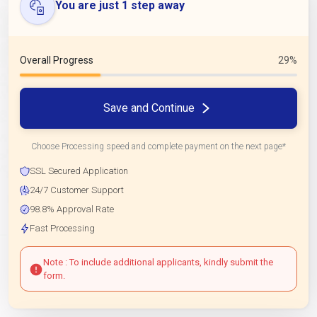
You are just 1 step away
Overall Progress
29%
Save and Continue
Choose Processing speed and complete payment on the next page*
SSL Secured Application
24/7 Customer Support
98.8% Approval Rate
Fast Processing
Note : To include additional applicants, kindly submit the
form.