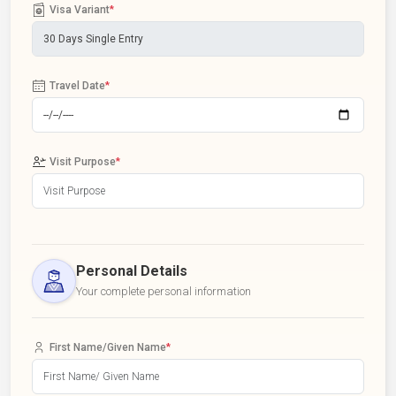
Visa Variant
*
Travel Date
*
Visit Purpose
*
Personal Details
Your complete personal information
First Name/Given Name
*