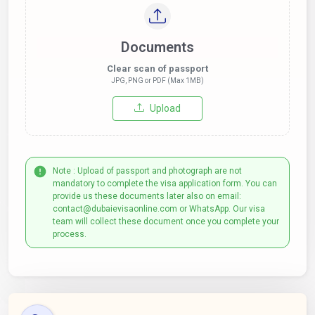
Documents
Clear scan of passport
JPG, PNG or PDF (Max 1MB)
Upload
Note : Upload of passport and photograph are not
mandatory to complete the visa application form. You can
provide us these documents later also on email:
contact@dubaievisaonline.com or WhatsApp. Our visa
team will collect these document once you complete your
process.