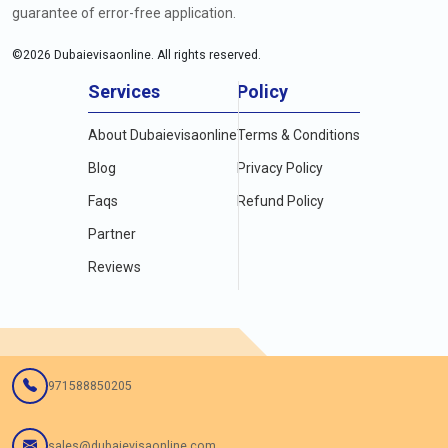
guarantee of error-free application.
©
2026
Dubaievisaonline. All rights reserved.
Services
Policy
About Dubaievisaonline
Terms & Conditions
Blog
Privacy Policy
Faqs
Refund Policy
Partner
Reviews
971588850205
sales@dubaievisaonline.com