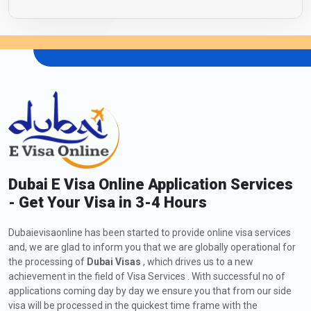
Dubai E Visa Online Application Services
- Get Your Visa in 3-4 Hours
Dubaievisaonline has been started to provide online visa services
and, we are glad to inform you that we are globally operational for
the processing of
Dubai Visas
, which drives us to a new
achievement in the field of Visa Services . With successful no of
applications coming day by day we ensure you that from our side
visa will be processed in the quickest time frame with the