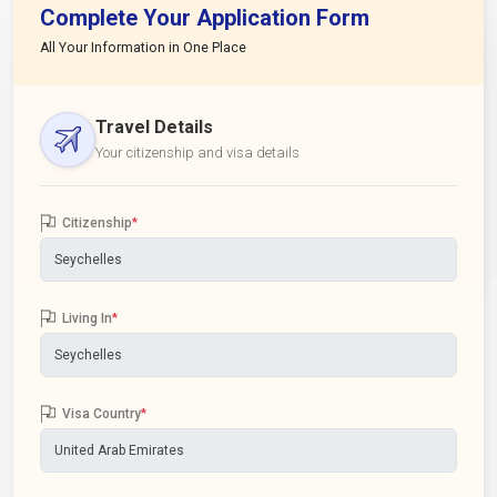
Complete Your Application Form
All Your Information in One Place
Travel Details
Your citizenship and visa details
Citizenship
*
Living In
*
Visa Country
*