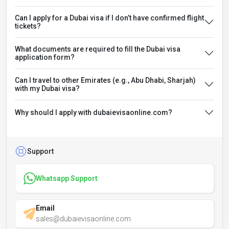
Can I apply for a Dubai visa if I don’t have confirmed flight
tickets?
What documents are required to fill the Dubai visa
application form?
Can I travel to other Emirates (e.g., Abu Dhabi, Sharjah)
with my Dubai visa?
Why should I apply with dubaievisaonline.com?
Support
Whatsapp Support
Email
sales@dubaievisaonline.com