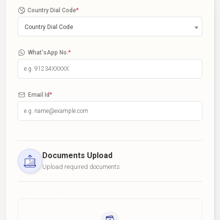
Country Dial Code
*
Country Dial Code
What'sApp No.
*
Email Id
*
Documents Upload
Upload required documents