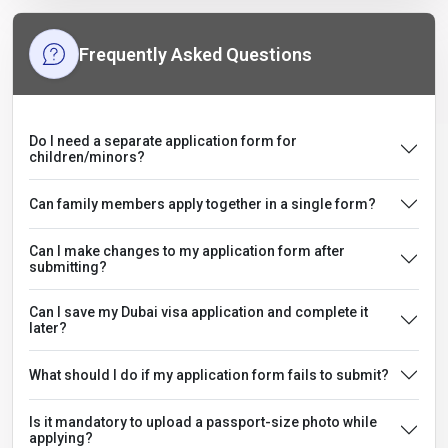
Frequently Asked Questions
Do I need a separate application form for
children/minors?
Can family members apply together in a single form?
Can I make changes to my application form after
submitting?
Can I save my Dubai visa application and complete it
later?
What should I do if my application form fails to submit?
Is it mandatory to upload a passport-size photo while
applying?