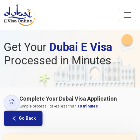
Get Your
Dubai E Visa
Processed in Minutes
Complete Your Dubai Visa Application
Simple process - takes less than
10 minutes
Go Back