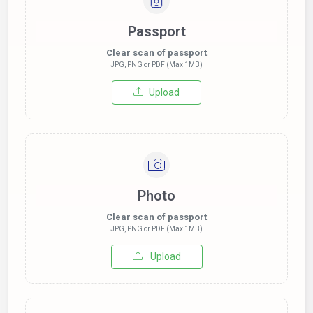
Passport
Clear scan of passport
JPG, PNG or PDF (Max 1MB)
Upload
Photo
Clear scan of passport
JPG, PNG or PDF (Max 1MB)
Upload