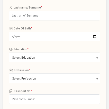
Lastname/Surname
*
Date Of Birth
*
Education
*
Select Education
Profession
*
Select Profession
Passport No.
*