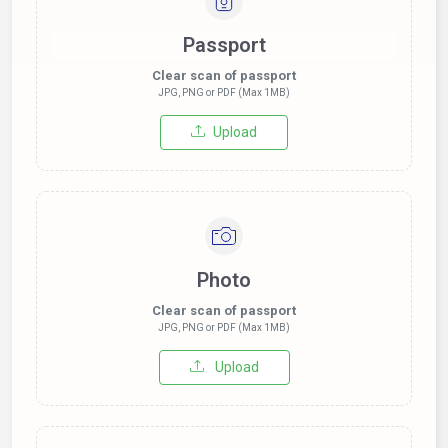
Passport
Clear scan of passport
JPG, PNG or PDF (Max 1MB)
Upload
Photo
Clear scan of passport
JPG, PNG or PDF (Max 1MB)
Upload