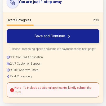
You are just 1 step away
Overall Progress
29%
Save and Continue
Choose Processing speed and complete payment on the next page*
SSL Secured Application
24/7 Customer Support
98.8% Approval Rate
Fast Processing
Note : To include additional applicants, kindly submit the
form.