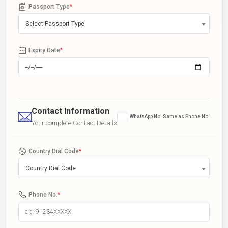
Passport Type
*
Select Passport Type
Expiry Date
*
Contact Information
WhatsApp No. Same as Phone No.
Your complete Contact Details
Country Dial Code
*
Country Dial Code
Phone No.
*