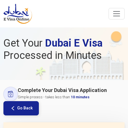
Get Your
Dubai E Visa
Processed in Minutes
Complete Your Dubai Visa Application
Simple process - takes less than
10 minutes
Go Back