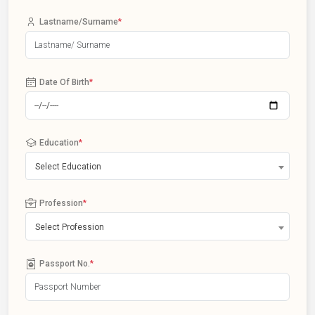
Lastname/Surname
*
Date Of Birth
*
Education
*
Select Education
Profession
*
Select Profession
Passport No.
*