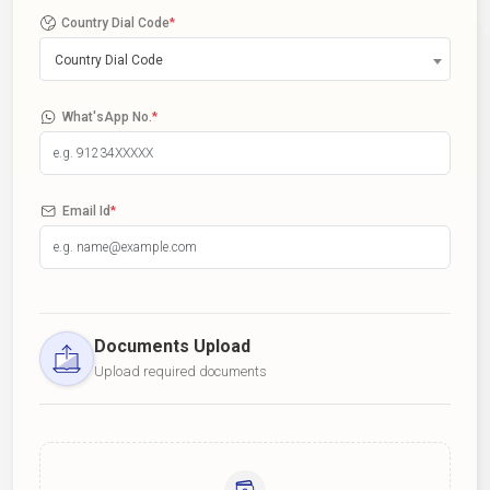
Country Dial Code
*
Country Dial Code
What'sApp No.
*
Email Id
*
Documents Upload
Upload required documents