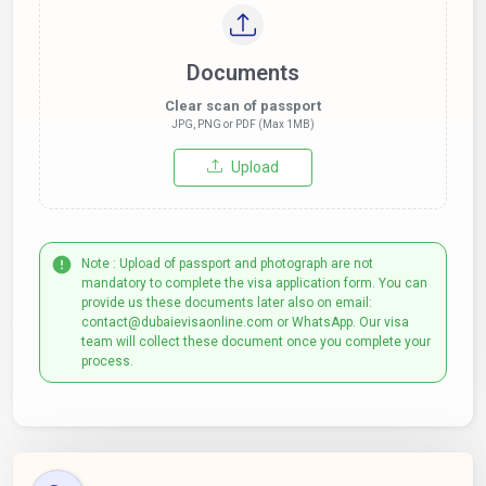
Documents
Clear scan of passport
JPG, PNG or PDF (Max 1MB)
Upload
Note : Upload of passport and photograph are not
mandatory to complete the visa application form. You can
provide us these documents later also on email:
contact@dubaievisaonline.com or WhatsApp. Our visa
team will collect these document once you complete your
process.