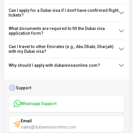
Can I apply for a Dubai visa if I don’t have confirmed flight
tickets?
What documents are required to fill the Dubai visa
application form?
Can I travel to other Emirates (e.g., Abu Dhabi, Sharjah)
with my Dubai visa?
Why should I apply with dubaievisaonline.com?
Support
Whatsapp Support
Email
sales@dubaievisaonline.com