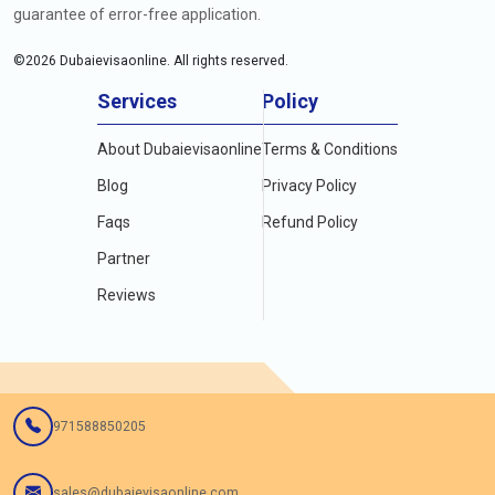
guarantee of error-free application.
©
2026
Dubaievisaonline. All rights reserved.
Services
Policy
About Dubaievisaonline
Terms & Conditions
Blog
Privacy Policy
Faqs
Refund Policy
Partner
Reviews
971588850205
sales@dubaievisaonline.com