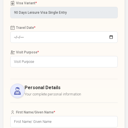
Visa Variant
*
Travel Date
*
Visit Purpose
*
Personal Details
Your complete personal information
First Name/Given Name
*