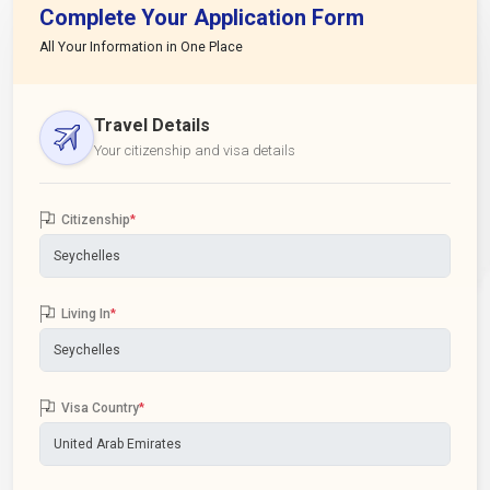
Complete Your Application Form
All Your Information in One Place
Travel Details
Your citizenship and visa details
Citizenship
*
Living In
*
Visa Country
*