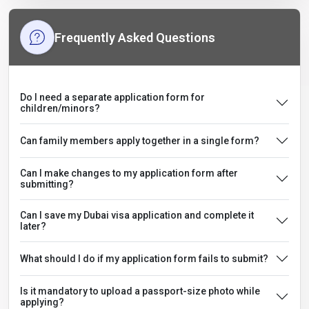
Frequently Asked Questions
Do I need a separate application form for
children/minors?
Can family members apply together in a single form?
Can I make changes to my application form after
submitting?
Can I save my Dubai visa application and complete it
later?
What should I do if my application form fails to submit?
Is it mandatory to upload a passport-size photo while
applying?