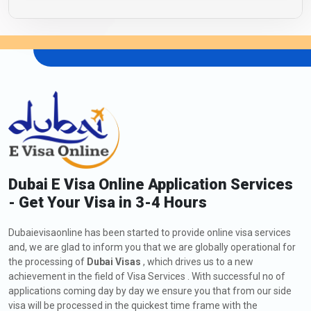
Dubai E Visa Online Application Services
- Get Your Visa in 3-4 Hours
Dubaievisaonline has been started to provide online visa services
and, we are glad to inform you that we are globally operational for
the processing of
Dubai Visas
, which drives us to a new
achievement in the field of Visa Services . With successful no of
applications coming day by day we ensure you that from our side
visa will be processed in the quickest time frame with the