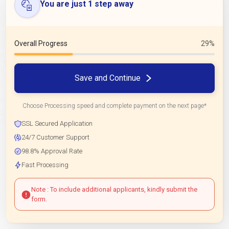
You are just 1 step away
Overall Progress
29%
Save and Continue
Choose Processing speed and complete payment on the next page*
SSL Secured Application
24/7 Customer Support
98.8% Approval Rate
Fast Processing
Note : To include additional applicants, kindly submit the
form.