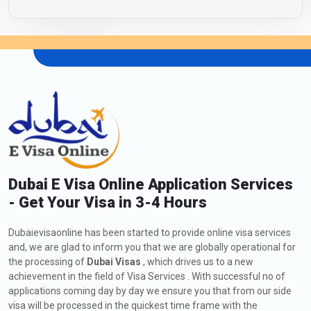
Dubai E Visa Online Application Services
- Get Your Visa in 3-4 Hours
Dubaievisaonline has been started to provide online visa services
and, we are glad to inform you that we are globally operational for
the processing of
Dubai Visas
, which drives us to a new
achievement in the field of Visa Services . With successful no of
applications coming day by day we ensure you that from our side
visa will be processed in the quickest time frame with the