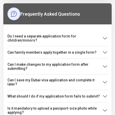
Frequently Asked Questions
Do I need a separate application form for
children/minors?
Can family members apply together in a single form?
Can I make changes to my application form after
submitting?
Can I save my Dubai visa application and complete it
later?
What should I do if my application form fails to submit?
Is it mandatory to upload a passport-size photo while
applying?