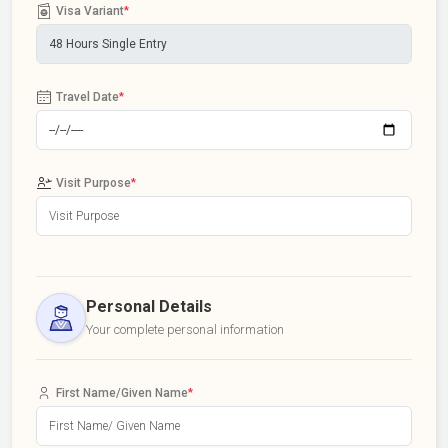
Visa Variant
*
Travel Date
*
Visit Purpose
*
Personal Details
Your complete personal information
First Name/Given Name
*