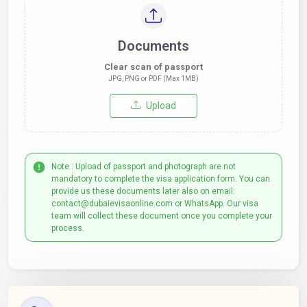
Documents
Clear scan of passport
JPG, PNG or PDF (Max 1MB)
Upload
Note : Upload of passport and photograph are not
mandatory to complete the visa application form. You can
provide us these documents later also on email:
contact@dubaievisaonline.com or WhatsApp. Our visa
team will collect these document once you complete your
process.