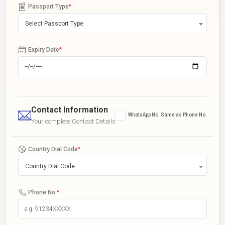
Passport Type
*
Select Passport Type
Expiry Date
*
Contact Information
WhatsApp No. Same as Phone No.
Your complete Contact Details
Country Dial Code
*
Country Dial Code
Phone No.
*