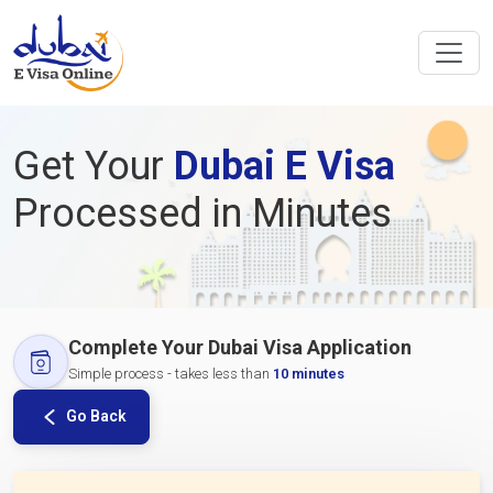
Get Your
Dubai E Visa
Processed in Minutes
Complete Your Dubai Visa Application
Simple process - takes less than
10 minutes
Go Back