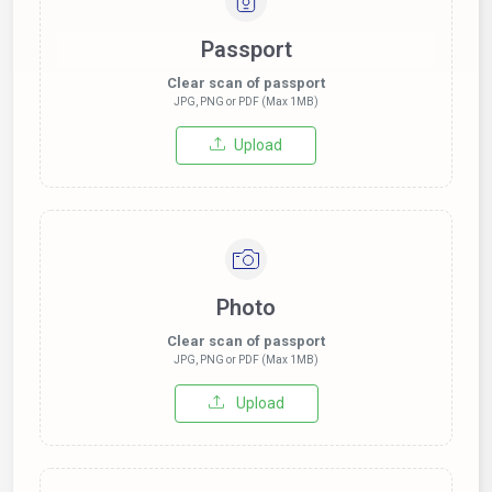
Passport
Clear scan of passport
JPG, PNG or PDF (Max 1MB)
Upload
Photo
Clear scan of passport
JPG, PNG or PDF (Max 1MB)
Upload