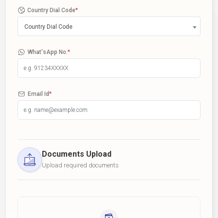
Country Dial Code
*
Country Dial Code
What'sApp No.
*
Email Id
*
Documents Upload
Upload required documents