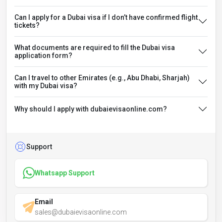
Can I apply for a Dubai visa if I don’t have confirmed flight
tickets?
What documents are required to fill the Dubai visa
application form?
Can I travel to other Emirates (e.g., Abu Dhabi, Sharjah)
with my Dubai visa?
Why should I apply with dubaievisaonline.com?
Support
Whatsapp Support
Email
sales@dubaievisaonline.com