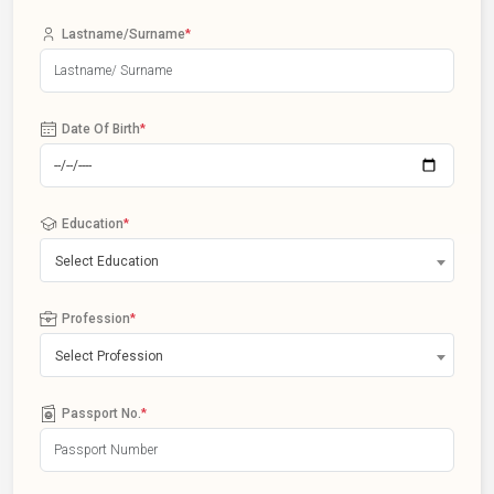
Lastname/Surname
*
Date Of Birth
*
Education
*
Select Education
Profession
*
Select Profession
Passport No.
*