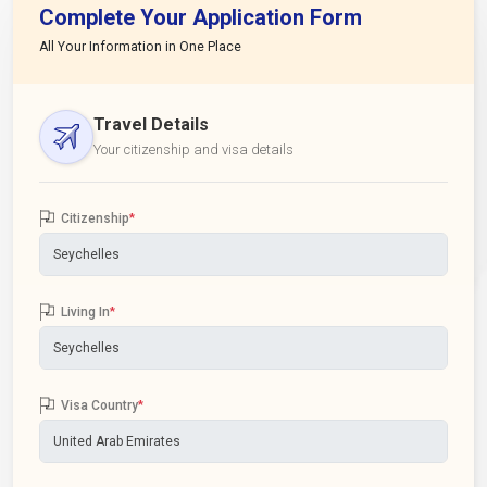
Complete Your Application Form
All Your Information in One Place
Travel Details
Your citizenship and visa details
Citizenship
*
Living In
*
Visa Country
*