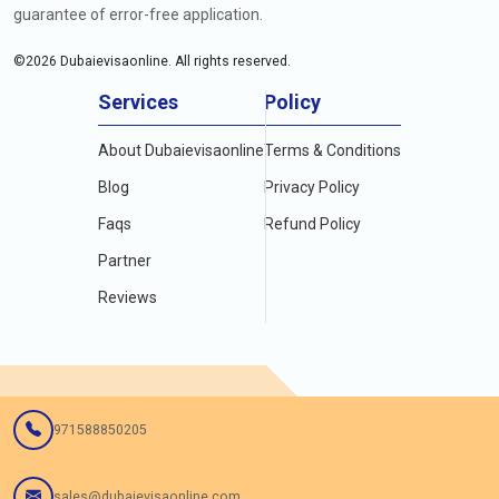
guarantee of error-free application.
©
2026
Dubaievisaonline. All rights reserved.
Services
Policy
About Dubaievisaonline
Terms & Conditions
Blog
Privacy Policy
Faqs
Refund Policy
Partner
Reviews
971588850205
sales@dubaievisaonline.com