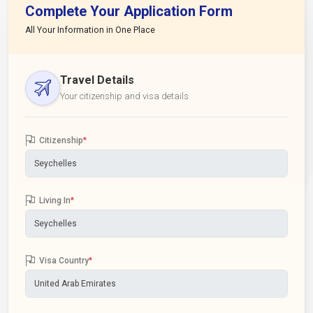
Complete Your Application Form
All Your Information in One Place
Travel Details
Your citizenship and visa details
Citizenship
*
Living In
*
Visa Country
*