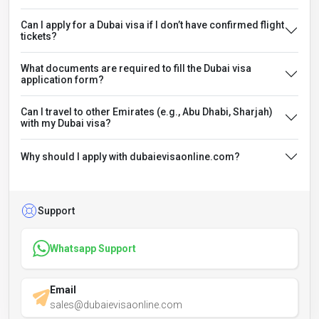
Can I apply for a Dubai visa if I don’t have confirmed flight
tickets?
What documents are required to fill the Dubai visa
application form?
Can I travel to other Emirates (e.g., Abu Dhabi, Sharjah)
with my Dubai visa?
Why should I apply with dubaievisaonline.com?
Support
Whatsapp Support
Email
sales@dubaievisaonline.com