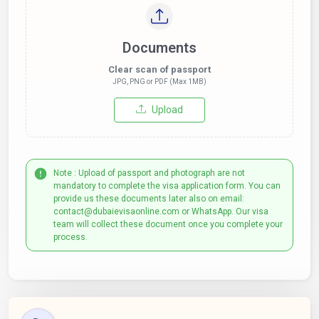
Documents
Clear scan of passport
JPG, PNG or PDF (Max 1MB)
Upload
Note : Upload of passport and photograph are not
mandatory to complete the visa application form. You can
provide us these documents later also on email:
contact@dubaievisaonline.com or WhatsApp. Our visa
team will collect these document once you complete your
process.