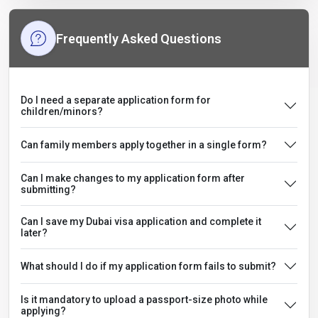
Frequently Asked Questions
Do I need a separate application form for
children/minors?
Can family members apply together in a single form?
Can I make changes to my application form after
submitting?
Can I save my Dubai visa application and complete it
later?
What should I do if my application form fails to submit?
Is it mandatory to upload a passport-size photo while
applying?