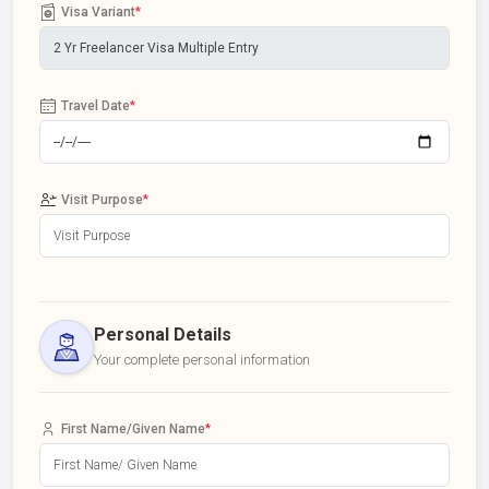
Visa Variant
*
Travel Date
*
Visit Purpose
*
Personal Details
Your complete personal information
First Name/Given Name
*