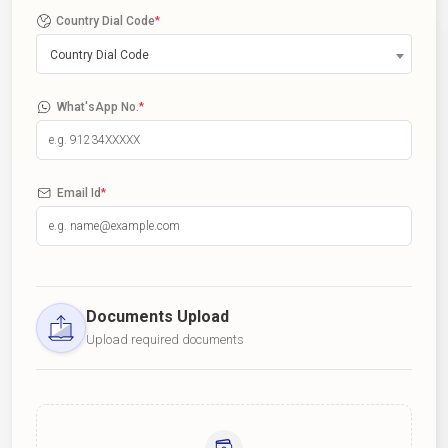
Country Dial Code
*
Country Dial Code
What'sApp No.
*
Email Id
*
Documents Upload
Upload required documents