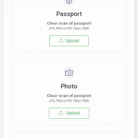
Passport
Clear scan of passport
JPG, PNG or PDF (Max 1MB)
Upload
Photo
Clear scan of passport
JPG, PNG or PDF (Max 1MB)
Upload