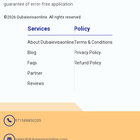
guarantee of error-free application.
©
2026
Dubaievisaonline. All rights reserved.
Services
Policy
About Dubaievisaonline
Terms & Conditions
Blog
Privacy Policy
Faqs
Refund Policy
Partner
Reviews
971588850205
sales@dubaievisaonline.com