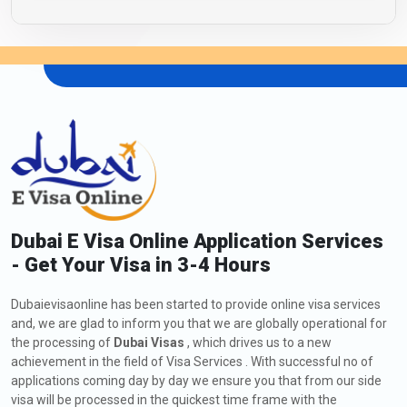
Dubai E Visa Online Application Services
- Get Your Visa in 3-4 Hours
Dubaievisaonline has been started to provide online visa services
and, we are glad to inform you that we are globally operational for
the processing of
Dubai Visas
, which drives us to a new
achievement in the field of Visa Services . With successful no of
applications coming day by day we ensure you that from our side
visa will be processed in the quickest time frame with the