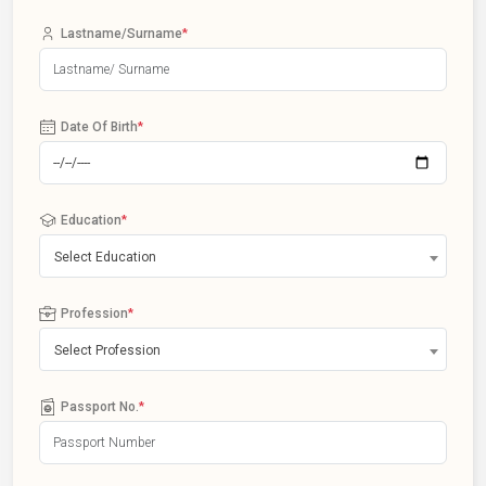
Lastname/Surname
*
Date Of Birth
*
Education
*
Select Education
Profession
*
Select Profession
Passport No.
*