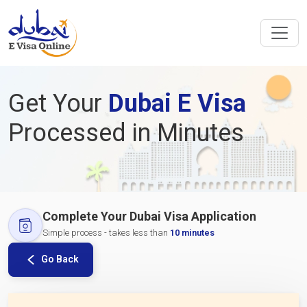
Get Your
Dubai E Visa
Processed in Minutes
Complete Your Dubai Visa Application
Simple process - takes less than
10 minutes
Go Back