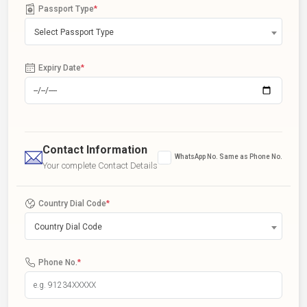
Passport Type
*
Select Passport Type
Expiry Date
*
Contact Information
WhatsApp No. Same as Phone No.
Your complete Contact Details
Country Dial Code
*
Country Dial Code
Phone No.
*