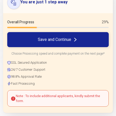
You are just 1 step away
Overall Progress
29%
Save and Continue
Choose Processing speed and complete payment on the next page*
SSL Secured Application
24/7 Customer Support
98.8% Approval Rate
Fast Processing
Note : To include additional applicants, kindly submit the
form.