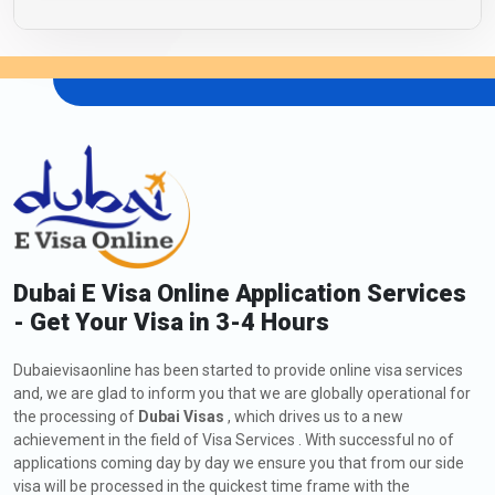
Dubai E Visa Online Application Services
- Get Your Visa in 3-4 Hours
Dubaievisaonline has been started to provide online visa services
and, we are glad to inform you that we are globally operational for
the processing of
Dubai Visas
, which drives us to a new
achievement in the field of Visa Services . With successful no of
applications coming day by day we ensure you that from our side
visa will be processed in the quickest time frame with the