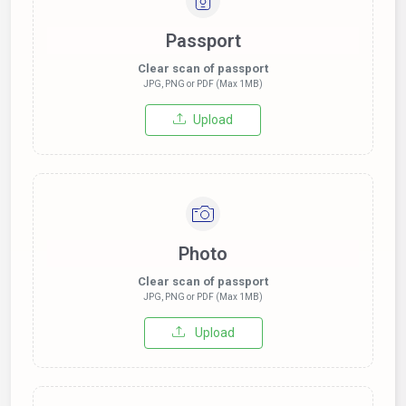
Passport
Clear scan of passport
JPG, PNG or PDF (Max 1MB)
Upload
Photo
Clear scan of passport
JPG, PNG or PDF (Max 1MB)
Upload