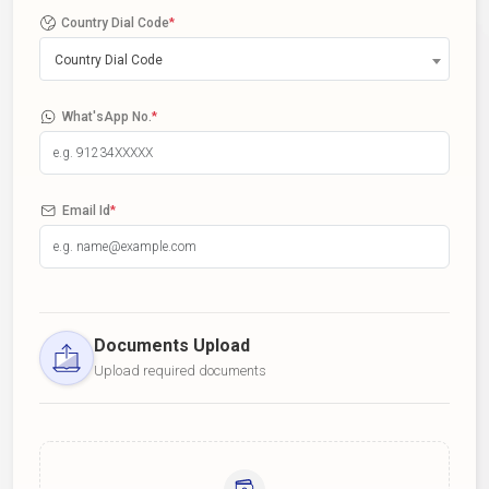
Country Dial Code
*
Country Dial Code
What'sApp No.
*
Email Id
*
Documents Upload
Upload required documents