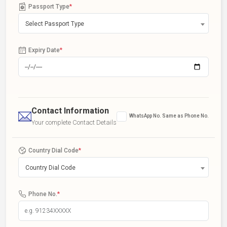
Passport Type
*
Select Passport Type
Expiry Date
*
Contact Information
WhatsApp No. Same as Phone No.
Your complete Contact Details
Country Dial Code
*
Country Dial Code
Phone No.
*