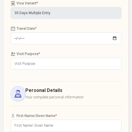
Visa Variant
*
Travel Date
*
Visit Purpose
*
Personal Details
Your complete personal information
First Name/Given Name
*