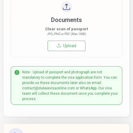
Documents
Clear scan of passport
JPG, PNG or PDF (Max 1MB)
Upload
Note : Upload of passport and photograph are not
mandatory to complete the visa application form. You can
provide us these documents later also on email:
contact@dubaievisaonline.com or WhatsApp. Our visa
team will collect these document once you complete your
process.