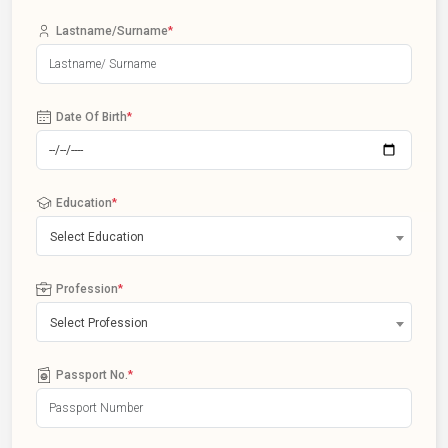
Lastname/Surname
*
Date Of Birth
*
Education
*
Select Education
Profession
*
Select Profession
Passport No.
*