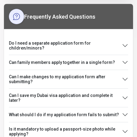
Frequently Asked Questions
Do I need a separate application form for
children/minors?
Can family members apply together in a single form?
Can I make changes to my application form after
submitting?
Can I save my Dubai visa application and complete it
later?
What should I do if my application form fails to submit?
Is it mandatory to upload a passport-size photo while
applying?