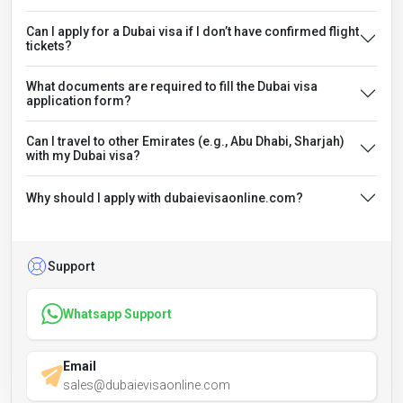
Can I apply for a Dubai visa if I don’t have confirmed flight
tickets?
What documents are required to fill the Dubai visa
application form?
Can I travel to other Emirates (e.g., Abu Dhabi, Sharjah)
with my Dubai visa?
Why should I apply with dubaievisaonline.com?
Support
Whatsapp Support
Email
sales@dubaievisaonline.com