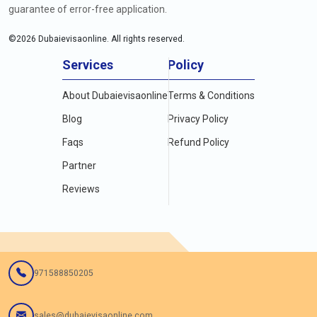
guarantee of error-free application.
©
2026
Dubaievisaonline. All rights reserved.
Services
Policy
About Dubaievisaonline
Terms & Conditions
Blog
Privacy Policy
Faqs
Refund Policy
Partner
Reviews
971588850205
sales@dubaievisaonline.com