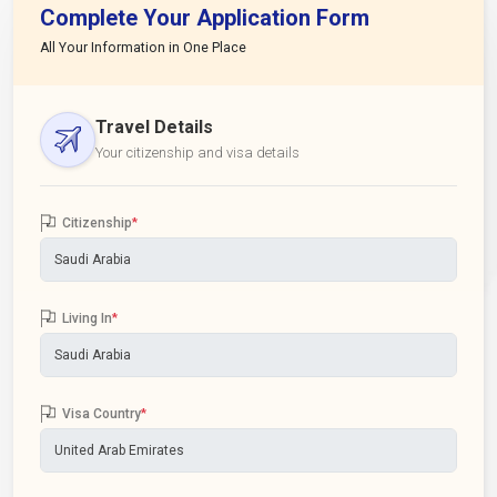
Complete Your Application Form
All Your Information in One Place
Travel Details
Your citizenship and visa details
Citizenship
*
Living In
*
Visa Country
*