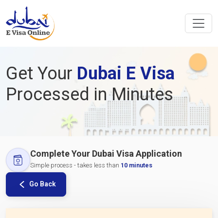
Get Your
Dubai E Visa
Processed in Minutes
Complete Your Dubai Visa Application
Simple process - takes less than
10 minutes
Go Back