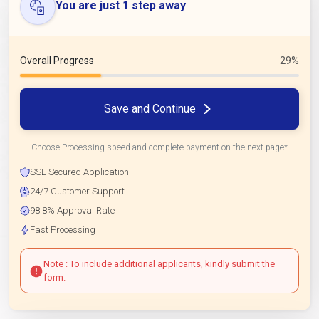
You are just 1 step away
Overall Progress
29%
Save and Continue
Choose Processing speed and complete payment on the next page*
SSL Secured Application
24/7 Customer Support
98.8% Approval Rate
Fast Processing
Note : To include additional applicants, kindly submit the
form.