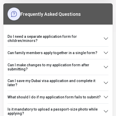
Frequently Asked Questions
Do I need a separate application form for
children/minors?
Can family members apply together in a single form?
Can I make changes to my application form after
submitting?
Can I save my Dubai visa application and complete it
later?
What should I do if my application form fails to submit?
Is it mandatory to upload a passport-size photo while
applying?