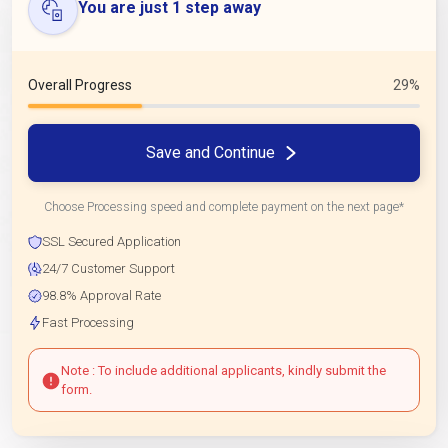
You are just 1 step away
Overall Progress
29%
Save and Continue
Choose Processing speed and complete payment on the next page*
SSL Secured Application
24/7 Customer Support
98.8% Approval Rate
Fast Processing
Note : To include additional applicants, kindly submit the
form.