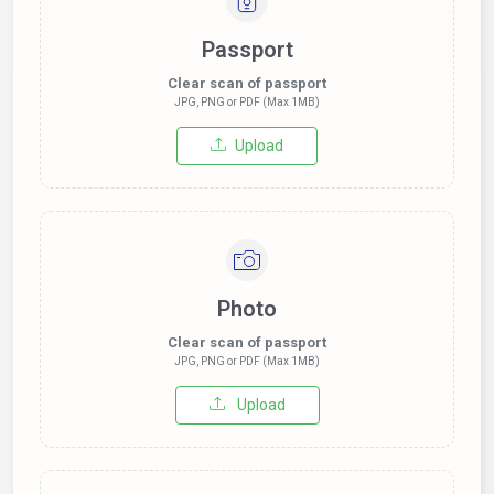
Passport
Clear scan of passport
JPG, PNG or PDF (Max 1MB)
Upload
Photo
Clear scan of passport
JPG, PNG or PDF (Max 1MB)
Upload