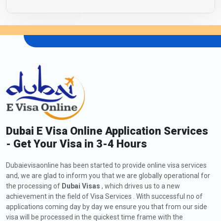
Dubai E Visa Online Application Services
- Get Your Visa in 3-4 Hours
Dubaievisaonline has been started to provide online visa services
and, we are glad to inform you that we are globally operational for
the processing of
Dubai Visas
, which drives us to a new
achievement in the field of Visa Services . With successful no of
applications coming day by day we ensure you that from our side
visa will be processed in the quickest time frame with the