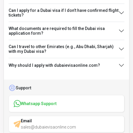
Can I apply for a Dubai visa if I don’t have confirmed flight
tickets?
What documents are required to fill the Dubai visa
application form?
Can I travel to other Emirates (e.g., Abu Dhabi, Sharjah)
with my Dubai visa?
Why should I apply with dubaievisaonline.com?
Support
Whatsapp Support
Email
sales@dubaievisaonline.com