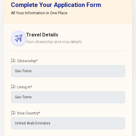
Complete Your Application Form
All Your Information in One Place
Travel Details
Your citizenship and visa details
Citizenship
*
Living In
*
Visa Country
*