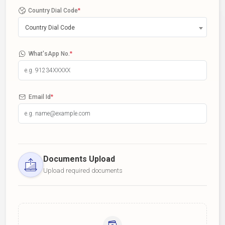
Country Dial Code
*
Country Dial Code
What'sApp No.
*
Email Id
*
Documents Upload
Upload required documents