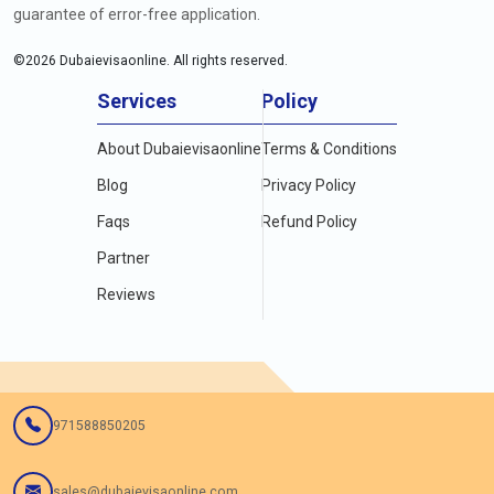
guarantee of error-free application.
©
2026
Dubaievisaonline. All rights reserved.
Services
Policy
About Dubaievisaonline
Terms & Conditions
Blog
Privacy Policy
Faqs
Refund Policy
Partner
Reviews
971588850205
sales@dubaievisaonline.com