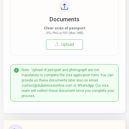
Documents
Clear scan of passport
JPG, PNG or PDF (Max 1MB)
Upload
Note : Upload of passport and photograph are not
mandatory to complete the visa application form. You can
provide us these documents later also on email:
contact@dubaievisaonline.com or WhatsApp. Our visa
team will collect these document once you complete your
process.