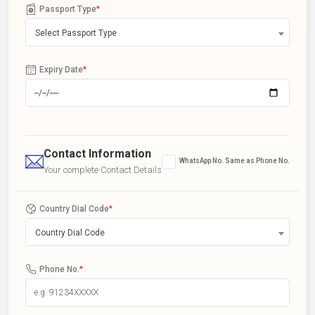
Passport Type
*
Select Passport Type
Expiry Date
*
Contact Information
WhatsApp No. Same as Phone No.
Your complete Contact Details
Country Dial Code
*
Country Dial Code
Phone No.
*