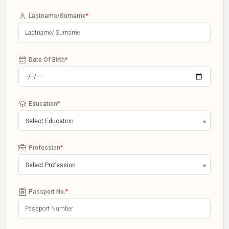
Lastname/Surname
*
Date Of Birth
*
Education
*
Select Education
Profession
*
Select Profession
Passport No.
*