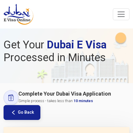
Get Your
Dubai E Visa
Processed in Minutes
Complete Your Dubai Visa Application
Simple process - takes less than
10 minutes
Go Back