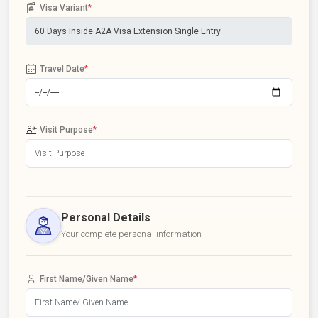
Visa Variant
*
Travel Date
*
Visit Purpose
*
Personal Details
Your complete personal information
First Name/Given Name
*