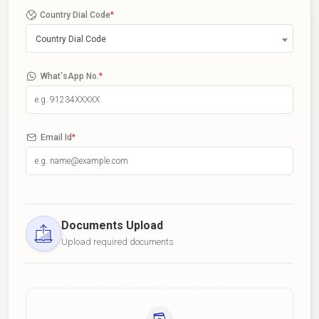
Country Dial Code
*
Country Dial Code
What'sApp No.
*
Email Id
*
Documents Upload
Upload required documents