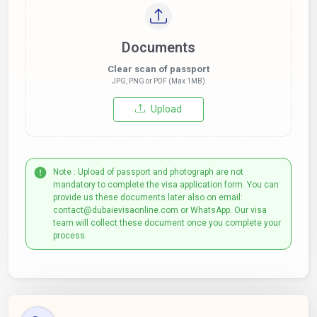
Documents
Clear scan of passport
JPG, PNG or PDF (Max 1MB)
Upload
Note : Upload of passport and photograph are not
mandatory to complete the visa application form. You can
provide us these documents later also on email:
contact@dubaievisaonline.com or WhatsApp. Our visa
team will collect these document once you complete your
process.