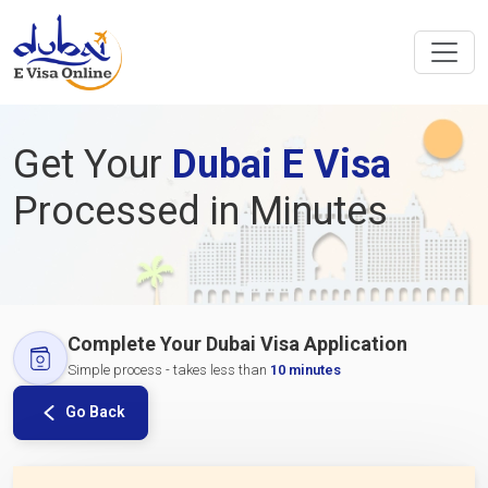
Get Your
Dubai E Visa
Processed in Minutes
Complete Your Dubai Visa Application
Simple process - takes less than
10 minutes
Go Back