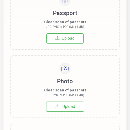
Passport
Clear scan of passport
JPG, PNG or PDF (Max 1MB)
Upload
Photo
Clear scan of passport
JPG, PNG or PDF (Max 1MB)
Upload