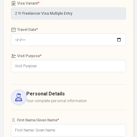
Visa Variant
*
Travel Date
*
Visit Purpose
*
Personal Details
Your complete personal information
First Name/Given Name
*