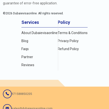
guarantee of error-free application.
©
2026
Dubaievisaonline. All rights reserved.
Services
Policy
About Dubaievisaonline
Terms & Conditions
Blog
Privacy Policy
Faqs
Refund Policy
Partner
Reviews
971588850205
sales@dubaievisaonline.com