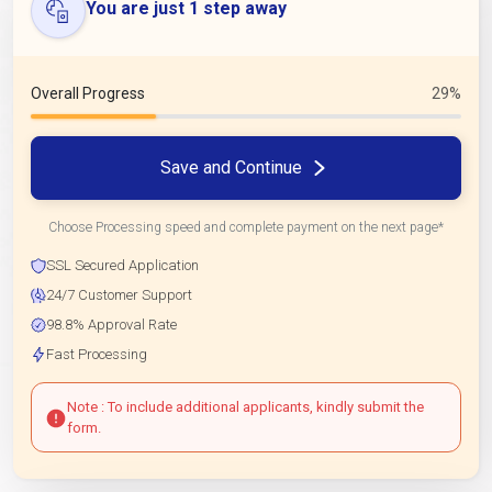
You are just 1 step away
Overall Progress
29%
Save and Continue
Choose Processing speed and complete payment on the next page*
SSL Secured Application
24/7 Customer Support
98.8% Approval Rate
Fast Processing
Note : To include additional applicants, kindly submit the
form.