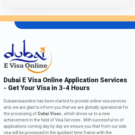
Dubai E Visa Online Application Services
- Get Your Visa in 3-4 Hours
Dubaievisaonline has been started to provide online visa services
and, we are glad to inform you that we are globally operational for
the processing of
Dubai Visas
, which drives us to a new
achievement in the field of Visa Services . With successful no of
applications coming day by day we ensure you that from our side
visa will be processed in the quickest time frame with the