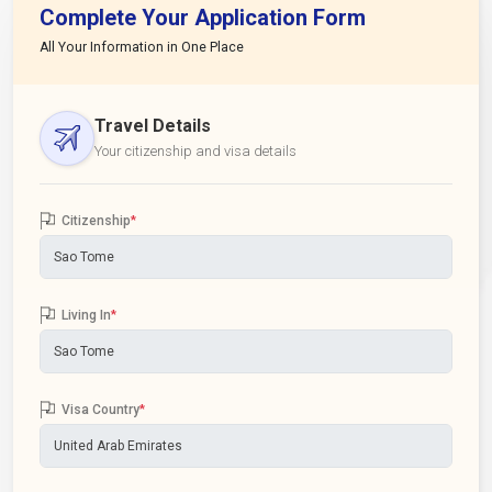
Complete Your Application Form
All Your Information in One Place
Travel Details
Your citizenship and visa details
Citizenship
*
Living In
*
Visa Country
*