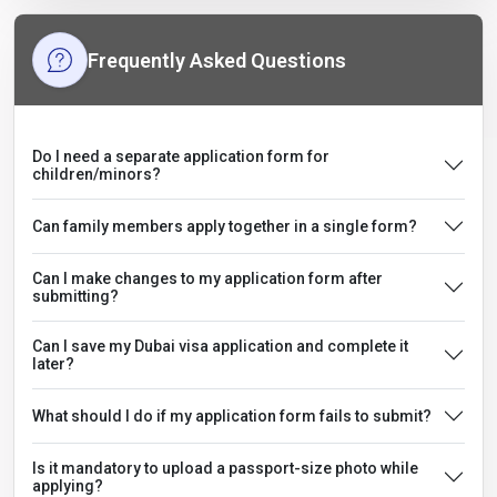
Frequently Asked Questions
Do I need a separate application form for
children/minors?
Can family members apply together in a single form?
Can I make changes to my application form after
submitting?
Can I save my Dubai visa application and complete it
later?
What should I do if my application form fails to submit?
Is it mandatory to upload a passport-size photo while
applying?