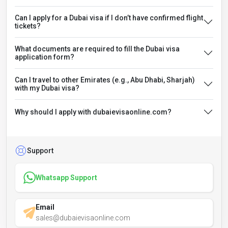
Can I apply for a Dubai visa if I don’t have confirmed flight
tickets?
What documents are required to fill the Dubai visa
application form?
Can I travel to other Emirates (e.g., Abu Dhabi, Sharjah)
with my Dubai visa?
Why should I apply with dubaievisaonline.com?
Support
Whatsapp Support
Email
sales@dubaievisaonline.com