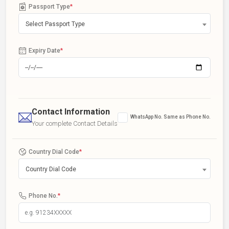
Passport Type
*
Select Passport Type
Expiry Date
*
Contact Information
WhatsApp No. Same as Phone No.
Your complete Contact Details
Country Dial Code
*
Country Dial Code
Phone No.
*