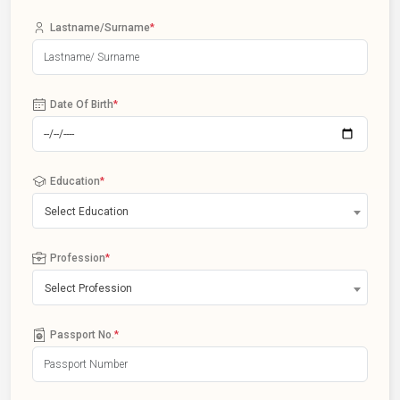
Lastname/Surname
*
Date Of Birth
*
Education
*
Select Education
Profession
*
Select Profession
Passport No.
*