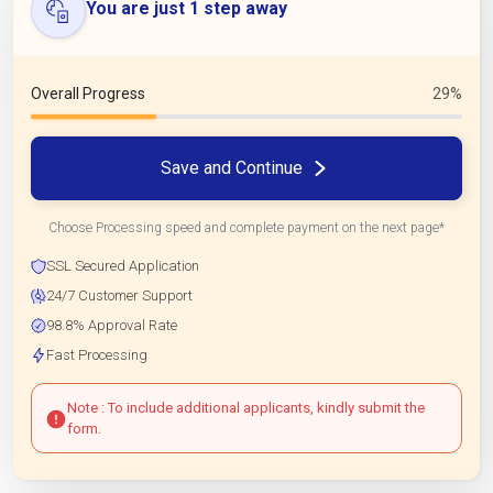
You are just 1 step away
Overall Progress
29%
Save and Continue
Choose Processing speed and complete payment on the next page*
SSL Secured Application
24/7 Customer Support
98.8% Approval Rate
Fast Processing
Note : To include additional applicants, kindly submit the
form.