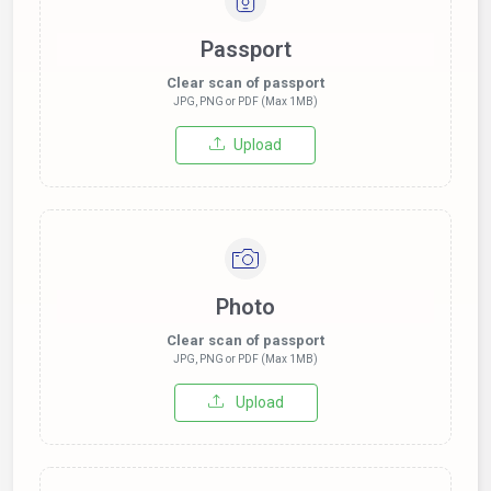
Passport
Clear scan of passport
JPG, PNG or PDF (Max 1MB)
Upload
Photo
Clear scan of passport
JPG, PNG or PDF (Max 1MB)
Upload