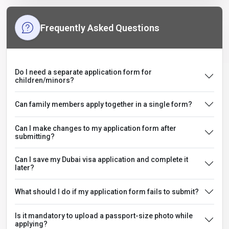
Frequently Asked Questions
Do I need a separate application form for
children/minors?
Can family members apply together in a single form?
Can I make changes to my application form after
submitting?
Can I save my Dubai visa application and complete it
later?
What should I do if my application form fails to submit?
Is it mandatory to upload a passport-size photo while
applying?