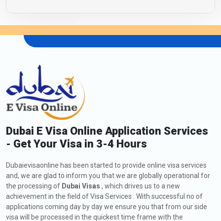
Dubai E Visa Online Application Services
- Get Your Visa in 3-4 Hours
Dubaievisaonline has been started to provide online visa services
and, we are glad to inform you that we are globally operational for
the processing of
Dubai Visas
, which drives us to a new
achievement in the field of Visa Services . With successful no of
applications coming day by day we ensure you that from our side
visa will be processed in the quickest time frame with the