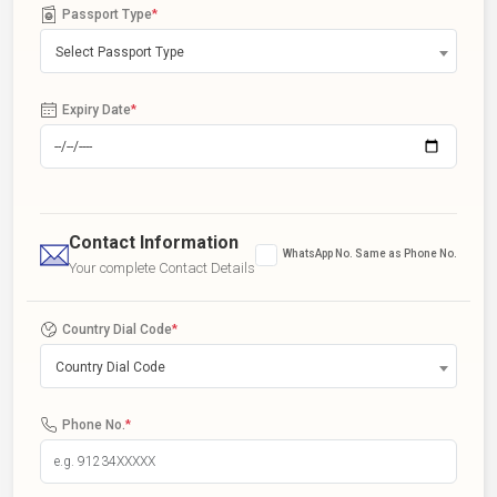
Passport Type
*
Select Passport Type
Expiry Date
*
Contact Information
WhatsApp No. Same as Phone No.
Your complete Contact Details
Country Dial Code
*
Country Dial Code
Phone No.
*