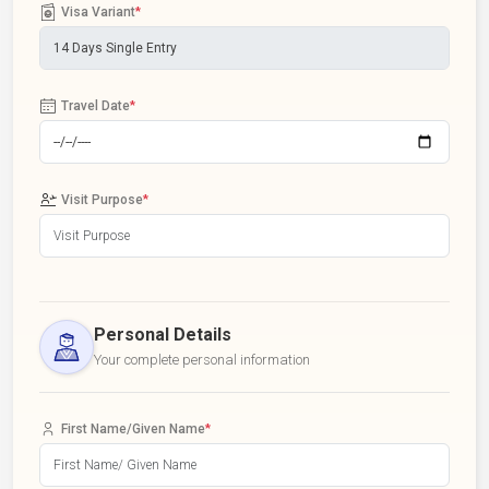
Visa Variant
*
Travel Date
*
Visit Purpose
*
Personal Details
Your complete personal information
First Name/Given Name
*