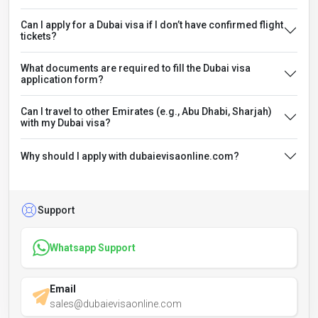
Can I apply for a Dubai visa if I don’t have confirmed flight
tickets?
What documents are required to fill the Dubai visa
application form?
Can I travel to other Emirates (e.g., Abu Dhabi, Sharjah)
with my Dubai visa?
Why should I apply with dubaievisaonline.com?
Support
Whatsapp Support
Email
sales@dubaievisaonline.com