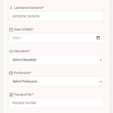
Lastname/Surname
*
Date Of Birth
*
Education
*
Select Education
Profession
*
Select Profession
Passport No.
*