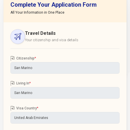
Complete Your Application Form
All Your Information in One Place
Travel Details
Your citizenship and visa details
Citizenship
*
Living In
*
Visa Country
*