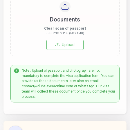
Documents
Clear scan of passport
JPG, PNG or PDF (Max 1MB)
Upload
Note : Upload of passport and photograph are not
mandatory to complete the visa application form. You can
provide us these documents later also on email:
contact@dubaievisaonline.com or WhatsApp. Our visa
team will collect these document once you complete your
process.