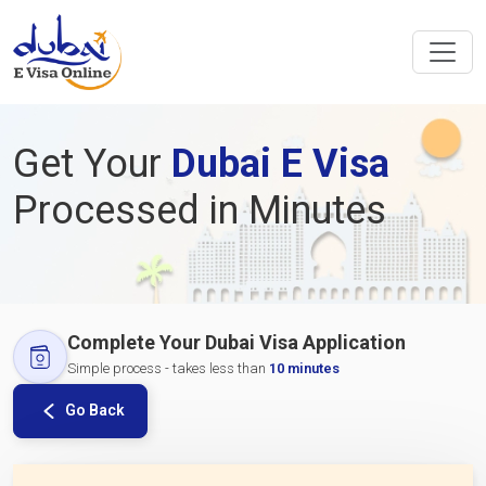
Get Your
Dubai E Visa
Processed in Minutes
Complete Your Dubai Visa Application
Simple process - takes less than
10 minutes
Go Back