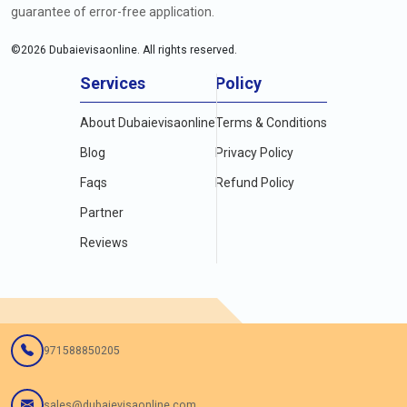
guarantee of error-free application.
©
2026
Dubaievisaonline. All rights reserved.
Services
Policy
About Dubaievisaonline
Terms & Conditions
Blog
Privacy Policy
Faqs
Refund Policy
Partner
Reviews
971588850205
sales@dubaievisaonline.com