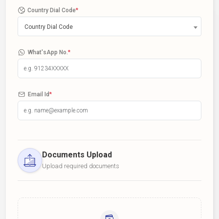
Country Dial Code
*
Country Dial Code
What'sApp No.
*
Email Id
*
Documents Upload
Upload required documents