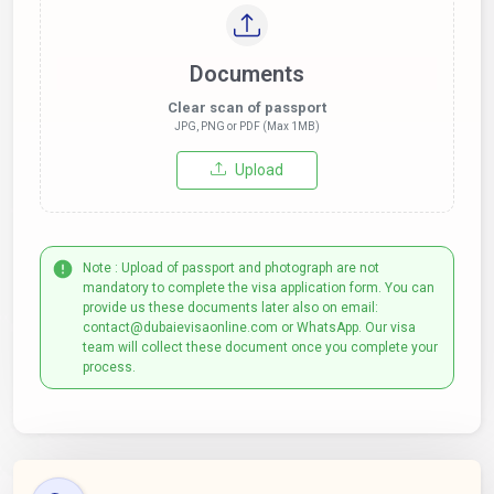
Documents
Clear scan of passport
JPG, PNG or PDF (Max 1MB)
Upload
Note : Upload of passport and photograph are not
mandatory to complete the visa application form. You can
provide us these documents later also on email:
contact@dubaievisaonline.com or WhatsApp. Our visa
team will collect these document once you complete your
process.