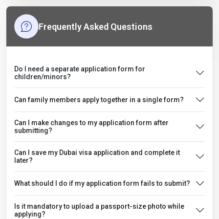
Frequently Asked Questions
Do I need a separate application form for
children/minors?
Can family members apply together in a single form?
Can I make changes to my application form after
submitting?
Can I save my Dubai visa application and complete it
later?
What should I do if my application form fails to submit?
Is it mandatory to upload a passport-size photo while
applying?