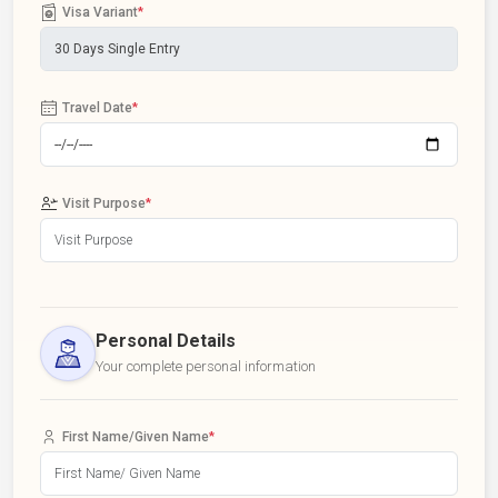
Visa Variant
*
Travel Date
*
Visit Purpose
*
Personal Details
Your complete personal information
First Name/Given Name
*