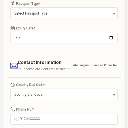
Passport Type
*
Select Passport Type
Expiry Date
*
Contact Information
WhatsApp No. Same as Phone No.
Your complete Contact Details
Country Dial Code
*
Country Dial Code
Phone No.
*