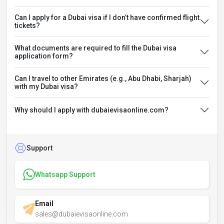
Can I apply for a Dubai visa if I don’t have confirmed flight
tickets?
What documents are required to fill the Dubai visa
application form?
Can I travel to other Emirates (e.g., Abu Dhabi, Sharjah)
with my Dubai visa?
Why should I apply with dubaievisaonline.com?
Support
Whatsapp Support
Email
sales@dubaievisaonline.com