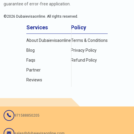
guarantee of error-free application.
©
2026
Dubaievisaonline. All rights reserved.
Services
Policy
About Dubaievisaonline
Terms & Conditions
Blog
Privacy Policy
Faqs
Refund Policy
Partner
Reviews
971588850205
sales@dubaievisaonline.com