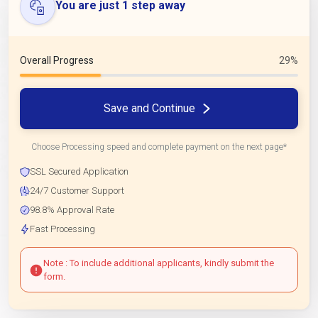
You are just 1 step away
Overall Progress
29%
Save and Continue
Choose Processing speed and complete payment on the next page*
SSL Secured Application
24/7 Customer Support
98.8% Approval Rate
Fast Processing
Note : To include additional applicants, kindly submit the
form.