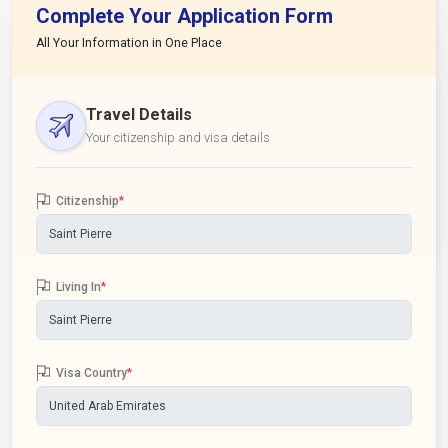
Complete Your Application Form
All Your Information in One Place
Travel Details
Your citizenship and visa details
Citizenship
*
Living In
*
Visa Country
*