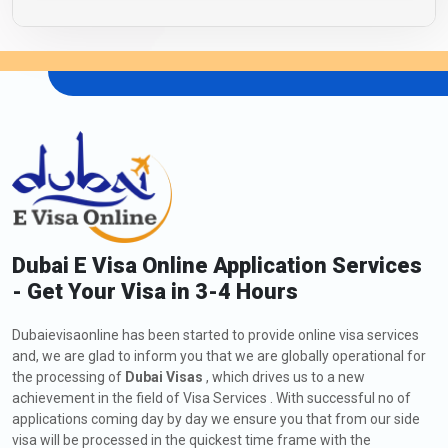
Dubai E Visa Online Application Services
- Get Your Visa in 3-4 Hours
Dubaievisaonline has been started to provide online visa services
and, we are glad to inform you that we are globally operational for
the processing of
Dubai Visas
, which drives us to a new
achievement in the field of Visa Services . With successful no of
applications coming day by day we ensure you that from our side
visa will be processed in the quickest time frame with the