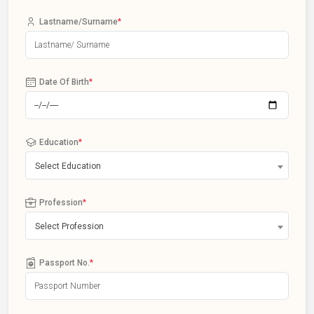
Lastname/Surname
*
Date Of Birth
*
Education
*
Select Education
Profession
*
Select Profession
Passport No.
*