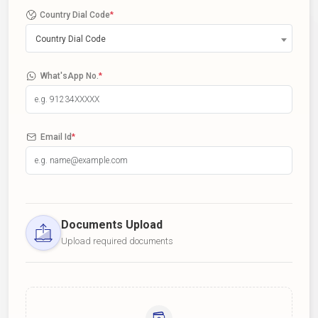
Country Dial Code
*
Country Dial Code
What'sApp No.
*
Email Id
*
Documents Upload
Upload required documents