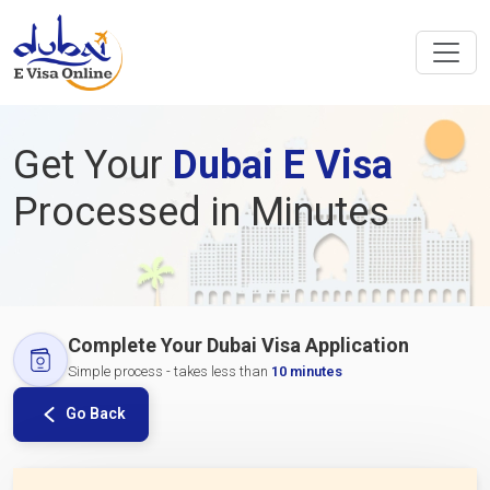
Get Your
Dubai E Visa
Processed in Minutes
Complete Your Dubai Visa Application
Simple process - takes less than
10 minutes
Go Back