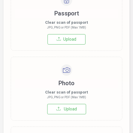
Passport
Clear scan of passport
JPG, PNG or PDF (Max 1MB)
Upload
Photo
Clear scan of passport
JPG, PNG or PDF (Max 1MB)
Upload