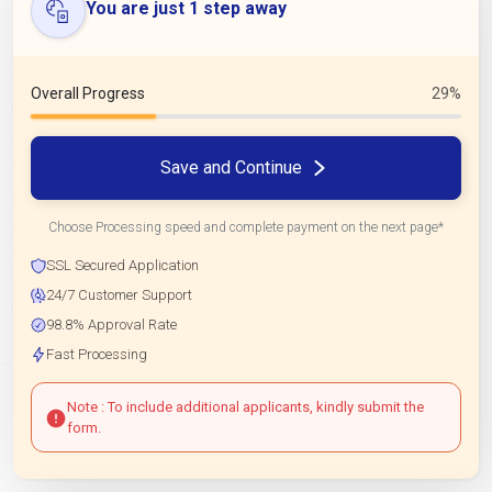
You are just 1 step away
Overall Progress
29%
Save and Continue
Choose Processing speed and complete payment on the next page*
SSL Secured Application
24/7 Customer Support
98.8% Approval Rate
Fast Processing
Note : To include additional applicants, kindly submit the
form.