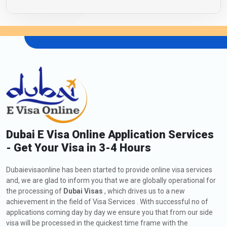
Dubai E Visa Online Application Services
- Get Your Visa in 3-4 Hours
Dubaievisaonline has been started to provide online visa services
and, we are glad to inform you that we are globally operational for
the processing of
Dubai Visas
, which drives us to a new
achievement in the field of Visa Services . With successful no of
applications coming day by day we ensure you that from our side
visa will be processed in the quickest time frame with the