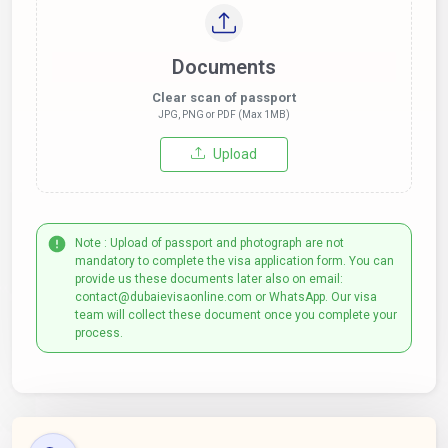
Documents
Clear scan of passport
JPG, PNG or PDF (Max 1MB)
Upload
Note : Upload of passport and photograph are not
mandatory to complete the visa application form. You can
provide us these documents later also on email:
contact@dubaievisaonline.com or WhatsApp. Our visa
team will collect these document once you complete your
process.