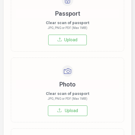
Passport
Clear scan of passport
JPG, PNG or PDF (Max 1MB)
Upload
Photo
Clear scan of passport
JPG, PNG or PDF (Max 1MB)
Upload