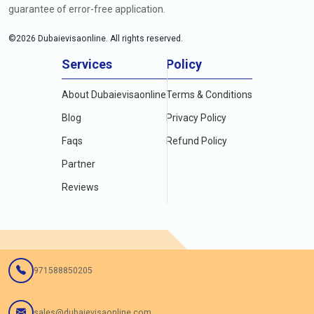
guarantee of error-free application.
©
2026
Dubaievisaonline. All rights reserved.
Services
Policy
About Dubaievisaonline
Terms & Conditions
Blog
Privacy Policy
Faqs
Refund Policy
Partner
Reviews
971588850205
sales@dubaievisaonline.com