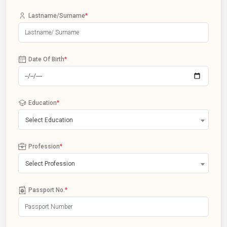
Lastname/Surname
*
Date Of Birth
*
Education
*
Select Education
Profession
*
Select Profession
Passport No.
*