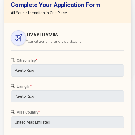
Complete Your Application Form
All Your Information in One Place
Travel Details
Your citizenship and visa details
Citizenship
*
Living In
*
Visa Country
*