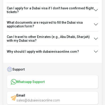
Can I apply for a Dubai visa if I don’t have confirmed flight
tickets?
What documents are required to fill the Dubai visa
application form?
Can I travel to other Emirates (e.g., Abu Dhabi, Sharjah)
with my Dubai visa?
Why should I apply with dubaievisaonline.com?
Support
Whatsapp Support
Email
sales@dubaievisaonline.com