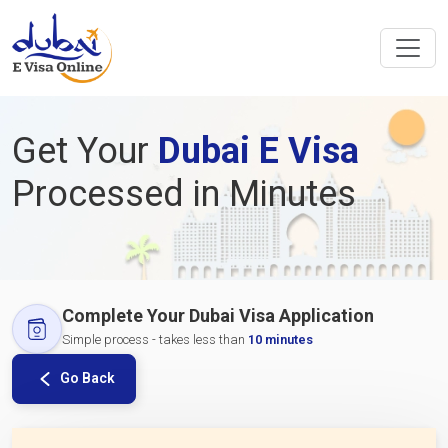
Get Your
Dubai E Visa
Processed in Minutes
Complete Your Dubai Visa Application
Simple process - takes less than
10 minutes
Go Back