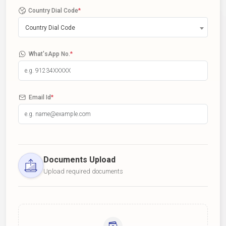
Country Dial Code
*
Country Dial Code
What'sApp No.
*
Email Id
*
Documents Upload
Upload required documents