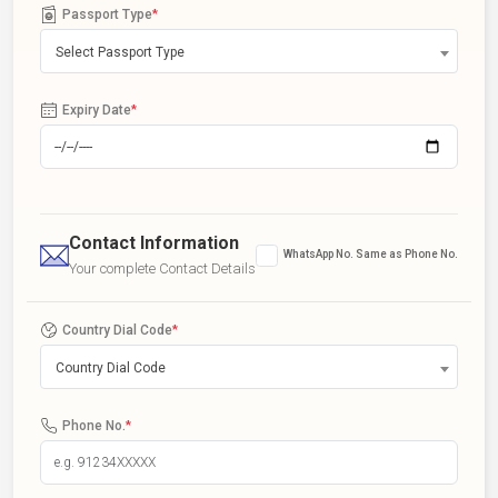
Passport Type
*
Select Passport Type
Expiry Date
*
Contact Information
WhatsApp No. Same as Phone No.
Your complete Contact Details
Country Dial Code
*
Country Dial Code
Phone No.
*