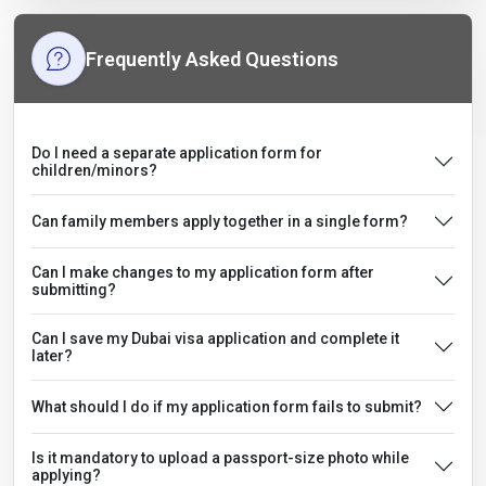
Frequently Asked Questions
Do I need a separate application form for
children/minors?
Can family members apply together in a single form?
Can I make changes to my application form after
submitting?
Can I save my Dubai visa application and complete it
later?
What should I do if my application form fails to submit?
Is it mandatory to upload a passport-size photo while
applying?