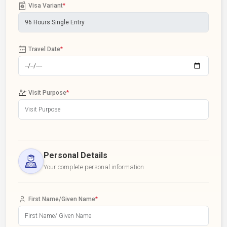
Visa Variant
*
Travel Date
*
Visit Purpose
*
Personal Details
Your complete personal information
First Name/Given Name
*