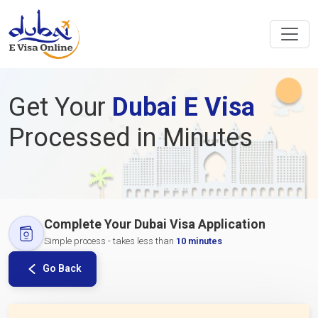
Get Your
Dubai E Visa
Processed in Minutes
Complete Your Dubai Visa Application
Simple process - takes less than
10 minutes
Go Back