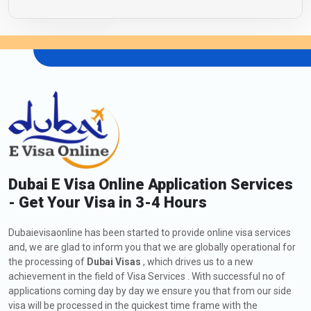
Dubai E Visa Online Application Services
- Get Your Visa in 3-4 Hours
Dubaievisaonline has been started to provide online visa services
and, we are glad to inform you that we are globally operational for
the processing of
Dubai Visas
, which drives us to a new
achievement in the field of Visa Services . With successful no of
applications coming day by day we ensure you that from our side
visa will be processed in the quickest time frame with the