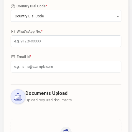
Country Dial Code
*
Country Dial Code
What'sApp No.
*
Email Id
*
Documents Upload
Upload required documents