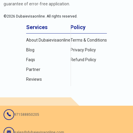
guarantee of error-free application.
©
2026
Dubaievisaonline. All rights reserved.
Services
Policy
About Dubaievisaonline
Terms & Conditions
Blog
Privacy Policy
Faqs
Refund Policy
Partner
Reviews
971588850205
sales@dubaievisaonline.com