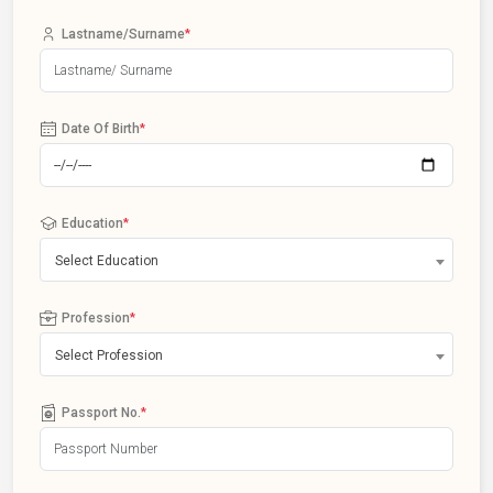
Lastname/Surname
*
Date Of Birth
*
Education
*
Select Education
Profession
*
Select Profession
Passport No.
*