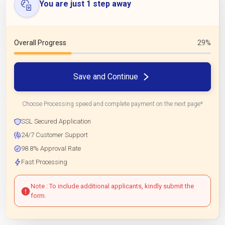
You are just 1 step away
Overall Progress
29%
Save and Continue
Choose Processing speed and complete payment on the next page*
SSL Secured Application
24/7 Customer Support
98.8% Approval Rate
Fast Processing
Note : To include additional applicants, kindly submit the
form.