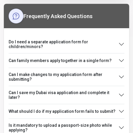
Frequently Asked Questions
Do I need a separate application form for
children/minors?
Can family members apply together in a single form?
Can I make changes to my application form after
submitting?
Can I save my Dubai visa application and complete it
later?
What should I do if my application form fails to submit?
Is it mandatory to upload a passport-size photo while
applying?