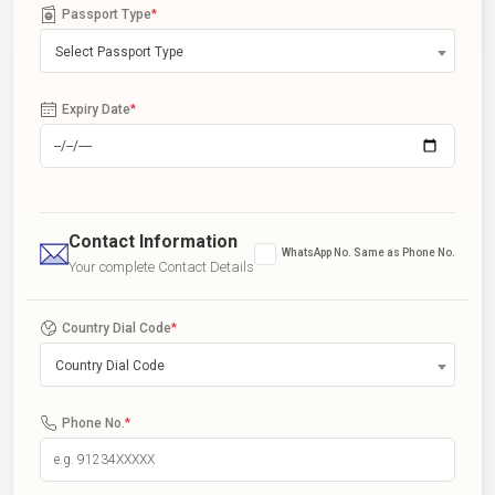
Passport Type
*
Select Passport Type
Expiry Date
*
Contact Information
WhatsApp No. Same as Phone No.
Your complete Contact Details
Country Dial Code
*
Country Dial Code
Phone No.
*