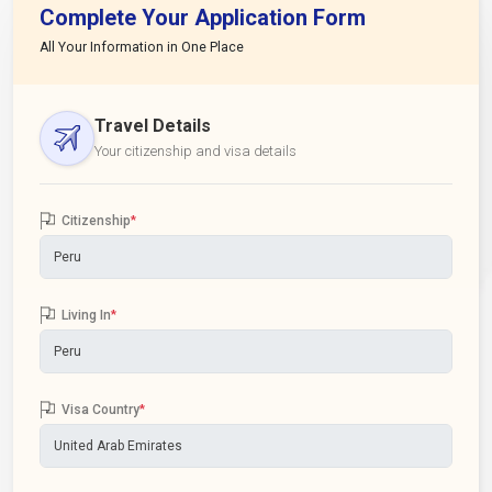
Complete Your Application Form
All Your Information in One Place
Travel Details
Your citizenship and visa details
Citizenship
*
Living In
*
Visa Country
*