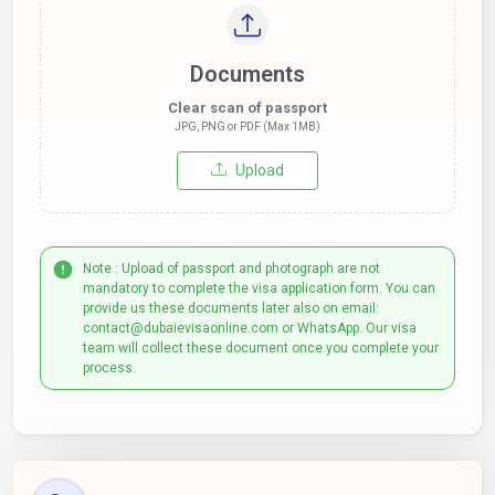
Documents
Clear scan of passport
JPG, PNG or PDF (Max 1MB)
Upload
Note : Upload of passport and photograph are not
mandatory to complete the visa application form. You can
provide us these documents later also on email:
contact@dubaievisaonline.com or WhatsApp. Our visa
team will collect these document once you complete your
process.