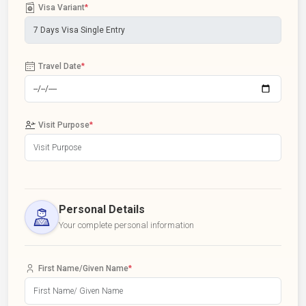
Visa Variant
*
Travel Date
*
Visit Purpose
*
Personal Details
Your complete personal information
First Name/Given Name
*