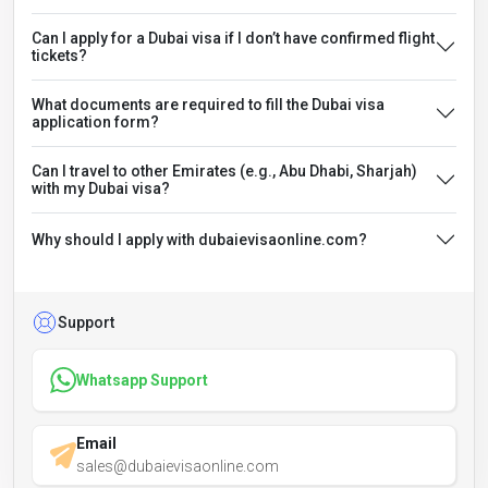
Can I apply for a Dubai visa if I don’t have confirmed flight
tickets?
What documents are required to fill the Dubai visa
application form?
Can I travel to other Emirates (e.g., Abu Dhabi, Sharjah)
with my Dubai visa?
Why should I apply with dubaievisaonline.com?
Support
Whatsapp Support
Email
sales@dubaievisaonline.com