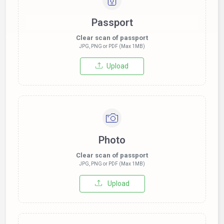
Passport
Clear scan of passport
JPG, PNG or PDF (Max 1MB)
Upload
Photo
Clear scan of passport
JPG, PNG or PDF (Max 1MB)
Upload