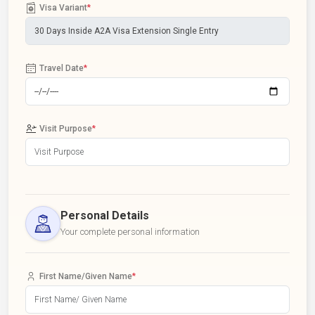
Visa Variant
*
Travel Date
*
Visit Purpose
*
Personal Details
Your complete personal information
First Name/Given Name
*