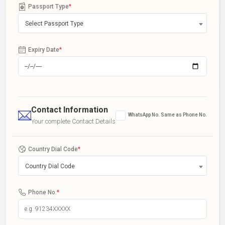
Passport Type
*
Select Passport Type
Expiry Date
*
Contact Information
WhatsApp No. Same as Phone No.
Your complete Contact Details
Country Dial Code
*
Country Dial Code
Phone No.
*