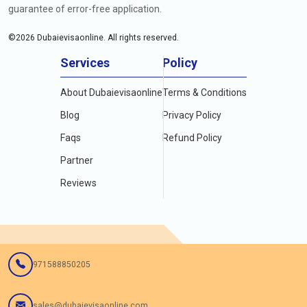
guarantee of error-free application.
©
2026
Dubaievisaonline. All rights reserved.
Services
Policy
About Dubaievisaonline
Terms & Conditions
Blog
Privacy Policy
Faqs
Refund Policy
Partner
Reviews
971588850205
sales@dubaievisaonline.com