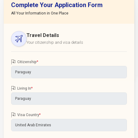
Complete Your Application Form
All Your Information in One Place
Travel Details
Your citizenship and visa details
Citizenship
*
Living In
*
Visa Country
*