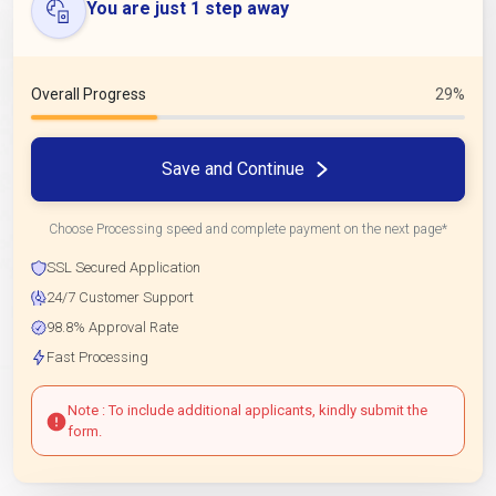
You are just 1 step away
Overall Progress
29%
Save and Continue
Choose Processing speed and complete payment on the next page*
SSL Secured Application
24/7 Customer Support
98.8% Approval Rate
Fast Processing
Note : To include additional applicants, kindly submit the
form.