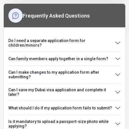
Frequently Asked Questions
Do I need a separate application form for
children/minors?
Can family members apply together in a single form?
Can I make changes to my application form after
submitting?
Can I save my Dubai visa application and complete it
later?
What should I do if my application form fails to submit?
Is it mandatory to upload a passport-size photo while
applying?