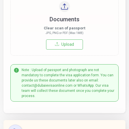
Documents
Clear scan of passport
JPG, PNG or PDF (Max 1MB)
Upload
Note : Upload of passport and photograph are not
mandatory to complete the visa application form. You can
provide us these documents later also on email:
contact@dubaievisaonline.com or WhatsApp. Our visa
team will collect these document once you complete your
process.