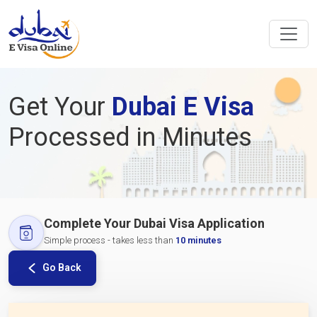
Get Your
Dubai E Visa
Processed in Minutes
Complete Your Dubai Visa Application
Simple process - takes less than
10 minutes
Go Back