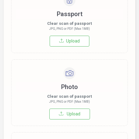
Passport
Clear scan of passport
JPG, PNG or PDF (Max 1MB)
Upload
Photo
Clear scan of passport
JPG, PNG or PDF (Max 1MB)
Upload