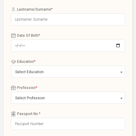
Lastname/Surname
*
Date Of Birth
*
Education
*
Select Education
Profession
*
Select Profession
Passport No.
*