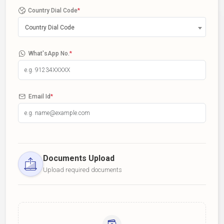
Country Dial Code
*
Country Dial Code
What'sApp No.
*
Email Id
*
Documents Upload
Upload required documents