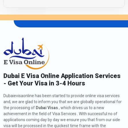
Dubai E Visa Online Application Services
- Get Your Visa in 3-4 Hours
Dubaievisaonline has been started to provide online visa services
and, we are glad to inform you that we are globally operational for
the processing of
Dubai Visas
, which drives us to a new
achievement in the field of Visa Services . With successful no of
applications coming day by day we ensure you that from our side
visa will be processed in the quickest time frame with the