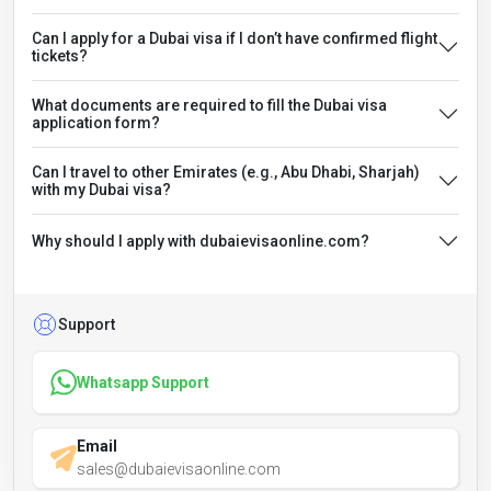
Can I apply for a Dubai visa if I don’t have confirmed flight
tickets?
What documents are required to fill the Dubai visa
application form?
Can I travel to other Emirates (e.g., Abu Dhabi, Sharjah)
with my Dubai visa?
Why should I apply with dubaievisaonline.com?
Support
Whatsapp Support
Email
sales@dubaievisaonline.com