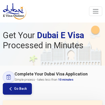
Get Your
Dubai E Visa
Processed in Minutes
Complete Your Dubai Visa Application
Simple process - takes less than
10 minutes
Go Back