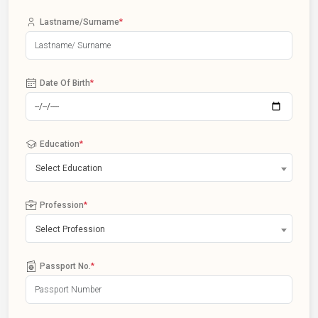
Lastname/Surname
*
Date Of Birth
*
Education
*
Select Education
Profession
*
Select Profession
Passport No.
*