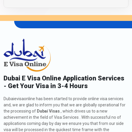
Dubai E Visa Online Application Services
- Get Your Visa in 3-4 Hours
Dubaievisaonline has been started to provide online visa services
and, we are glad to inform you that we are globally operational for
the processing of
Dubai Visas
, which drives us to a new
achievement in the field of Visa Services . With successful no of
applications coming day by day we ensure you that from our side
visa will be processed in the quickest time frame with the