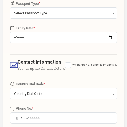
Passport Type
*
Select Passport Type
Expiry Date
*
Contact Information
WhatsApp No. Same as Phone No.
Your complete Contact Details
Country Dial Code
*
Country Dial Code
Phone No.
*