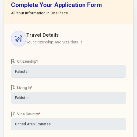
Complete Your Application Form
All Your Information in One Place
Travel Details
Your citizenship and visa details
Citizenship
*
Living In
*
Visa Country
*