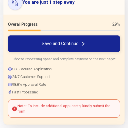
You are just 1 step away
Overall Progress
29%
Save and Continue
Choose Processing speed and complete payment on the next page*
SSL Secured Application
24/7 Customer Support
98.8% Approval Rate
Fast Processing
Note : To include additional applicants, kindly submit the
form.