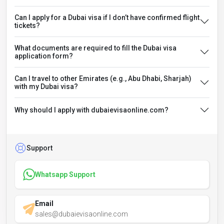
Can I apply for a Dubai visa if I don’t have confirmed flight
tickets?
What documents are required to fill the Dubai visa
application form?
Can I travel to other Emirates (e.g., Abu Dhabi, Sharjah)
with my Dubai visa?
Why should I apply with dubaievisaonline.com?
Support
Whatsapp Support
Email
sales@dubaievisaonline.com