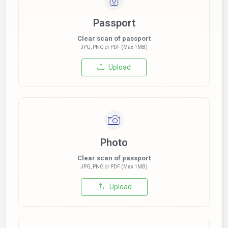
Passport
Clear scan of passport
JPG, PNG or PDF (Max 1MB)
Upload
Photo
Clear scan of passport
JPG, PNG or PDF (Max 1MB)
Upload