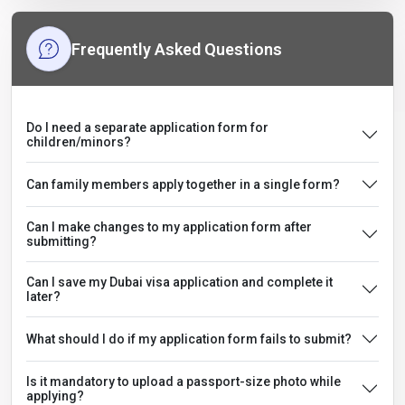
Frequently Asked Questions
Do I need a separate application form for
children/minors?
Can family members apply together in a single form?
Can I make changes to my application form after
submitting?
Can I save my Dubai visa application and complete it
later?
What should I do if my application form fails to submit?
Is it mandatory to upload a passport-size photo while
applying?