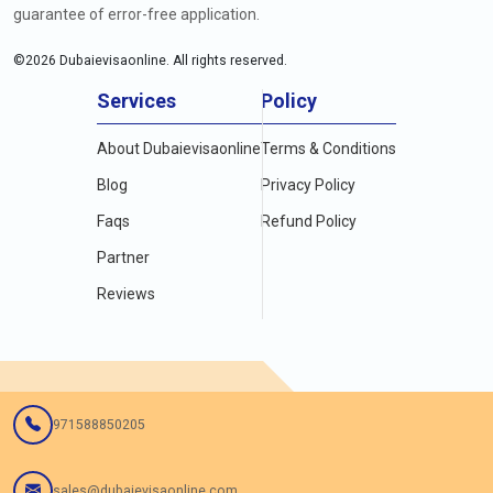
guarantee of error-free application.
©
2026
Dubaievisaonline. All rights reserved.
Services
Policy
About Dubaievisaonline
Terms & Conditions
Blog
Privacy Policy
Faqs
Refund Policy
Partner
Reviews
971588850205
sales@dubaievisaonline.com