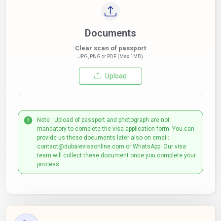
Documents
Clear scan of passport
JPG, PNG or PDF (Max 1MB)
Upload
Note : Upload of passport and photograph are not
mandatory to complete the visa application form. You can
provide us these documents later also on email:
contact@dubaievisaonline.com or WhatsApp. Our visa
team will collect these document once you complete your
process.