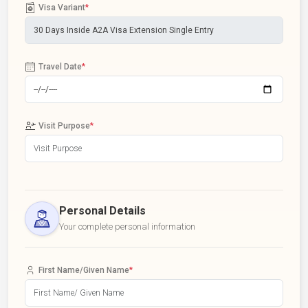
Visa Variant
*
Travel Date
*
Visit Purpose
*
Personal Details
Your complete personal information
First Name/Given Name
*