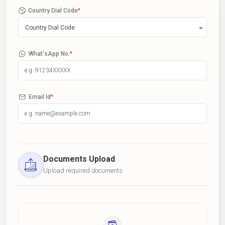
Country Dial Code
*
Country Dial Code
What'sApp No.
*
Email Id
*
Documents Upload
Upload required documents