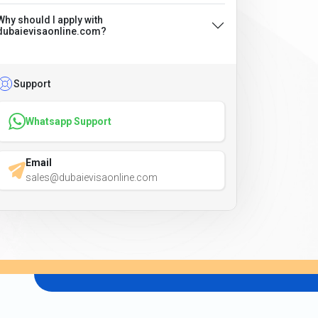
Why should I apply with
dubaievisaonline.com?
Support
Whatsapp Support
Email
sales@dubaievisaonline.com