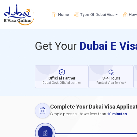
Home
Type Of Dubai Visa
How 
Get Your
Dubai E Vi
Official
Partner
3-4
Hours
Dubai Govt. Official partner
Fastest Visa Service*
Complete Your Dubai Visa Applica
Simple process - takes less than
10 minutes