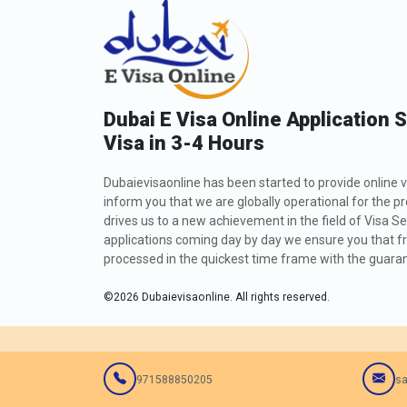
Dubai E Visa Online Application 
Visa in 3-4 Hours
Dubaievisaonline has been started to provide online v
inform you that we are globally operational for the p
drives us to a new achievement in the field of Visa Se
applications coming day by day we ensure you that fro
processed in the quickest time frame with the guarant
©
2026
Dubaievisaonline. All rights reserved.
971588850205
sa