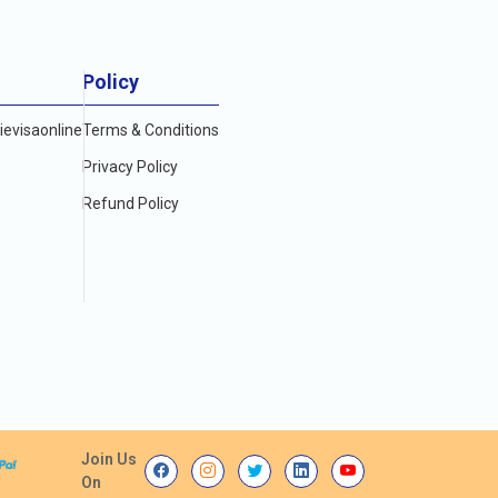
Policy
evisaonline
Terms & Conditions
Privacy Policy
Refund Policy
Join Us
On