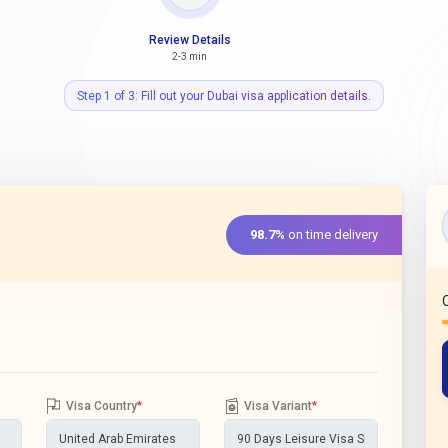
Review Details
2-3 min
Step 1 of 3: Fill out your Dubai visa application details.
98.7%
on time delivery
Visa Country
*
Visa Variant
*