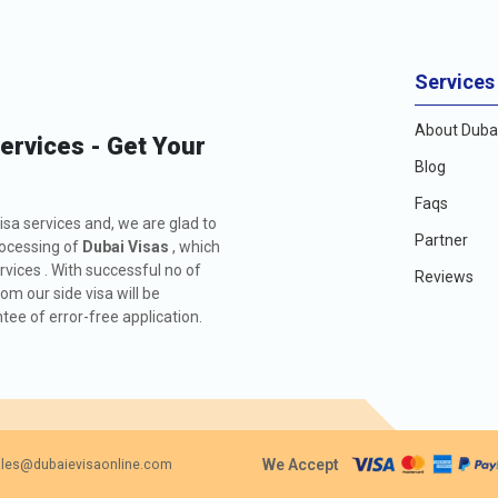
Services
About Dubai
Services - Get Your
Blog
Faqs
isa services and, we are glad to
Partner
rocessing of
Dubai Visas
, which
rvices . With successful no of
Reviews
m our side visa will be
ee of error-free application.
We Accept
les@dubaievisaonline.com