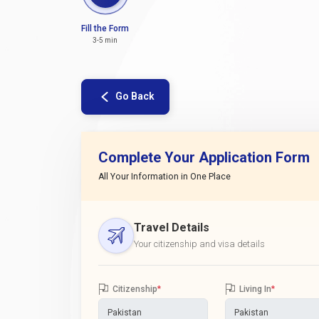
Fill the Form
3-5 min
Go Back
Complete Your Application Form
All Your Information in One Place
Travel Details
Your citizenship and visa details
Citizenship
*
Living In
*