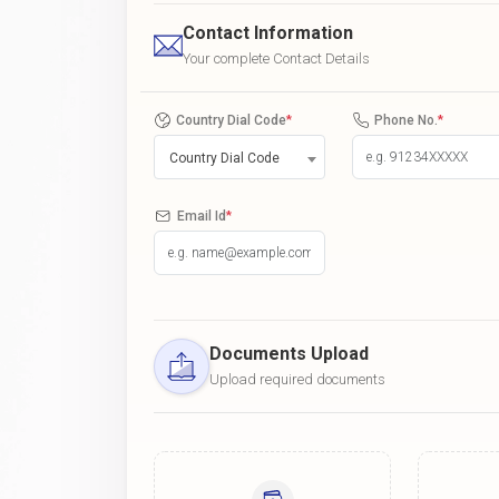
Contact Information
Your complete Contact Details
Country Dial Code
*
Phone No.
*
Country Dial Code
Email Id
*
Documents Upload
Upload required documents