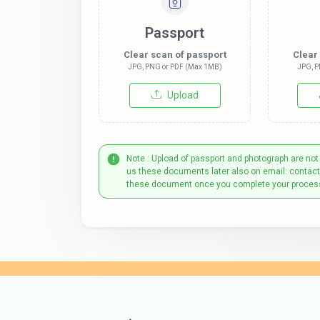
Passport
Clear scan of passport
Clear
JPG, PNG or PDF (Max 1MB)
JPG, P
Upload
Note : Upload of passport and photograph are not
us these documents later also on email: contac
these document once you complete your proces