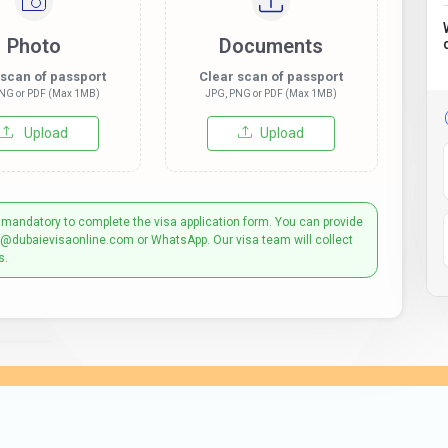
Photo
Documents
 scan of passport
Clear scan of passport
NG or PDF (Max 1MB)
JPG, PNG or PDF (Max 1MB)
Upload
Upload
 mandatory to complete the visa application form. You can provide
t@dubaievisaonline.com or WhatsApp. Our visa team will collect
s.