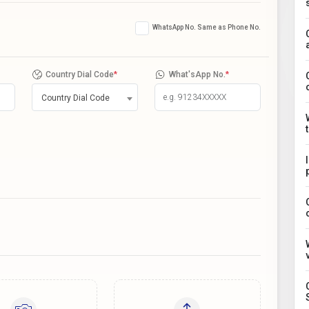
WhatsApp No. Same as Phone No.
Country Dial Code
*
What'sApp No.
*
Country Dial Code