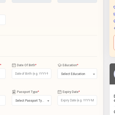
*
Date Of Birth
*
Education
*
Select Education
Passport Type
*
Expiry Date
*
Select Passport Type