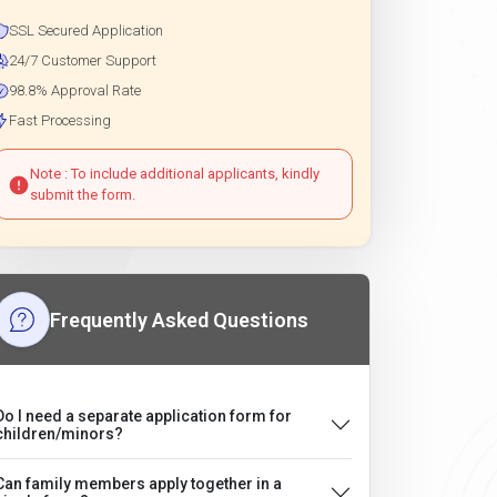
SSL Secured Application
24/7 Customer Support
98.8% Approval Rate
Fast Processing
Note : To include additional applicants, kindly
submit the form.
Frequently Asked Questions
Do I need a separate application form for
children/minors?
Can family members apply together in a