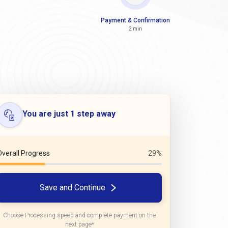
Payment & Confirmation
2 min
You are just 1 step away
Overall Progress
29%
Save and Continue
Choose Processing speed and complete payment on the
next page*