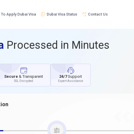
To Apply Dubai Visa
Dubai Visa Status
Contact Us
sa
Processed in Minutes
Secure
& Transparent
24/7
Support
SSL Encrypted
Expert Assistance
tion