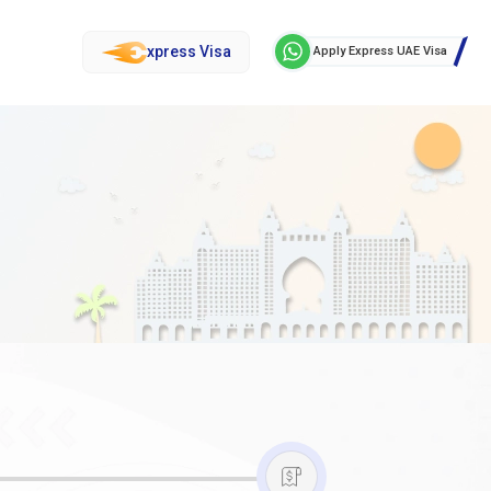
xpress Visa
Apply Express UAE Visa