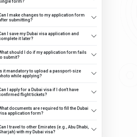
single form?
Can I make changes to my application form
after submitting?
Can I save my Dubai visa application and
complete it later?
What should I do if my application form fails
to submit?
Is it mandatory to upload a passport-size
photo while applying?
Can I apply for a Dubai visa if I don’t have
confirmed flight tickets?
What documents are required to fill the Dubai
visa application form?
Can I travel to other Emirates (e.g., Abu Dhabi,
Sharjah) with my Dubai visa?