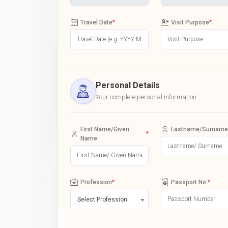
Travel Date
*
Visit Purpose
*
Personal Details
Your complete personal information
First Name/Given
Lastname/Surname
*
Name
Profession
*
Passport No.
*
Select Profession