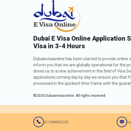
Dubai E Visa Online Application 
Visa in 3-4 Hours
Dubaievisaonline has been started to provide online v
inform you that we are globally operational for the p
drives us to a new achievement in the field of Visa Se
applications coming day by day we ensure you that fro
processed in the quickest time frame with the guarant
©
2026
Dubaievisaonline. All rights reserved.
971588850205
sa