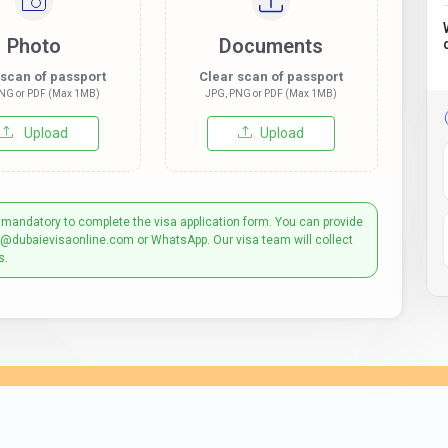
Photo
Documents
 scan of passport
Clear scan of passport
NG or PDF (Max 1MB)
JPG, PNG or PDF (Max 1MB)
Upload
Upload
 mandatory to complete the visa application form. You can provide
t@dubaievisaonline.com or WhatsApp. Our visa team will collect
s.