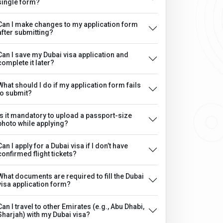
single form?
Can I make changes to my application form
after submitting?
Can I save my Dubai visa application and
complete it later?
What should I do if my application form fails
to submit?
Is it mandatory to upload a passport-size
photo while applying?
Can I apply for a Dubai visa if I don’t have
confirmed flight tickets?
What documents are required to fill the Dubai
visa application form?
Can I travel to other Emirates (e.g., Abu Dhabi,
Sharjah) with my Dubai visa?