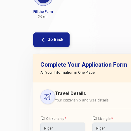
Fill the Form
3-5 min
Go Back
Complete Your Application Form
All Your Information in One Place
Travel Details
Your citizenship and visa details
Citizenship
*
Living In
*