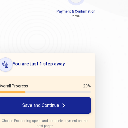
Payment & Confirmation
2 min
You are just 1 step away
Overall Progress
29%
Save and Continue
Choose Processing speed and complete payment on the
next page*