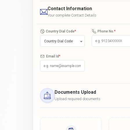
Contact Information
Your complete Contact Details
Country Dial Code
*
Phone No.
*
Country Dial Code
Email Id
*
Documents Upload
Upload required documents