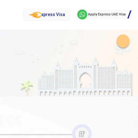
xpress Visa
Apply Express UAE Visa