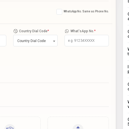
WhatsApp No. Same as Phone No.
Country Dial Code
*
What'sApp No.
*
Country Dial Code