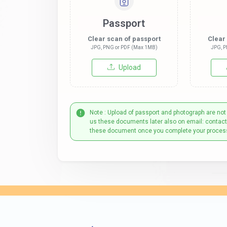
Passport
Clear scan of passport
Clear
JPG, PNG or PDF (Max 1MB)
JPG, P
Upload
Note : Upload of passport and photograph are not
us these documents later also on email: contac
these document once you complete your proces