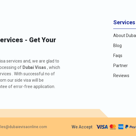
Services
About Dubai
Services - Get Your
Blog
Faqs
isa services and, we are glad to
Partner
rocessing of
Dubai Visas
, which
rvices . With successful no of
Reviews
m our side visa will be
ee of error-free application.
We Accept
les@dubaievisaonline.com