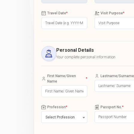
Travel Date
*
Visit Purpose
*
Personal Details
Your complete personal information
First Name/Given
Lastname/Surname
*
Name
Profession
*
Passport No.
*
Select Profession