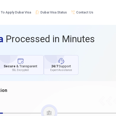
To Apply Dubai Visa
Dubai Visa Status
Contact Us
sa
Processed in Minutes
Secure
& Transparent
24/7
Support
SSL Encrypted
Expert Assistance
tion