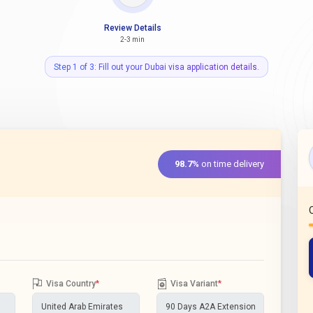
Review Details
2-3 min
Step 1 of 3: Fill out your Dubai visa application details.
98.7%
on time delivery
Visa Country
*
Visa Variant
*