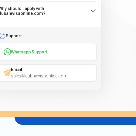
Why should I apply with
dubaievisaonline.com?
Support
Whatsapp Support
Email
sales@dubaievisaonline.com