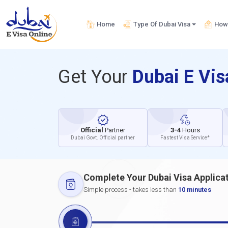
Home
Type Of Dubai Visa
How 
Get Your
Dubai E Vi
Official
Partner
3-4
Hours
Dubai Govt. Official partner
Fastest Visa Service*
Complete Your Dubai Visa Applica
Simple process - takes less than
10 minutes