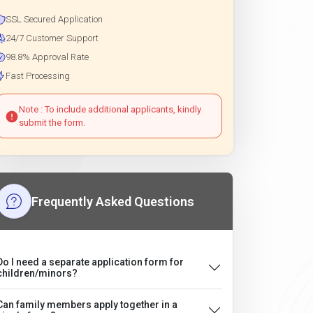
SSL Secured Application
24/7 Customer Support
98.8% Approval Rate
Fast Processing
Note : To include additional applicants, kindly
submit the form.
Frequently Asked Questions
Do I need a separate application form for
children/minors?
Can family members apply together in a