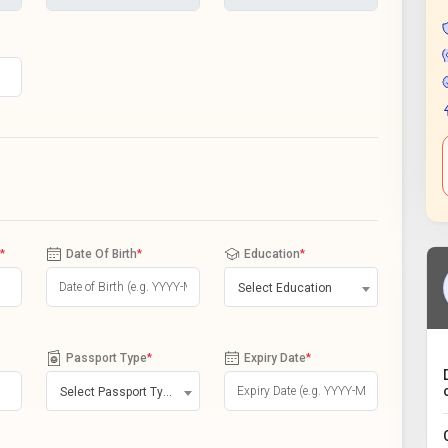
*
Date Of Birth
*
Education
*
Select Education
Passport Type
*
Expiry Date
*
Select Passport Type