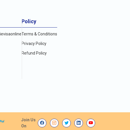
Policy
evisaonline
Terms & Conditions
Privacy Policy
Refund Policy
Join Us
On