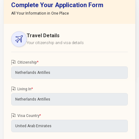
Complete Your Application Form
All Your Information in One Place
Travel Details
Your citizenship and visa details
Citizenship
*
Living In
*
Visa Country
*