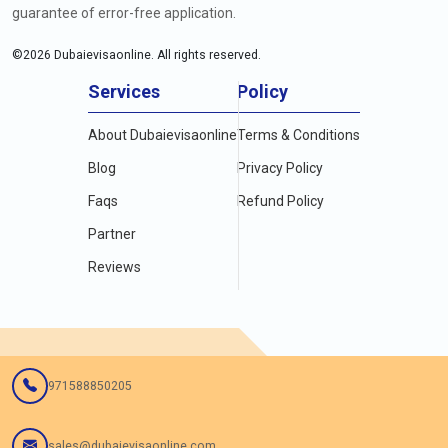
guarantee of error-free application.
©
2026
Dubaievisaonline. All rights reserved.
Services
Policy
About Dubaievisaonline
Terms & Conditions
Blog
Privacy Policy
Faqs
Refund Policy
Partner
Reviews
971588850205
sales@dubaievisaonline.com