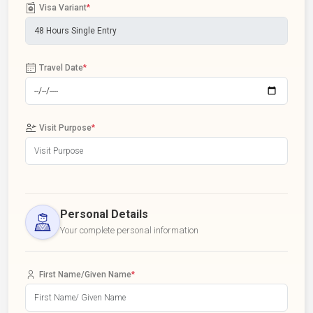
Visa Variant
*
Travel Date
*
Visit Purpose
*
Personal Details
Your complete personal information
First Name/Given Name
*