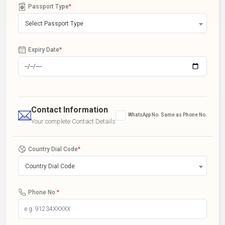
Passport Type
*
Select Passport Type
Expiry Date
*
Contact Information
WhatsApp No. Same as Phone No.
Your complete Contact Details
Country Dial Code
*
Country Dial Code
Phone No.
*