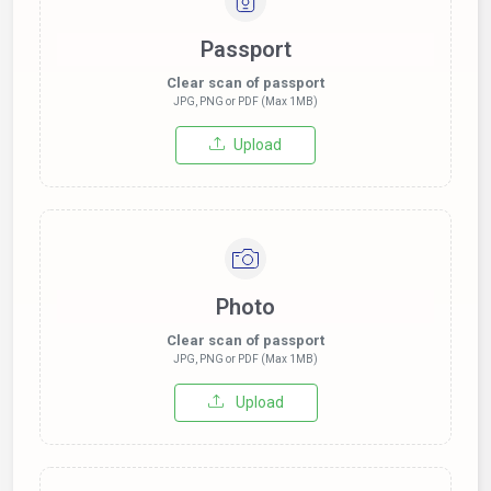
Passport
Clear scan of passport
JPG, PNG or PDF (Max 1MB)
Upload
Photo
Clear scan of passport
JPG, PNG or PDF (Max 1MB)
Upload