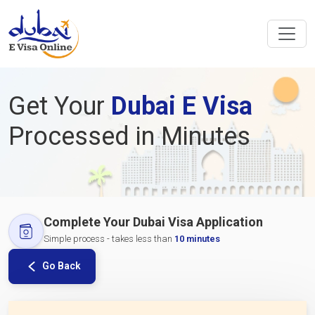
Get Your
Dubai E Visa
Processed in Minutes
Complete Your Dubai Visa Application
Simple process - takes less than
10 minutes
Go Back