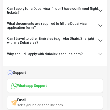
Can I apply for a Dubai visa if I don’t have confirmed flight
tickets?
What documents are required to fill the Dubai visa
application form?
Can I travel to other Emirates (e.g., Abu Dhabi, Sharjah)
with my Dubai visa?
Why should I apply with dubaievisaonline.com?
Support
Whatsapp Support
Email
sales@dubaievisaonline.com