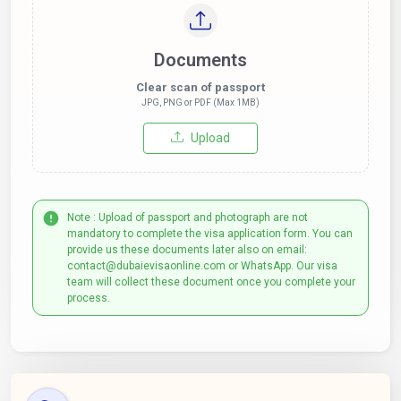
Documents
Clear scan of passport
JPG, PNG or PDF (Max 1MB)
Upload
Note : Upload of passport and photograph are not
mandatory to complete the visa application form. You can
provide us these documents later also on email:
contact@dubaievisaonline.com or WhatsApp. Our visa
team will collect these document once you complete your
process.