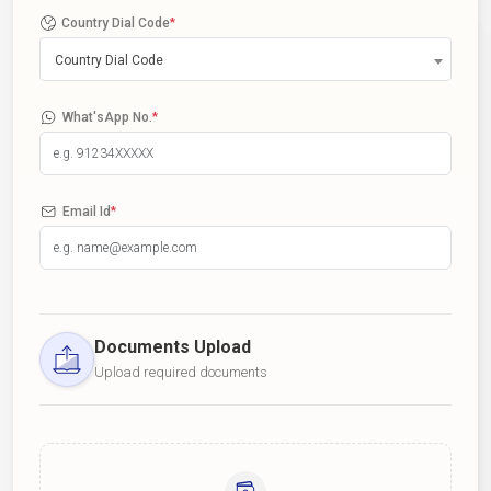
Country Dial Code
*
Country Dial Code
What'sApp No.
*
Email Id
*
Documents Upload
Upload required documents