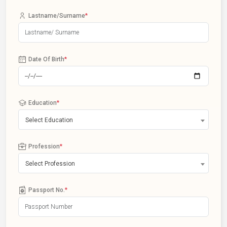
Lastname/Surname
*
Date Of Birth
*
Education
*
Select Education
Profession
*
Select Profession
Passport No.
*