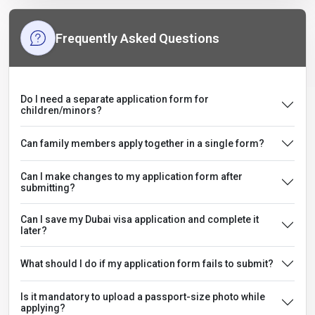
Frequently Asked Questions
Do I need a separate application form for
children/minors?
Can family members apply together in a single form?
Can I make changes to my application form after
submitting?
Can I save my Dubai visa application and complete it
later?
What should I do if my application form fails to submit?
Is it mandatory to upload a passport-size photo while
applying?