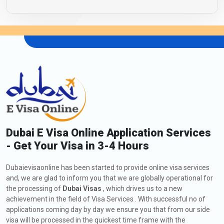
Dubai E Visa Online Application Services
- Get Your Visa in 3-4 Hours
Dubaievisaonline has been started to provide online visa services
and, we are glad to inform you that we are globally operational for
the processing of
Dubai Visas
, which drives us to a new
achievement in the field of Visa Services . With successful no of
applications coming day by day we ensure you that from our side
visa will be processed in the quickest time frame with the