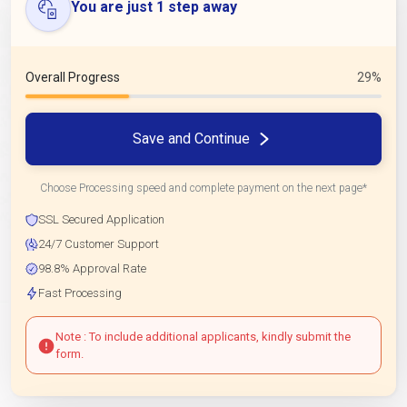
You are just 1 step away
Overall Progress
29%
Save and Continue
Choose Processing speed and complete payment on the next page*
SSL Secured Application
24/7 Customer Support
98.8% Approval Rate
Fast Processing
Note : To include additional applicants, kindly submit the
form.