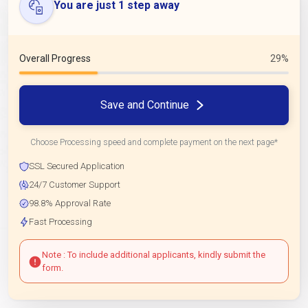
You are just 1 step away
Overall Progress
29%
Save and Continue
Choose Processing speed and complete payment on the next page*
SSL Secured Application
24/7 Customer Support
98.8% Approval Rate
Fast Processing
Note : To include additional applicants, kindly submit the
form.