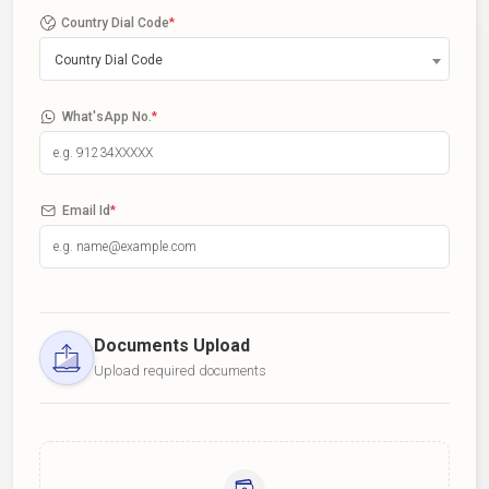
Country Dial Code
*
Country Dial Code
What'sApp No.
*
Email Id
*
Documents Upload
Upload required documents