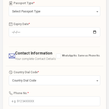
Passport Type
*
Select Passport Type
Expiry Date
*
Contact Information
WhatsApp No. Same as Phone No.
Your complete Contact Details
Country Dial Code
*
Country Dial Code
Phone No.
*