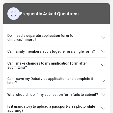
Frequently Asked Questions
Do I need a separate application form for
children/minors?
Can family members apply together in a single form?
Can I make changes to my application form after
submitting?
Can I save my Dubai visa application and complete it
later?
What should I do if my application form fails to submit?
Is it mandatory to upload a passport-size photo while
applying?