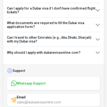
Can I apply for a Dubai visa if I don’t have confirmed flight
tickets?
What documents are required to fill the Dubai visa
application form?
Can I travel to other Emirates (e.g., Abu Dhabi, Sharjah)
with my Dubai visa?
Why should I apply with dubaievisaonline.com?
Support
Whatsapp Support
Email
sales@dubaievisaonline.com