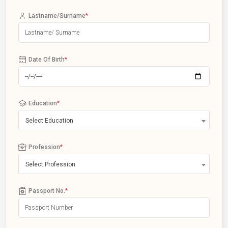
Lastname/Surname
*
Date Of Birth
*
Education
*
Select Education
Profession
*
Select Profession
Passport No.
*