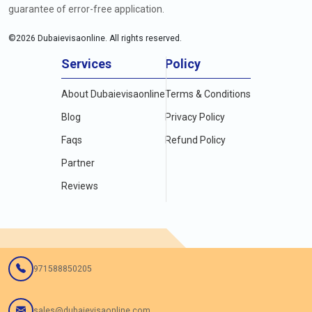
guarantee of error-free application.
©
2026
Dubaievisaonline. All rights reserved.
Services
Policy
About Dubaievisaonline
Terms & Conditions
Blog
Privacy Policy
Faqs
Refund Policy
Partner
Reviews
971588850205
sales@dubaievisaonline.com