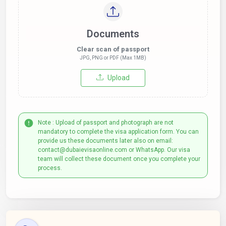
Documents
Clear scan of passport
JPG, PNG or PDF (Max 1MB)
Upload
Note : Upload of passport and photograph are not
mandatory to complete the visa application form. You can
provide us these documents later also on email:
contact@dubaievisaonline.com or WhatsApp. Our visa
team will collect these document once you complete your
process.