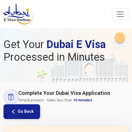
Get Your
Dubai E Visa
Processed in Minutes
Complete Your Dubai Visa Application
Simple process - takes less than
10 minutes
Go Back