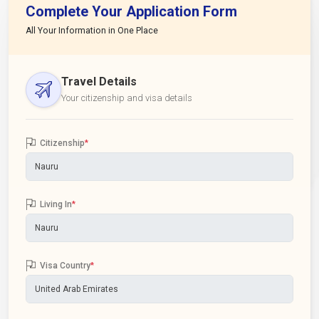
Complete Your Application Form
All Your Information in One Place
Travel Details
Your citizenship and visa details
Citizenship
*
Living In
*
Visa Country
*