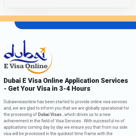
Dubai E Visa Online Application Services
- Get Your Visa in 3-4 Hours
Dubaievisaonline has been started to provide online visa services
and, we are glad to inform you that we are globally operational for
the processing of
Dubai Visas
, which drives us to a new
achievement in the field of Visa Services . With successful no of
applications coming day by day we ensure you that from our side
visa will be processed in the quickest time frame with the