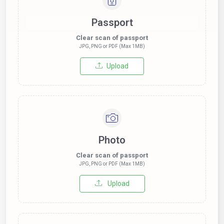
Passport
Clear scan of passport
JPG, PNG or PDF (Max 1MB)
Upload
Photo
Clear scan of passport
JPG, PNG or PDF (Max 1MB)
Upload