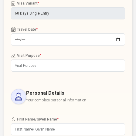
Visa Variant
*
Travel Date
*
Visit Purpose
*
Personal Details
Your complete personal information
First Name/Given Name
*