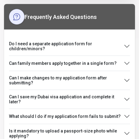
Frequently Asked Questions
Do I need a separate application form for
children/minors?
Can family members apply together in a single form?
Can I make changes to my application form after
submitting?
Can I save my Dubai visa application and complete it
later?
What should I do if my application form fails to submit?
Is it mandatory to upload a passport-size photo while
applying?