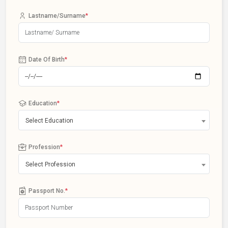
Lastname/Surname
*
Date Of Birth
*
Education
*
Select Education
Profession
*
Select Profession
Passport No.
*