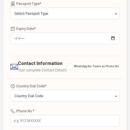
Passport Type
*
Select Passport Type
Expiry Date
*
Contact Information
WhatsApp No. Same as Phone No.
Your complete Contact Details
Country Dial Code
*
Country Dial Code
Phone No.
*