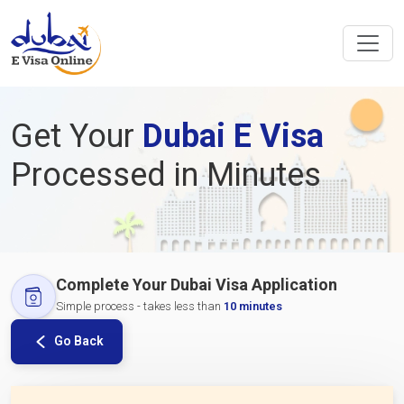
Get Your
Dubai E Visa
Processed in Minutes
Complete Your Dubai Visa Application
Simple process - takes less than
10 minutes
Go Back