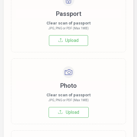
Passport
Clear scan of passport
JPG, PNG or PDF (Max 1MB)
Upload
Photo
Clear scan of passport
JPG, PNG or PDF (Max 1MB)
Upload