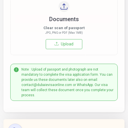
Documents
Clear scan of passport
JPG, PNG or PDF (Max 1MB)
Upload
Note : Upload of passport and photograph are not
mandatory to complete the visa application form. You can
provide us these documents later also on email:
contact@dubaievisaonline.com or WhatsApp. Our visa
team will collect these document once you complete your
process.