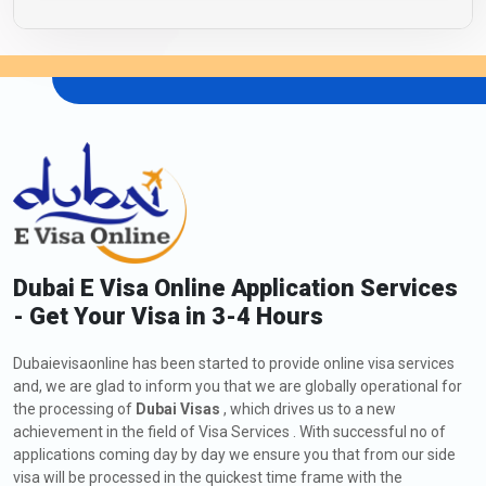
Dubai E Visa Online Application Services
- Get Your Visa in 3-4 Hours
Dubaievisaonline has been started to provide online visa services
and, we are glad to inform you that we are globally operational for
the processing of
Dubai Visas
, which drives us to a new
achievement in the field of Visa Services . With successful no of
applications coming day by day we ensure you that from our side
visa will be processed in the quickest time frame with the