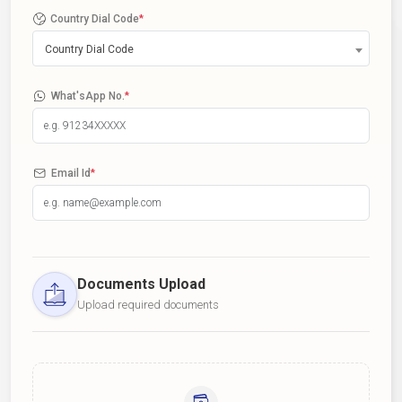
Country Dial Code
*
Country Dial Code
What'sApp No.
*
Email Id
*
Documents Upload
Upload required documents