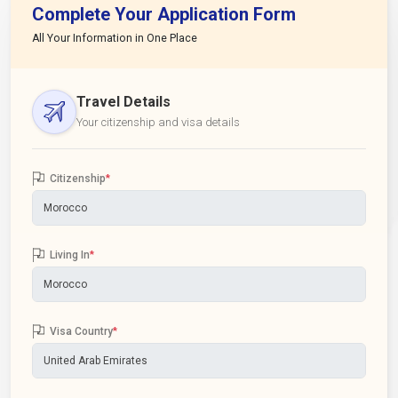
Complete Your Application Form
All Your Information in One Place
Travel Details
Your citizenship and visa details
Citizenship
*
Living In
*
Visa Country
*