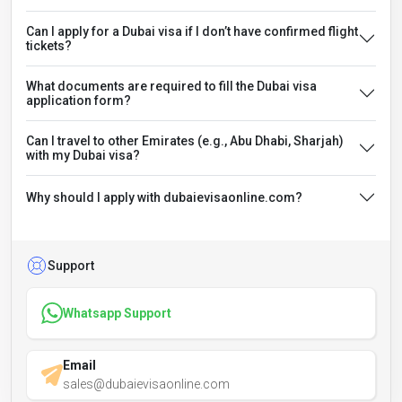
Can I apply for a Dubai visa if I don’t have confirmed flight
tickets?
What documents are required to fill the Dubai visa
application form?
Can I travel to other Emirates (e.g., Abu Dhabi, Sharjah)
with my Dubai visa?
Why should I apply with dubaievisaonline.com?
Support
Whatsapp Support
Email
sales@dubaievisaonline.com