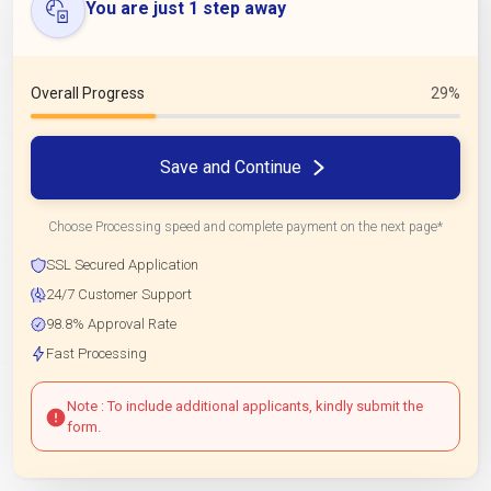
You are just 1 step away
Overall Progress
29%
Save and Continue
Choose Processing speed and complete payment on the next page*
SSL Secured Application
24/7 Customer Support
98.8% Approval Rate
Fast Processing
Note : To include additional applicants, kindly submit the
form.