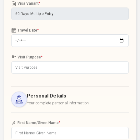
Visa Variant
*
Travel Date
*
Visit Purpose
*
Personal Details
Your complete personal information
First Name/Given Name
*