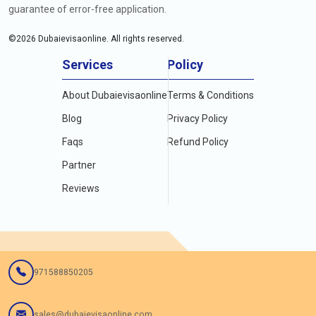
guarantee of error-free application.
©
2026
Dubaievisaonline. All rights reserved.
Services
Policy
About Dubaievisaonline
Terms & Conditions
Blog
Privacy Policy
Faqs
Refund Policy
Partner
Reviews
971588850205
sales@dubaievisaonline.com