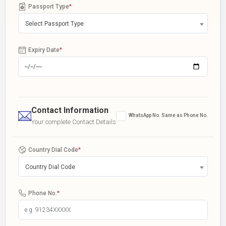
Passport Type
*
Select Passport Type
Expiry Date
*
Contact Information
WhatsApp No. Same as Phone No.
Your complete Contact Details
Country Dial Code
*
Country Dial Code
Phone No.
*