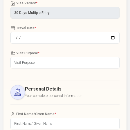
Visa Variant
*
Travel Date
*
Visit Purpose
*
Personal Details
Your complete personal information
First Name/Given Name
*