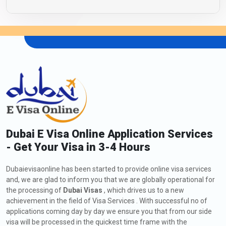
Dubai E Visa Online Application Services
- Get Your Visa in 3-4 Hours
Dubaievisaonline has been started to provide online visa services
and, we are glad to inform you that we are globally operational for
the processing of
Dubai Visas
, which drives us to a new
achievement in the field of Visa Services . With successful no of
applications coming day by day we ensure you that from our side
visa will be processed in the quickest time frame with the