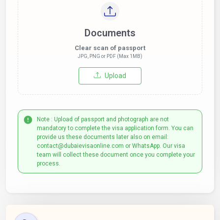
Documents
Clear scan of passport
JPG, PNG or PDF (Max 1MB)
Upload
Note : Upload of passport and photograph are not
mandatory to complete the visa application form. You can
provide us these documents later also on email:
contact@dubaievisaonline.com or WhatsApp. Our visa
team will collect these document once you complete your
process.