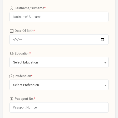
Lastname/Surname
*
Date Of Birth
*
Education
*
Select Education
Profession
*
Select Profession
Passport No.
*