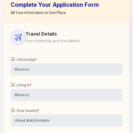
Complete Your Application Form
All Your Information in One Place
Travel Details
Your citizenship and visa details
Citizenship
*
Living In
*
Visa Country
*