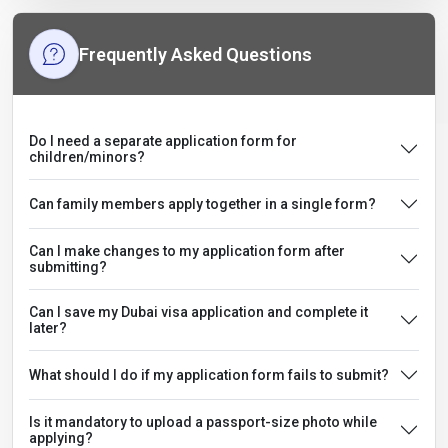
Frequently Asked Questions
Do I need a separate application form for
children/minors?
Can family members apply together in a single form?
Can I make changes to my application form after
submitting?
Can I save my Dubai visa application and complete it
later?
What should I do if my application form fails to submit?
Is it mandatory to upload a passport-size photo while
applying?