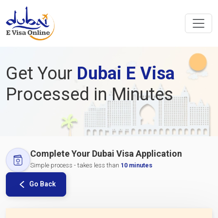
Get Your
Dubai E Visa
Processed in Minutes
Complete Your Dubai Visa Application
Simple process - takes less than
10 minutes
Go Back