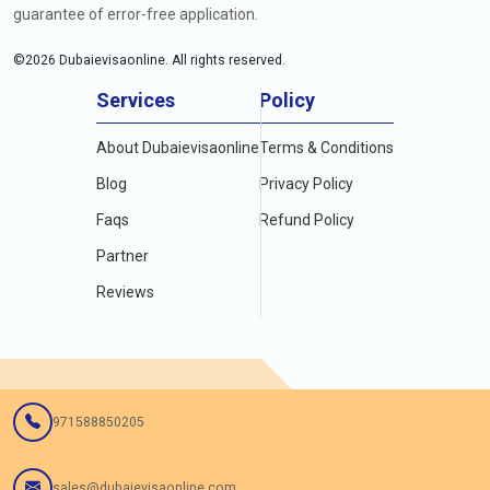
guarantee of error-free application.
©
2026
Dubaievisaonline. All rights reserved.
Services
Policy
About Dubaievisaonline
Terms & Conditions
Blog
Privacy Policy
Faqs
Refund Policy
Partner
Reviews
971588850205
sales@dubaievisaonline.com