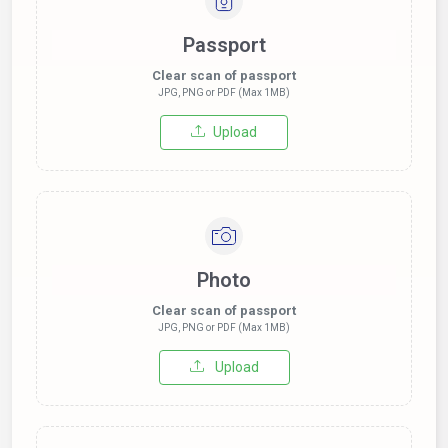
Passport
Clear scan of passport
JPG, PNG or PDF (Max 1MB)
Upload
Photo
Clear scan of passport
JPG, PNG or PDF (Max 1MB)
Upload