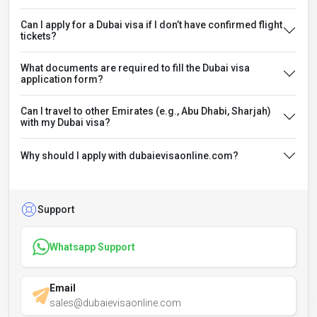
Can I apply for a Dubai visa if I don’t have confirmed flight
tickets?
What documents are required to fill the Dubai visa
application form?
Can I travel to other Emirates (e.g., Abu Dhabi, Sharjah)
with my Dubai visa?
Why should I apply with dubaievisaonline.com?
Support
Whatsapp Support
Email
sales@dubaievisaonline.com