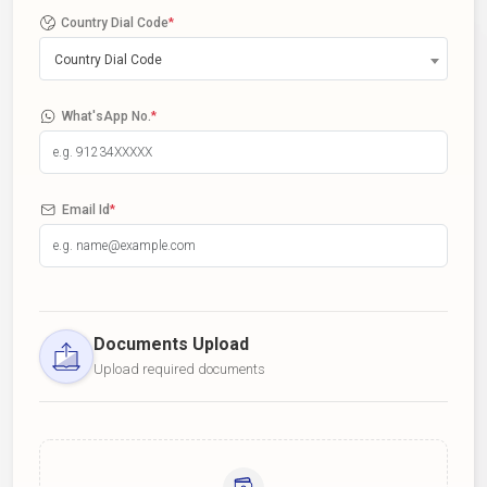
Country Dial Code
*
Country Dial Code
What'sApp No.
*
Email Id
*
Documents Upload
Upload required documents