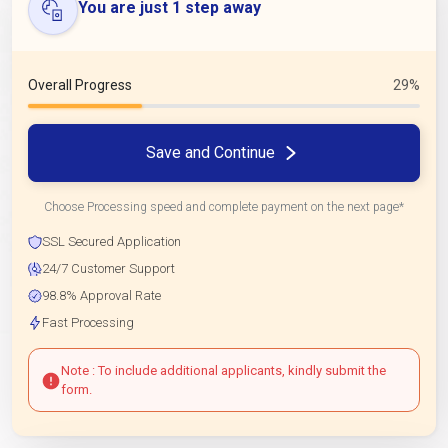
You are just 1 step away
Overall Progress
29%
Save and Continue
Choose Processing speed and complete payment on the next page*
SSL Secured Application
24/7 Customer Support
98.8% Approval Rate
Fast Processing
Note : To include additional applicants, kindly submit the
form.