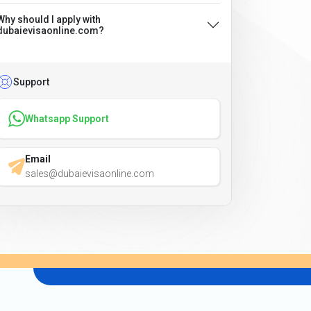
Why should I apply with
dubaievisaonline.com?
Support
Whatsapp Support
Email
sales@dubaievisaonline.com