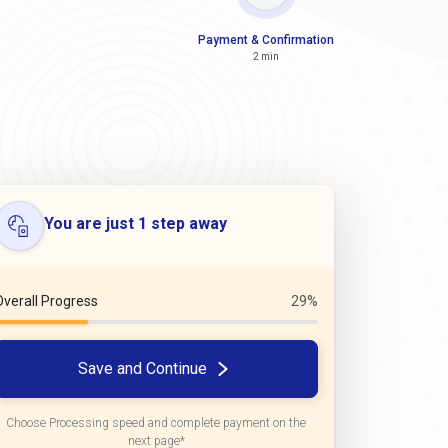
Payment & Confirmation
2 min
You are just 1 step away
Overall Progress
29%
Save and Continue
Choose Processing speed and complete payment on the
next page*