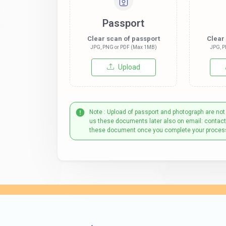
Passport
Clear scan of passport
Clear
JPG, PNG or PDF (Max 1MB)
JPG, P
Upload
Note : Upload of passport and photograph are not
us these documents later also on email: contac
these document once you complete your proces