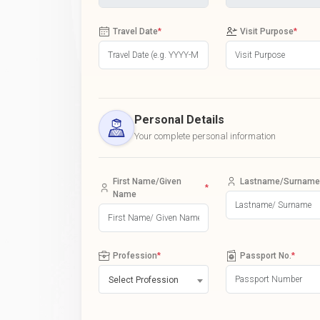
Travel Date
*
Visit Purpose
*
Personal Details
Your complete personal information
First Name/Given
Lastname/Surname
*
Name
Profession
*
Passport No.
*
Select Profession