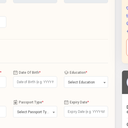
*
Date Of Birth
*
Education
*
Select Education
Passport Type
*
Expiry Date
*
Select Passport Type