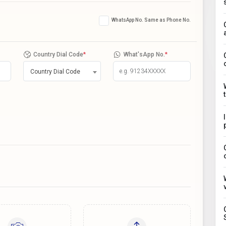
WhatsApp No. Same as Phone No.
Country Dial Code
*
What'sApp No.
*
Country Dial Code