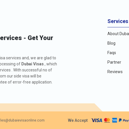
Services
About Dubai
Services - Get Your
Blog
Faqs
isa services and, we are glad to
Partner
rocessing of
Dubai Visas
, which
rvices . With successful no of
Reviews
m our side visa will be
ee of error-free application.
We Accept
les@dubaievisaonline.com