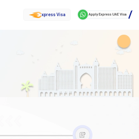
xpress Visa
Apply Express UAE Visa