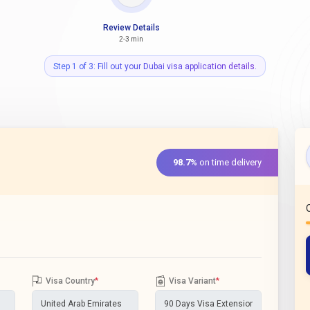
Review Details
2-3 min
Step 1 of 3: Fill out your Dubai visa application details.
98.7%
on time delivery
Visa Country
*
Visa Variant
*