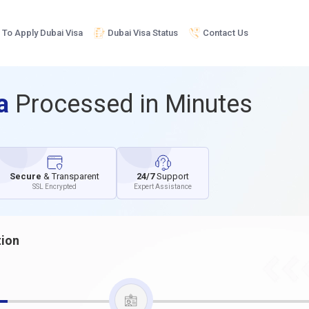
To Apply Dubai Visa
Dubai Visa Status
Contact Us
sa
Processed in Minutes
Secure
& Transparent
24/7
Support
SSL Encrypted
Expert Assistance
tion