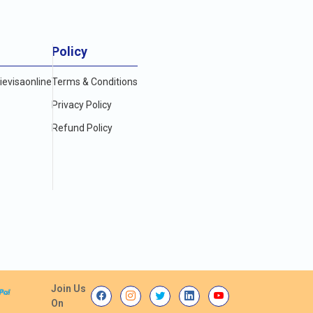
Policy
evisaonline
Terms & Conditions
Privacy Policy
Refund Policy
Join Us
On