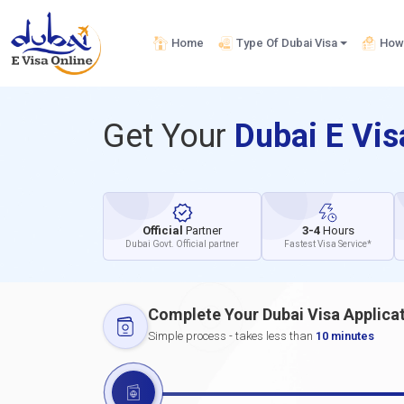
Home
Type Of Dubai Visa
How 
Get Your
Dubai E Vi
Official
Partner
3-4
Hours
Dubai Govt. Official partner
Fastest Visa Service*
Complete Your Dubai Visa Applica
Simple process - takes less than
10 minutes