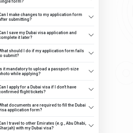
single form?
Can I make changes to my application form
after submitting?
Can I save my Dubai visa application and
complete it later?
What should I do if my application form fails
to submit?
Is it mandatory to upload a passport-size
photo while applying?
Can I apply for a Dubai visa if I don’t have
confirmed flight tickets?
What documents are required to fill the Dubai
visa application form?
Can I travel to other Emirates (e.g., Abu Dhabi,
Sharjah) with my Dubai visa?