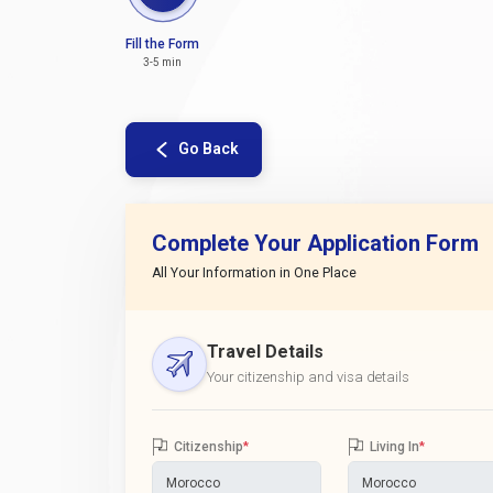
Fill the Form
3-5 min
Go Back
Complete Your Application Form
All Your Information in One Place
Travel Details
Your citizenship and visa details
Citizenship
*
Living In
*