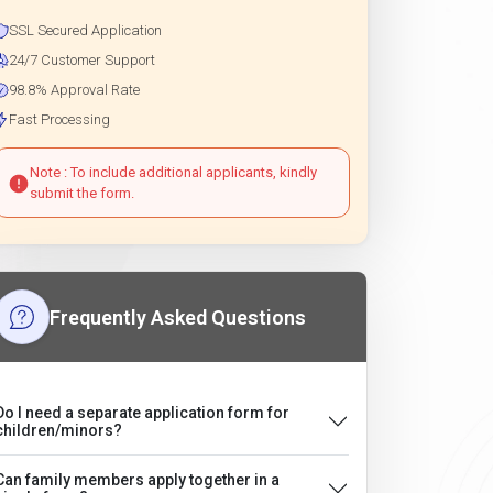
SSL Secured Application
24/7 Customer Support
98.8% Approval Rate
Fast Processing
Note : To include additional applicants, kindly
submit the form.
Frequently Asked Questions
Do I need a separate application form for
children/minors?
Can family members apply together in a