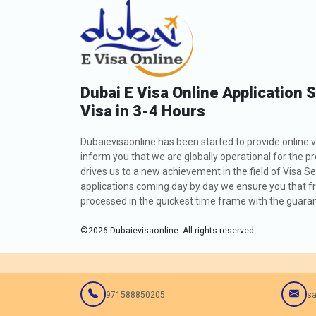
Dubai E Visa Online Application 
Visa in 3-4 Hours
Dubaievisaonline has been started to provide online v
inform you that we are globally operational for the p
drives us to a new achievement in the field of Visa Se
applications coming day by day we ensure you that fro
processed in the quickest time frame with the guarant
©
2026
Dubaievisaonline. All rights reserved.
971588850205
sa