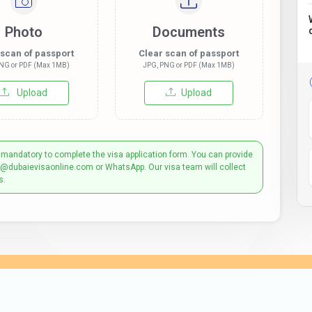
Photo
Documents
 scan of passport
Clear scan of passport
NG or PDF (Max 1MB)
JPG, PNG or PDF (Max 1MB)
Upload
Upload
 mandatory to complete the visa application form. You can provide
t@dubaievisaonline.com or WhatsApp. Our visa team will collect
s.