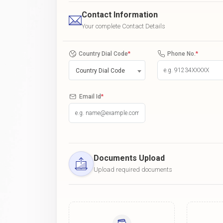
Contact Information
Your complete Contact Details
Country Dial Code
*
Phone No.
*
Country Dial Code
Email Id
*
Documents Upload
Upload required documents