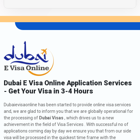
Dubai E Visa Online Application Services
- Get Your Visa in 3-4 Hours
Dubaievisaonline has been started to provide online visa services
and, we are glad to inform you that we are globally operational for
the processing of
Dubai Visas
, which drives us to a new
achievement in the field of Visa Services . With successful no of
applications coming day by day we ensure you that from our side
visa will be processed in the quickest time frame with the