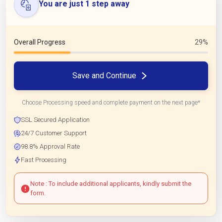
You are just 1 step away
Overall Progress
29%
Save and Continue
Choose Processing speed and complete payment on the next page*
SSL Secured Application
24/7 Customer Support
98.8% Approval Rate
Fast Processing
Note : To include additional applicants, kindly submit the
form.