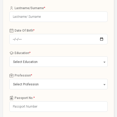
Lastname/Surname
*
Date Of Birth
*
Education
*
Select Education
Profession
*
Select Profession
Passport No.
*