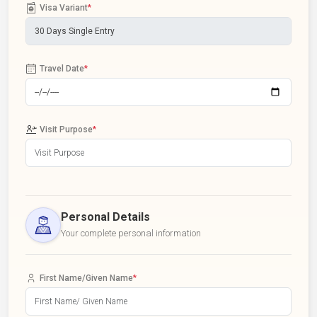
Visa Variant
*
Travel Date
*
Visit Purpose
*
Personal Details
Your complete personal information
First Name/Given Name
*