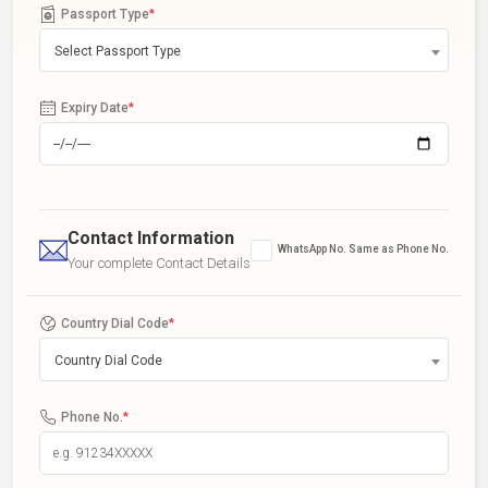
Passport Type
*
Select Passport Type
Expiry Date
*
Contact Information
WhatsApp No. Same as Phone No.
Your complete Contact Details
Country Dial Code
*
Country Dial Code
Phone No.
*