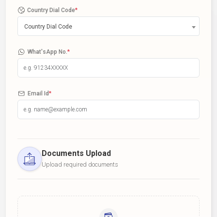
Country Dial Code
*
Country Dial Code
What'sApp No.
*
Email Id
*
Documents Upload
Upload required documents