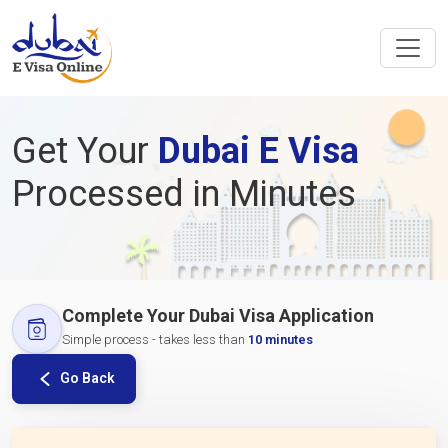
Get Your
Dubai E Visa
Processed in Minutes
Complete Your Dubai Visa Application
Simple process - takes less than
10 minutes
Go Back