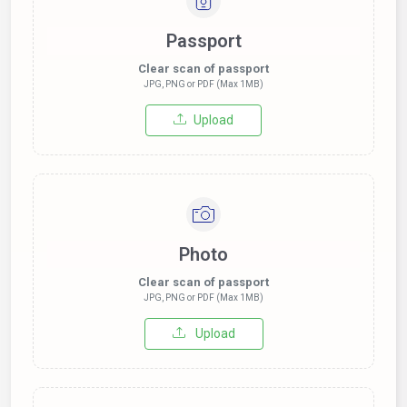
Passport
Clear scan of passport
JPG, PNG or PDF (Max 1MB)
Upload
Photo
Clear scan of passport
JPG, PNG or PDF (Max 1MB)
Upload