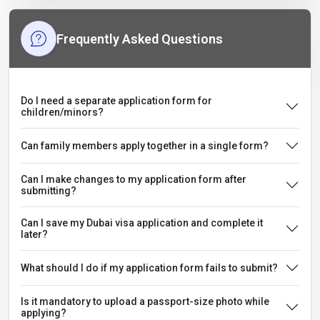
Frequently Asked Questions
Do I need a separate application form for
children/minors?
Can family members apply together in a single form?
Can I make changes to my application form after
submitting?
Can I save my Dubai visa application and complete it
later?
What should I do if my application form fails to submit?
Is it mandatory to upload a passport-size photo while
applying?