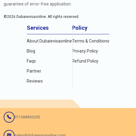
guarantee of error-free application.
©
2026
Dubaievisaonline. All rights reserved.
Services
Policy
About Dubaievisaonline
Terms & Conditions
Blog
Privacy Policy
Faqs
Refund Policy
Partner
Reviews
971588850205
sales@dubaievisaonline.com