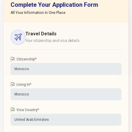
Complete Your Application Form
All Your Information in One Place
Travel Details
Your citizenship and visa details
Citizenship
*
Living In
*
Visa Country
*