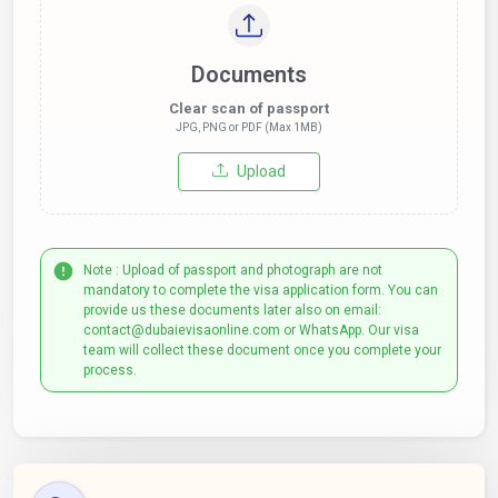
Documents
Clear scan of passport
JPG, PNG or PDF (Max 1MB)
Upload
Note : Upload of passport and photograph are not
mandatory to complete the visa application form. You can
provide us these documents later also on email:
contact@dubaievisaonline.com or WhatsApp. Our visa
team will collect these document once you complete your
process.