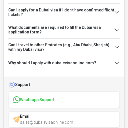
Can I apply for a Dubai visa if I don’t have confirmed flight
tickets?
What documents are required to fill the Dubai visa
application form?
Can I travel to other Emirates (e.g., Abu Dhabi, Sharjah)
with my Dubai visa?
Why should I apply with dubaievisaonline.com?
Support
Whatsapp Support
Email
sales@dubaievisaonline.com