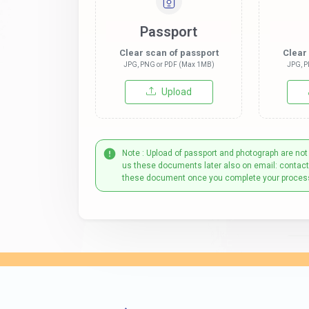
Passport
Clear scan of passport
Clear
JPG, PNG or PDF (Max 1MB)
JPG, P
Upload
Note : Upload of passport and photograph are not
us these documents later also on email: contac
these document once you complete your proces