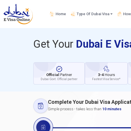
Home
Type Of Dubai Visa
How 
Get Your
Dubai E Vi
Official
Partner
3-4
Hours
Dubai Govt. Official partner
Fastest Visa Service*
Complete Your Dubai Visa Applica
Simple process - takes less than
10 minutes