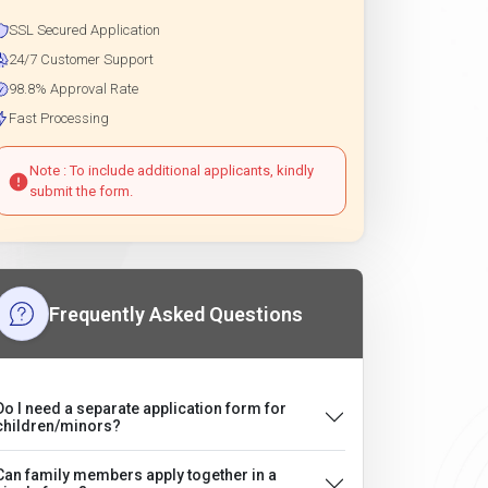
SSL Secured Application
24/7 Customer Support
98.8% Approval Rate
Fast Processing
Note : To include additional applicants, kindly
submit the form.
Frequently Asked Questions
Do I need a separate application form for
children/minors?
Can family members apply together in a