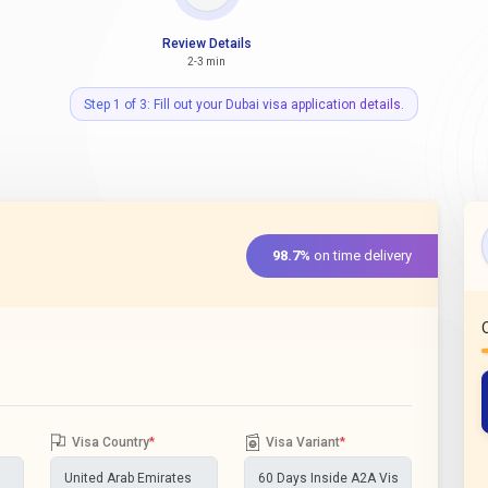
Review Details
2-3 min
Step 1 of 3: Fill out your Dubai visa application details.
98.7%
on time delivery
Visa Country
*
Visa Variant
*