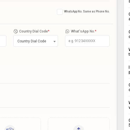
WhatsApp No. Same as Phone No.
Country Dial Code
*
What'sApp No.
*
Country Dial Code