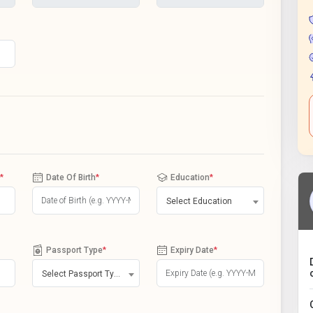
*
Date Of Birth
*
Education
*
Select Education
Passport Type
*
Expiry Date
*
Select Passport Type