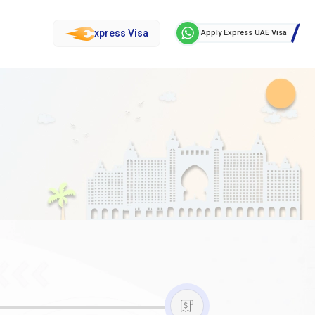
xpress Visa
Apply Express UAE Visa