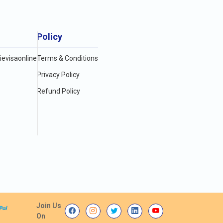
Policy
evisaonline
Terms & Conditions
Privacy Policy
Refund Policy
Join Us
On