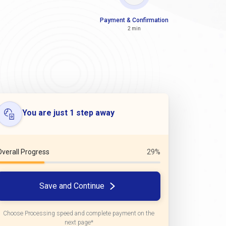
Payment & Confirmation
2 min
You are just 1 step away
Overall Progress
29%
Save and Continue
Choose Processing speed and complete payment on the
next page*