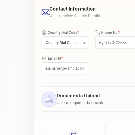
Contact Information
Your complete Contact Details
Country Dial Code
*
Phone No.
*
Country Dial Code
Email Id
*
Documents Upload
Upload required documents