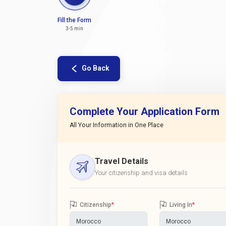
Fill the Form
3-5 min
Go Back
Complete Your Application Form
All Your Information in One Place
Travel Details
Your citizenship and visa details
Citizenship
*
Living In
*