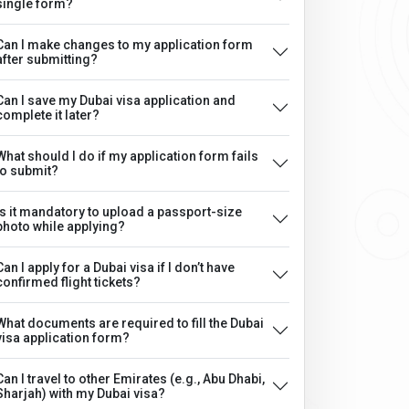
single form?
Can I make changes to my application form
after submitting?
Can I save my Dubai visa application and
complete it later?
What should I do if my application form fails
to submit?
Is it mandatory to upload a passport-size
photo while applying?
Can I apply for a Dubai visa if I don’t have
confirmed flight tickets?
What documents are required to fill the Dubai
visa application form?
Can I travel to other Emirates (e.g., Abu Dhabi,
Sharjah) with my Dubai visa?