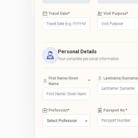
Travel Date
*
Visit Purpose
*
Personal Details
Your complete personal information
First Name/Given
Lastname/Surname
*
Name
Profession
*
Passport No.
*
Select Profession