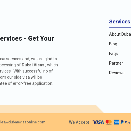
Services
About Dubai
Services - Get Your
Blog
Faqs
isa services and, we are glad to
Partner
rocessing of
Dubai Visas
, which
rvices . With successful no of
Reviews
m our side visa will be
ee of error-free application.
We Accept
les@dubaievisaonline.com