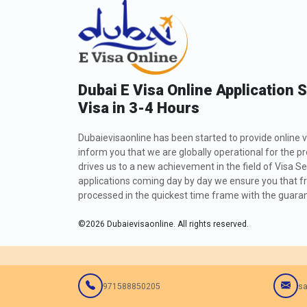
Dubai E Visa Online Application 
Visa in 3-4 Hours
Dubaievisaonline has been started to provide online v
inform you that we are globally operational for the p
drives us to a new achievement in the field of Visa Se
applications coming day by day we ensure you that fro
processed in the quickest time frame with the guarant
©
2026
Dubaievisaonline. All rights reserved.
971588850205
sa