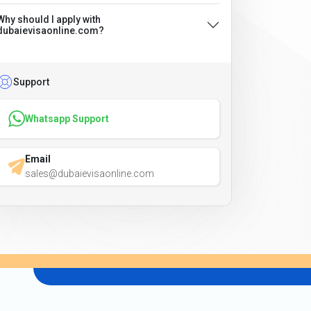
Why should I apply with
dubaievisaonline.com?
Support
Whatsapp Support
Email
sales@dubaievisaonline.com