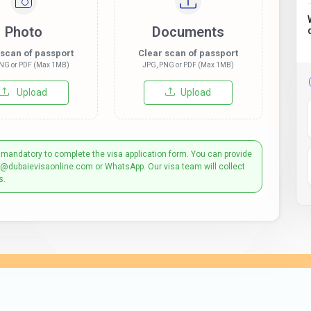
Photo
Documents
 scan of passport
Clear scan of passport
NG or PDF (Max 1MB)
JPG, PNG or PDF (Max 1MB)
Upload
Upload
 mandatory to complete the visa application form. You can provide
t@dubaievisaonline.com or WhatsApp. Our visa team will collect
s.