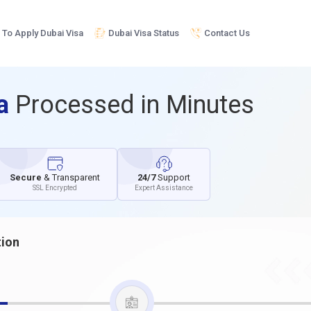
To Apply Dubai Visa
Dubai Visa Status
Contact Us
sa
Processed in Minutes
Secure
& Transparent
24/7
Support
SSL Encrypted
Expert Assistance
tion