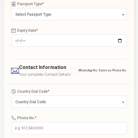
Passport Type
*
Select Passport Type
Expiry Date
*
Contact Information
WhatsApp No. Same as Phone No.
Your complete Contact Details
Country Dial Code
*
Country Dial Code
Phone No.
*