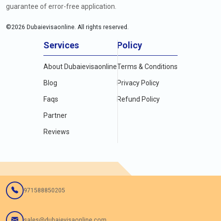
guarantee of error-free application.
©
2026
Dubaievisaonline. All rights reserved.
Services
Policy
About Dubaievisaonline
Terms & Conditions
Blog
Privacy Policy
Faqs
Refund Policy
Partner
Reviews
971588850205
sales@dubaievisaonline.com