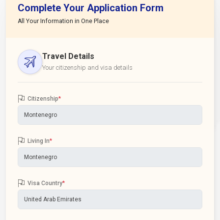
Complete Your Application Form
All Your Information in One Place
Travel Details
Your citizenship and visa details
Citizenship
*
Living In
*
Visa Country
*