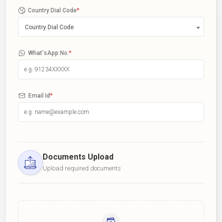
Country Dial Code
*
Country Dial Code
What'sApp No.
*
Email Id
*
Documents Upload
Upload required documents