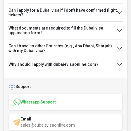
Can I apply for a Dubai visa if I don’t have confirmed flight
tickets?
What documents are required to fill the Dubai visa
application form?
Can I travel to other Emirates (e.g., Abu Dhabi, Sharjah)
with my Dubai visa?
Why should I apply with dubaievisaonline.com?
Support
Whatsapp Support
Email
sales@dubaievisaonline.com