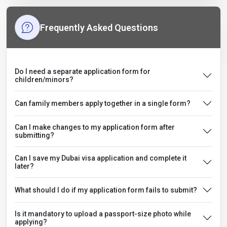
Frequently Asked Questions
Do I need a separate application form for
children/minors?
Can family members apply together in a single form?
Can I make changes to my application form after
submitting?
Can I save my Dubai visa application and complete it
later?
What should I do if my application form fails to submit?
Is it mandatory to upload a passport-size photo while
applying?