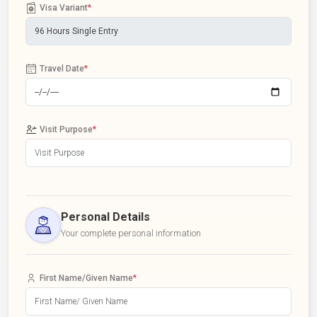
Visa Variant
*
Travel Date
*
Visit Purpose
*
Personal Details
Your complete personal information
First Name/Given Name
*