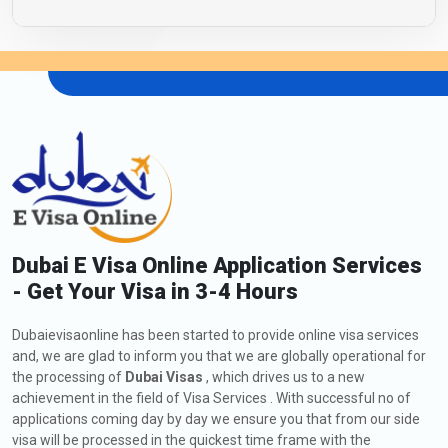
Dubai E Visa Online Application Services
- Get Your Visa in 3-4 Hours
Dubaievisaonline has been started to provide online visa services
and, we are glad to inform you that we are globally operational for
the processing of
Dubai Visas
, which drives us to a new
achievement in the field of Visa Services . With successful no of
applications coming day by day we ensure you that from our side
visa will be processed in the quickest time frame with the