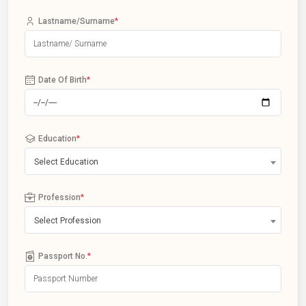
Lastname/Surname
*
Date Of Birth
*
Education
*
Select Education
Profession
*
Select Profession
Passport No.
*