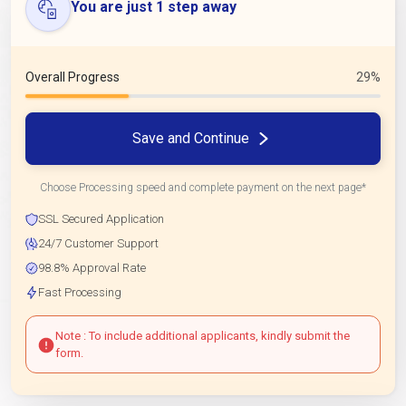
You are just 1 step away
Overall Progress
29%
Save and Continue
Choose Processing speed and complete payment on the next page*
SSL Secured Application
24/7 Customer Support
98.8% Approval Rate
Fast Processing
Note : To include additional applicants, kindly submit the
form.