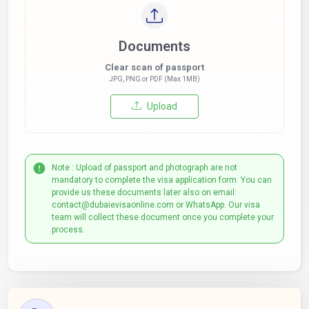
Documents
Clear scan of passport
JPG, PNG or PDF (Max 1MB)
Upload
Note : Upload of passport and photograph are not
mandatory to complete the visa application form. You can
provide us these documents later also on email:
contact@dubaievisaonline.com or WhatsApp. Our visa
team will collect these document once you complete your
process.