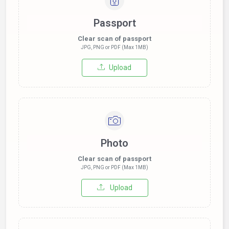
Passport
Clear scan of passport
JPG, PNG or PDF (Max 1MB)
Upload
Photo
Clear scan of passport
JPG, PNG or PDF (Max 1MB)
Upload