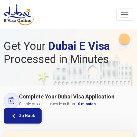
Get Your
Dubai E Visa
Processed in Minutes
Complete Your Dubai Visa Application
Simple process - takes less than
10 minutes
Go Back