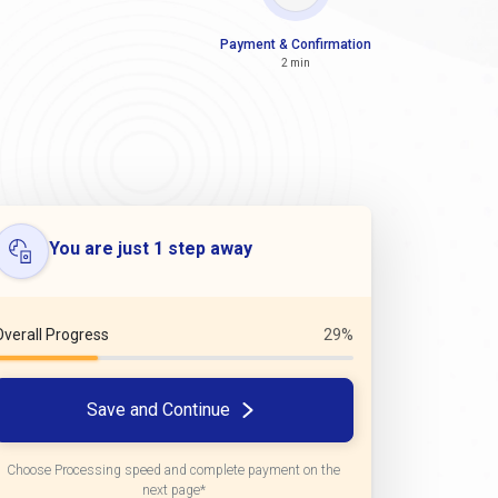
Payment & Confirmation
2 min
You are just 1 step away
Overall Progress
29%
Save and Continue
Choose Processing speed and complete payment on the
next page*