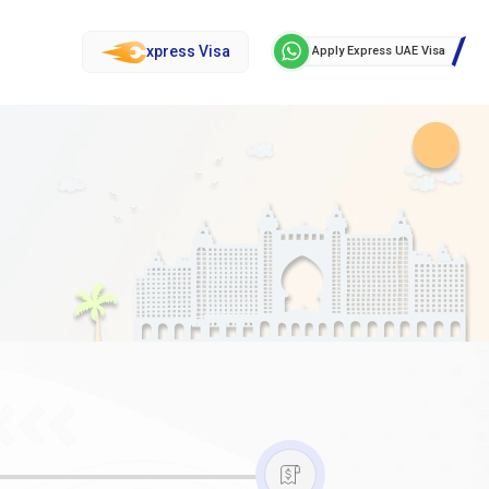
xpress Visa
Apply Express UAE Visa