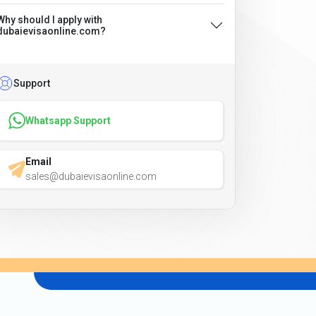
Why should I apply with
dubaievisaonline.com?
Support
Whatsapp Support
Email
sales@dubaievisaonline.com