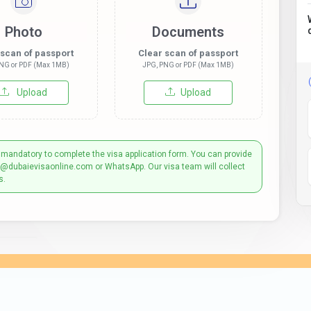
Photo
Documents
 scan of passport
Clear scan of passport
NG or PDF (Max 1MB)
JPG, PNG or PDF (Max 1MB)
Upload
Upload
 mandatory to complete the visa application form. You can provide
t@dubaievisaonline.com or WhatsApp. Our visa team will collect
s.