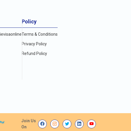
Policy
evisaonline
Terms & Conditions
Privacy Policy
Refund Policy
Join Us
On