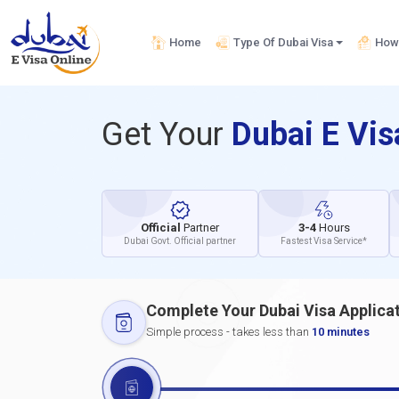
Home
Type Of Dubai Visa
How 
Get Your
Dubai E Vi
Official
Partner
3-4
Hours
Dubai Govt. Official partner
Fastest Visa Service*
Complete Your Dubai Visa Applica
Simple process - takes less than
10 minutes