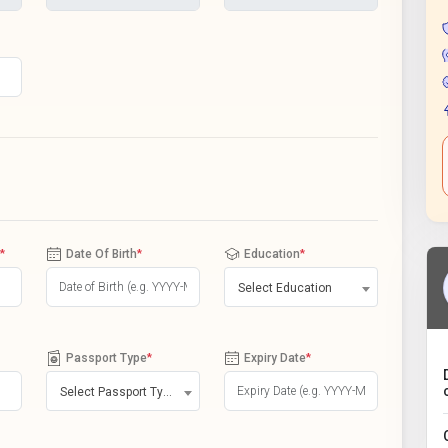
*
Date Of Birth
*
Education
*
Select Education
Passport Type
*
Expiry Date
*
Select Passport Type