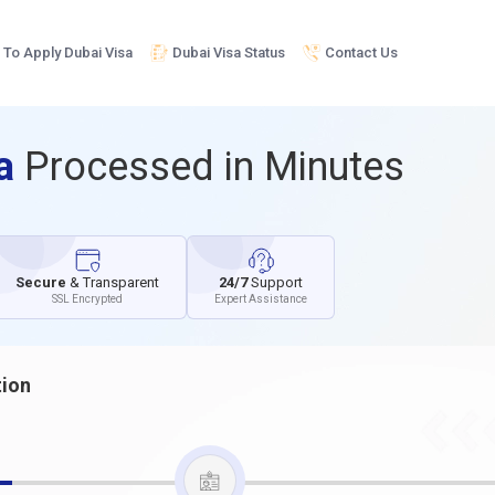
To Apply Dubai Visa
Dubai Visa Status
Contact Us
sa
Processed in Minutes
Secure
& Transparent
24/7
Support
SSL Encrypted
Expert Assistance
tion