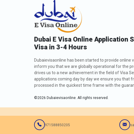
Dubai E Visa Online Application 
Visa in 3-4 Hours
Dubaievisaonline has been started to provide online v
inform you that we are globally operational for the p
drives us to a new achievement in the field of Visa Se
applications coming day by day we ensure you that fro
processed in the quickest time frame with the guarant
©
2026
Dubaievisaonline. All rights reserved.
971588850205
sa