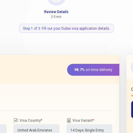
Review Details
2-3 min
Step 1 of 3: Fill out your Dubai visa application details.
98.7%
on time delivery
Visa Country
*
Visa Variant
*