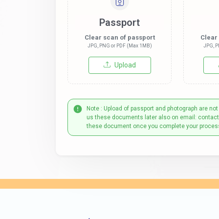
Passport
Clear scan of passport
Clear
JPG, PNG or PDF (Max 1MB)
JPG, P
Upload
Note : Upload of passport and photograph are not
us these documents later also on email: contac
these document once you complete your proces