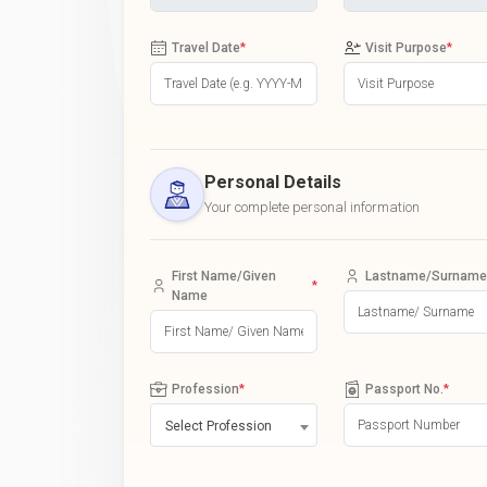
Travel Date
*
Visit Purpose
*
Personal Details
Your complete personal information
First Name/Given
Lastname/Surname
*
Name
Profession
*
Passport No.
*
Select Profession