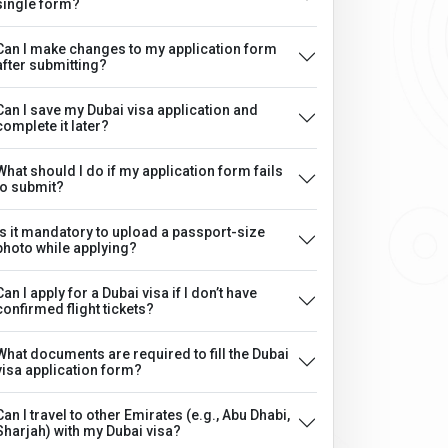
single form?
Can I make changes to my application form
after submitting?
Can I save my Dubai visa application and
complete it later?
What should I do if my application form fails
to submit?
Is it mandatory to upload a passport-size
photo while applying?
Can I apply for a Dubai visa if I don’t have
confirmed flight tickets?
What documents are required to fill the Dubai
visa application form?
Can I travel to other Emirates (e.g., Abu Dhabi,
Sharjah) with my Dubai visa?