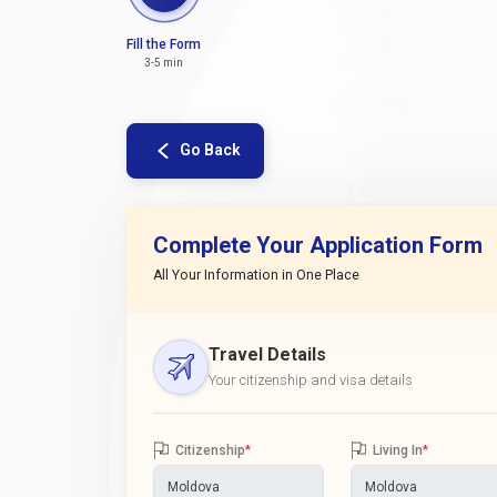
Fill the Form
3-5 min
Go Back
Complete Your Application Form
All Your Information in One Place
Travel Details
Your citizenship and visa details
Citizenship
*
Living In
*