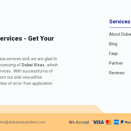
Services
About Dubai
Services - Get Your
Blog
Faqs
isa services and, we are glad to
Partner
rocessing of
Dubai Visas
, which
rvices . With successful no of
Reviews
m our side visa will be
ee of error-free application.
We Accept
les@dubaievisaonline.com