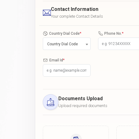
Contact Information
Your complete Contact Details
Country Dial Code
*
Phone No.
*
Country Dial Code
Email Id
*
Documents Upload
Upload required documents