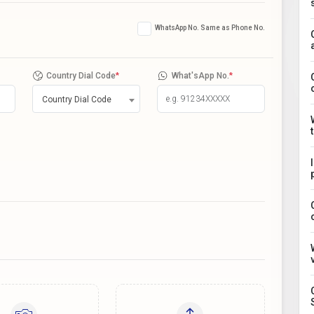
WhatsApp No. Same as Phone No.
Country Dial Code
*
What'sApp No.
*
Country Dial Code