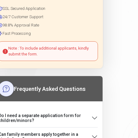
SSL Secured Application
24/7 Customer Support
98.8% Approval Rate
Fast Processing
Note : To include additional applicants, kindly
submit the form.
Frequently Asked Questions
Do I need a separate application form for
children/minors?
Can family members apply together in a