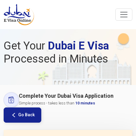
Get Your
Dubai E Visa
Processed in Minutes
Complete Your Dubai Visa Application
Simple process - takes less than
10 minutes
Go Back