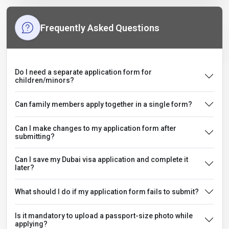
Frequently Asked Questions
Do I need a separate application form for
children/minors?
Can family members apply together in a single form?
Can I make changes to my application form after
submitting?
Can I save my Dubai visa application and complete it
later?
What should I do if my application form fails to submit?
Is it mandatory to upload a passport-size photo while
applying?