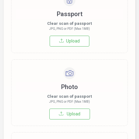
Passport
Clear scan of passport
JPG, PNG or PDF (Max 1MB)
Upload
Photo
Clear scan of passport
JPG, PNG or PDF (Max 1MB)
Upload