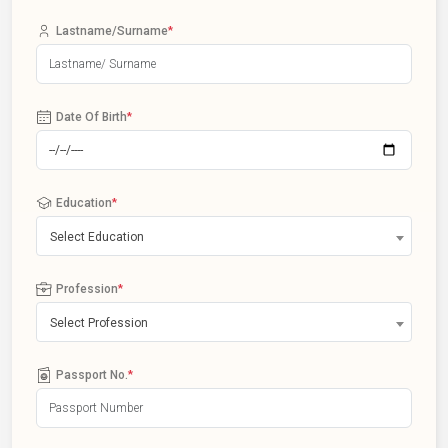
Lastname/Surname
*
Date Of Birth
*
Education
*
Select Education
Profession
*
Select Profession
Passport No.
*