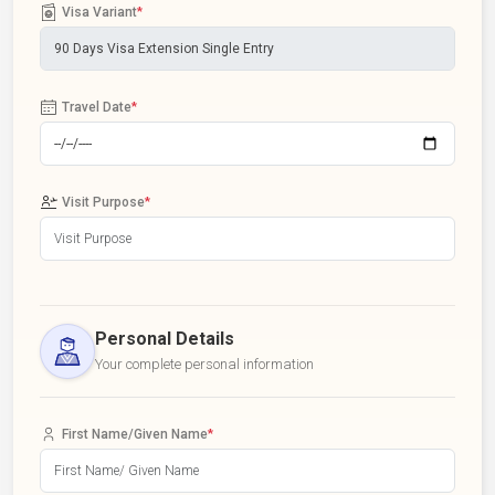
Visa Variant
*
Travel Date
*
Visit Purpose
*
Personal Details
Your complete personal information
First Name/Given Name
*