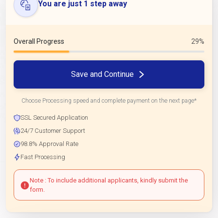
You are just 1 step away
Overall Progress
29%
Save and Continue
Choose Processing speed and complete payment on the next page*
SSL Secured Application
24/7 Customer Support
98.8% Approval Rate
Fast Processing
Note : To include additional applicants, kindly submit the
form.