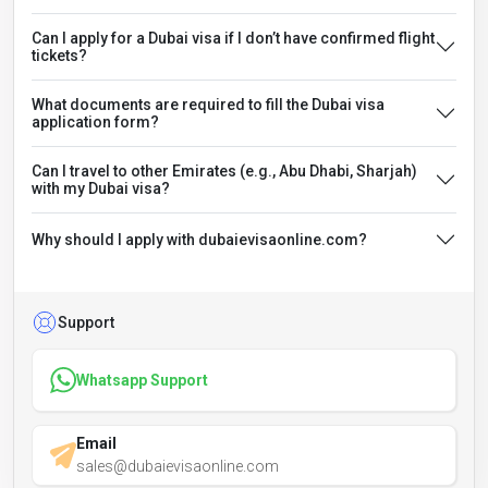
Can I apply for a Dubai visa if I don’t have confirmed flight
tickets?
What documents are required to fill the Dubai visa
application form?
Can I travel to other Emirates (e.g., Abu Dhabi, Sharjah)
with my Dubai visa?
Why should I apply with dubaievisaonline.com?
Support
Whatsapp Support
Email
sales@dubaievisaonline.com