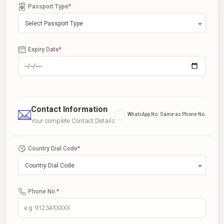
Passport Type
*
Select Passport Type
Expiry Date
*
Contact Information
WhatsApp No. Same as Phone No.
Your complete Contact Details
Country Dial Code
*
Country Dial Code
Phone No.
*