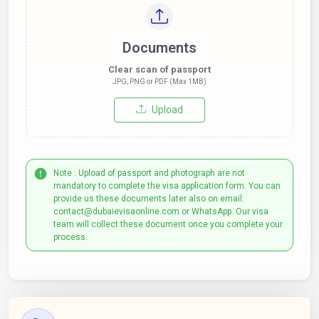
Documents
Clear scan of passport
JPG, PNG or PDF (Max 1MB)
Upload
Note : Upload of passport and photograph are not
mandatory to complete the visa application form. You can
provide us these documents later also on email:
contact@dubaievisaonline.com or WhatsApp. Our visa
team will collect these document once you complete your
process.