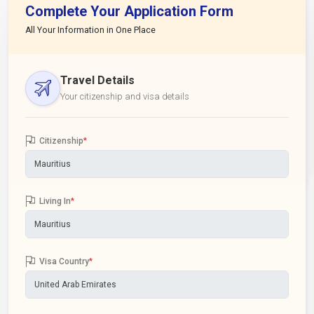
Complete Your Application Form
All Your Information in One Place
Travel Details
Your citizenship and visa details
Citizenship
*
Living In
*
Visa Country
*