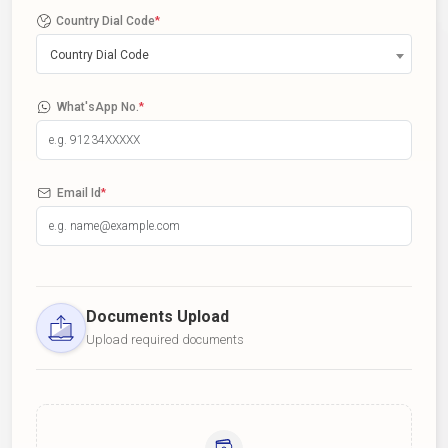
Country Dial Code
*
Country Dial Code
What'sApp No.
*
Email Id
*
Documents Upload
Upload required documents