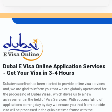
Dubai E Visa Online Application Services
- Get Your Visa in 3-4 Hours
Dubaievisaonline has been started to provide online visa services
and, we are glad to inform you that we are globally operational for
the processing of
Dubai Visas
, which drives us to a new
achievement in the field of Visa Services . With successful no of
applications coming day by day we ensure you that from our side
visa will be processed in the quickest time frame with the