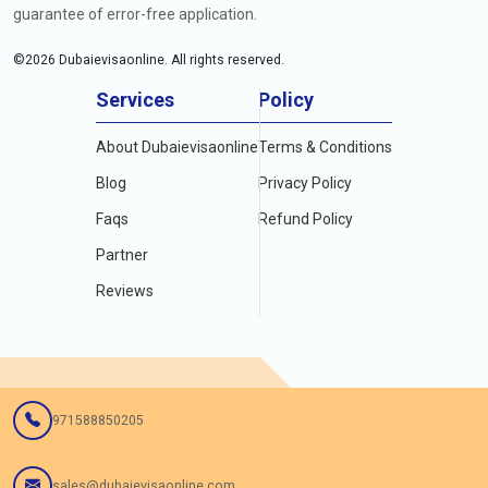
guarantee of error-free application.
©
2026
Dubaievisaonline. All rights reserved.
Services
Policy
About Dubaievisaonline
Terms & Conditions
Blog
Privacy Policy
Faqs
Refund Policy
Partner
Reviews
971588850205
sales@dubaievisaonline.com