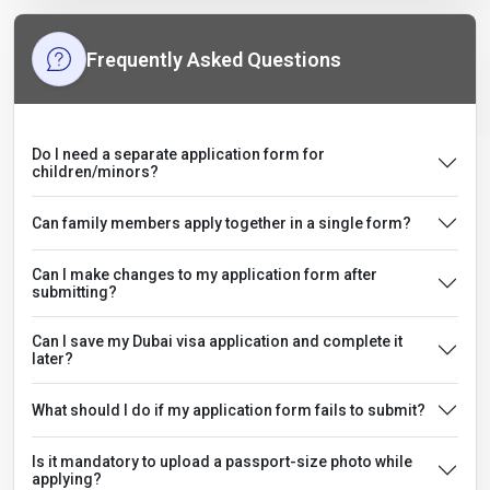
Frequently Asked Questions
Do I need a separate application form for
children/minors?
Can family members apply together in a single form?
Can I make changes to my application form after
submitting?
Can I save my Dubai visa application and complete it
later?
What should I do if my application form fails to submit?
Is it mandatory to upload a passport-size photo while
applying?