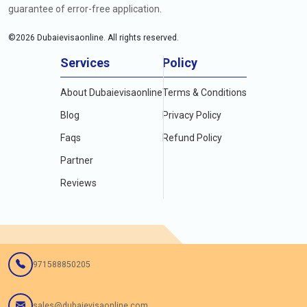
guarantee of error-free application.
©
2026
Dubaievisaonline. All rights reserved.
Services
Policy
About Dubaievisaonline
Terms & Conditions
Blog
Privacy Policy
Faqs
Refund Policy
Partner
Reviews
971588850205
sales@dubaievisaonline.com