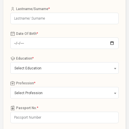
Lastname/Surname
*
Date Of Birth
*
Education
*
Select Education
Profession
*
Select Profession
Passport No.
*