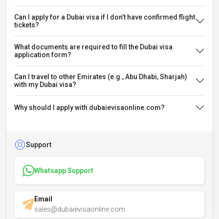
Can I apply for a Dubai visa if I don’t have confirmed flight
tickets?
What documents are required to fill the Dubai visa
application form?
Can I travel to other Emirates (e.g., Abu Dhabi, Sharjah)
with my Dubai visa?
Why should I apply with dubaievisaonline.com?
Support
Whatsapp Support
Email
sales@dubaievisaonline.com