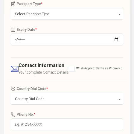
Passport Type
*
Select Passport Type
Expiry Date
*
Contact Information
WhatsApp No. Same as Phone No.
Your complete Contact Details
Country Dial Code
*
Country Dial Code
Phone No.
*