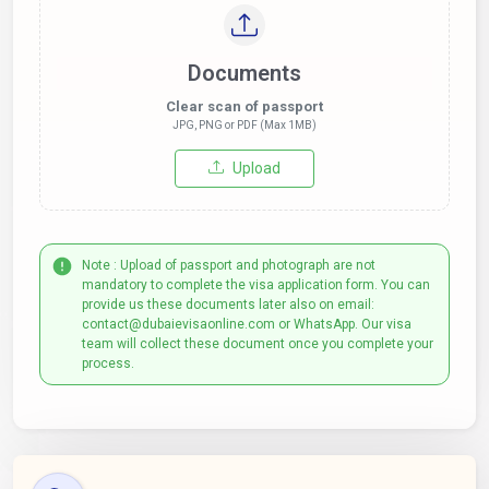
Documents
Clear scan of passport
JPG, PNG or PDF (Max 1MB)
Upload
Note : Upload of passport and photograph are not
mandatory to complete the visa application form. You can
provide us these documents later also on email:
contact@dubaievisaonline.com or WhatsApp. Our visa
team will collect these document once you complete your
process.