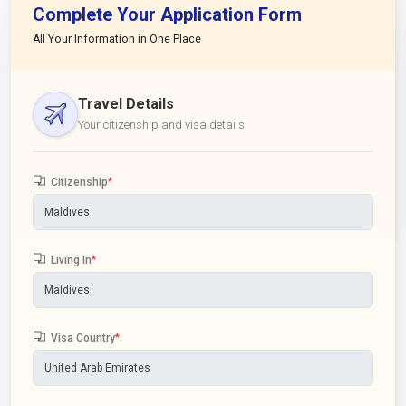
Complete Your Application Form
All Your Information in One Place
Travel Details
Your citizenship and visa details
Citizenship
*
Living In
*
Visa Country
*