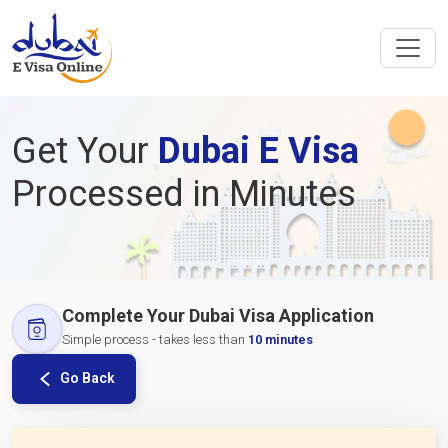
Get Your
Dubai E Visa
Processed in Minutes
Complete Your Dubai Visa Application
Simple process - takes less than
10 minutes
Go Back