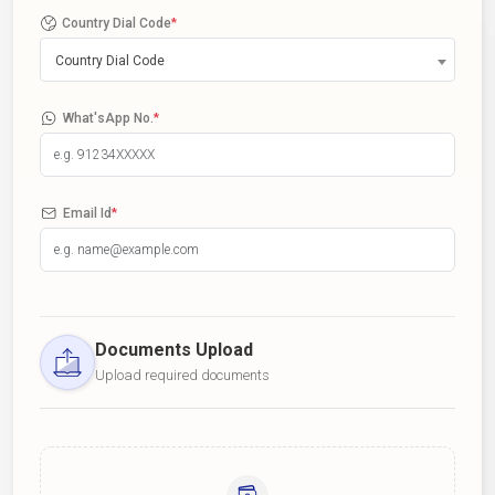
Country Dial Code
*
Country Dial Code
What'sApp No.
*
Email Id
*
Documents Upload
Upload required documents