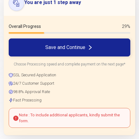
You are just 1 step away
Overall Progress
29%
Save and Continue
Choose Processing speed and complete payment on the next page*
SSL Secured Application
24/7 Customer Support
98.8% Approval Rate
Fast Processing
Note : To include additional applicants, kindly submit the
form.