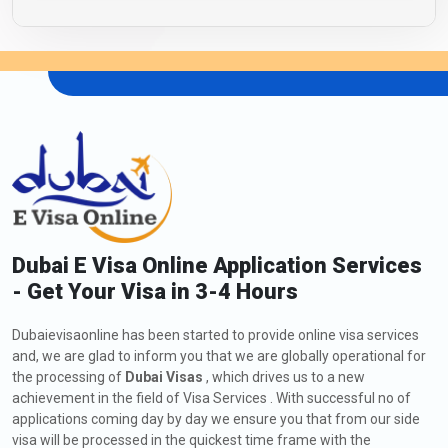
Dubai E Visa Online Application Services
- Get Your Visa in 3-4 Hours
Dubaievisaonline has been started to provide online visa services
and, we are glad to inform you that we are globally operational for
the processing of
Dubai Visas
, which drives us to a new
achievement in the field of Visa Services . With successful no of
applications coming day by day we ensure you that from our side
visa will be processed in the quickest time frame with the