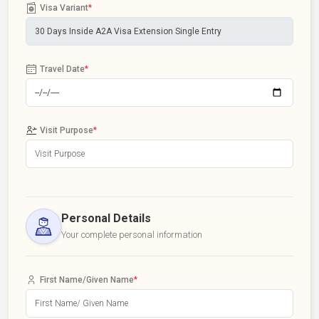
Visa Variant
*
Travel Date
*
Visit Purpose
*
Personal Details
Your complete personal information
First Name/Given Name
*