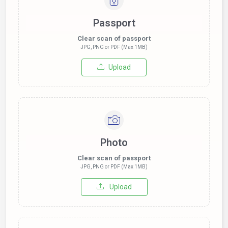
Passport
Clear scan of passport
JPG, PNG or PDF (Max 1MB)
Upload
Photo
Clear scan of passport
JPG, PNG or PDF (Max 1MB)
Upload