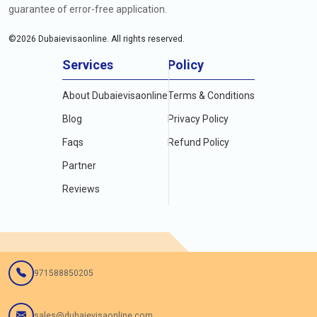
guarantee of error-free application.
©
2026
Dubaievisaonline. All rights reserved.
Services
Policy
About Dubaievisaonline
Terms & Conditions
Blog
Privacy Policy
Faqs
Refund Policy
Partner
Reviews
971588850205
sales@dubaievisaonline.com