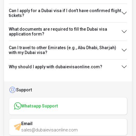
Can I apply for a Dubai visa if I don’t have confirmed flight
tickets?
What documents are required to fill the Dubai visa
application form?
Can I travel to other Emirates (e.g., Abu Dhabi, Sharjah)
with my Dubai visa?
Why should I apply with dubaievisaonline.com?
Support
Whatsapp Support
Email
sales@dubaievisaonline.com