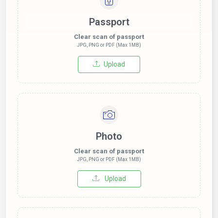
Passport
Clear scan of passport
JPG, PNG or PDF (Max 1MB)
Upload
Photo
Clear scan of passport
JPG, PNG or PDF (Max 1MB)
Upload