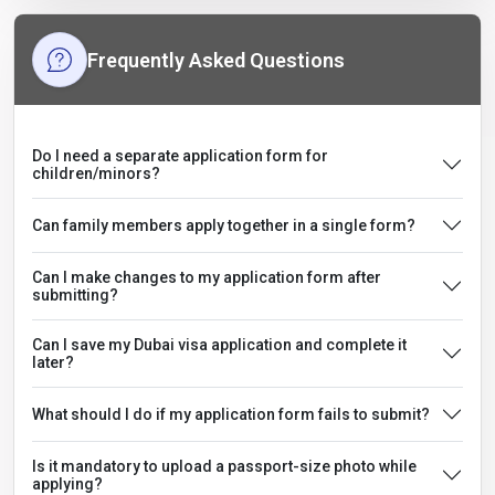
Frequently Asked Questions
Do I need a separate application form for
children/minors?
Can family members apply together in a single form?
Can I make changes to my application form after
submitting?
Can I save my Dubai visa application and complete it
later?
What should I do if my application form fails to submit?
Is it mandatory to upload a passport-size photo while
applying?