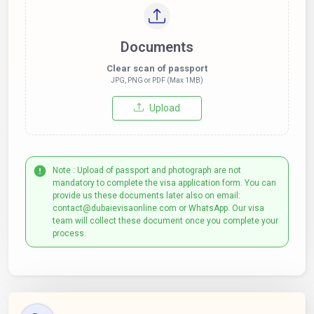
Documents
Clear scan of passport
JPG, PNG or PDF (Max 1MB)
Upload
Note : Upload of passport and photograph are not
mandatory to complete the visa application form. You can
provide us these documents later also on email:
contact@dubaievisaonline.com or WhatsApp. Our visa
team will collect these document once you complete your
process.