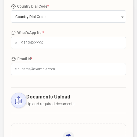
Country Dial Code
*
Country Dial Code
What'sApp No.
*
Email Id
*
Documents Upload
Upload required documents