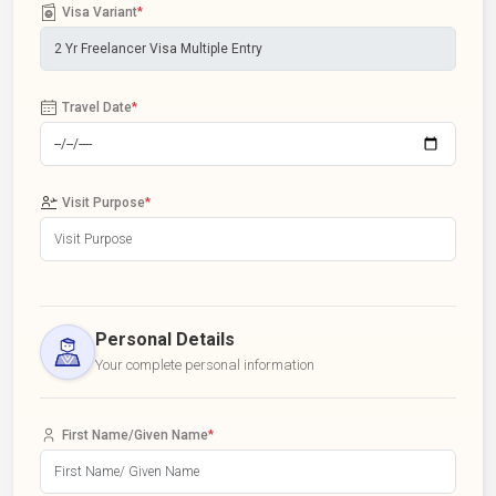
Visa Variant
*
Travel Date
*
Visit Purpose
*
Personal Details
Your complete personal information
First Name/Given Name
*