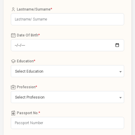
Lastname/Surname
*
Date Of Birth
*
Education
*
Select Education
Profession
*
Select Profession
Passport No.
*