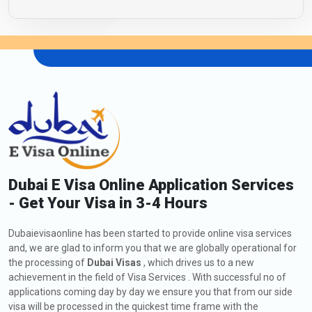
Dubai E Visa Online Application Services
- Get Your Visa in 3-4 Hours
Dubaievisaonline has been started to provide online visa services
and, we are glad to inform you that we are globally operational for
the processing of
Dubai Visas
, which drives us to a new
achievement in the field of Visa Services . With successful no of
applications coming day by day we ensure you that from our side
visa will be processed in the quickest time frame with the