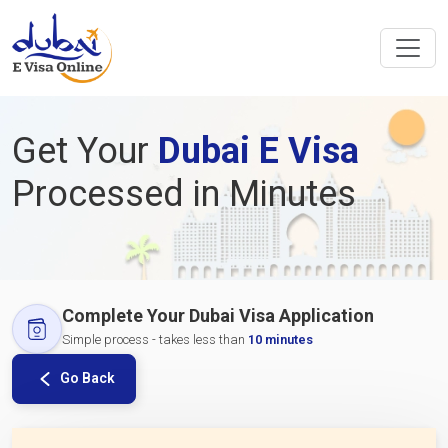
Get Your
Dubai E Visa
Processed in Minutes
Complete Your Dubai Visa Application
Simple process - takes less than
10 minutes
Go Back