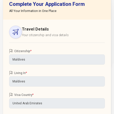
Complete Your Application Form
All Your Information in One Place
Travel Details
Your citizenship and visa details
Citizenship
*
Living In
*
Visa Country
*