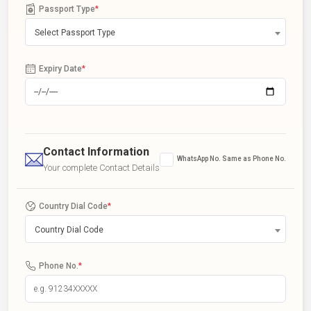
Passport Type
*
Select Passport Type
Expiry Date
*
Contact Information
WhatsApp No. Same as Phone No.
Your complete Contact Details
Country Dial Code
*
Country Dial Code
Phone No.
*