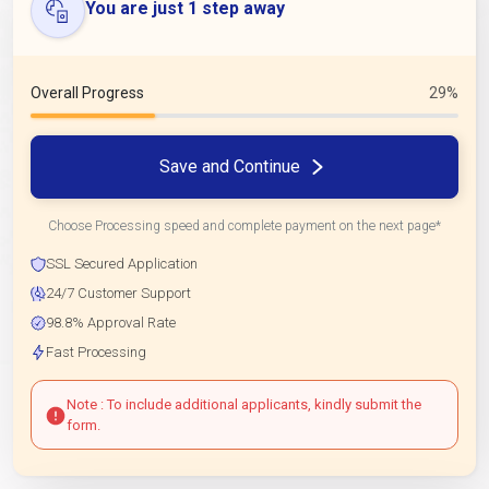
You are just 1 step away
Overall Progress
29%
Save and Continue
Choose Processing speed and complete payment on the next page*
SSL Secured Application
24/7 Customer Support
98.8% Approval Rate
Fast Processing
Note : To include additional applicants, kindly submit the
form.