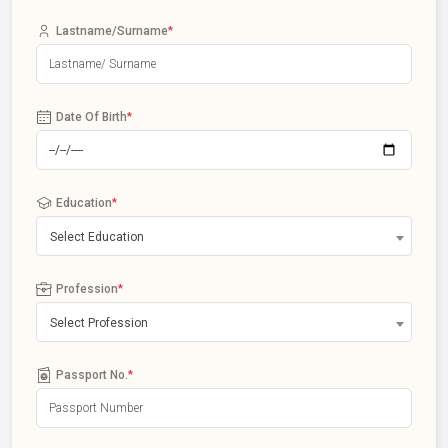
Lastname/Surname
*
Date Of Birth
*
Education
*
Select Education
Profession
*
Select Profession
Passport No.
*