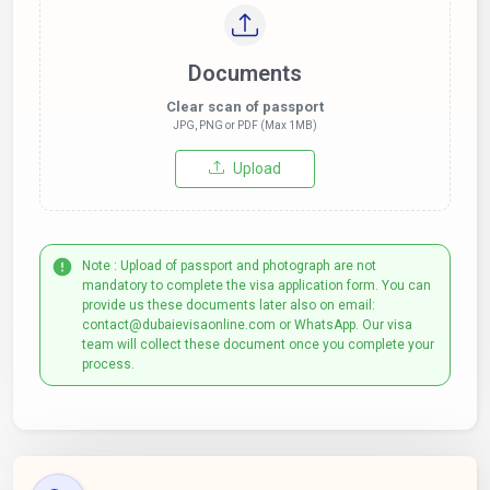
Documents
Clear scan of passport
JPG, PNG or PDF (Max 1MB)
Upload
Note : Upload of passport and photograph are not
mandatory to complete the visa application form. You can
provide us these documents later also on email:
contact@dubaievisaonline.com or WhatsApp. Our visa
team will collect these document once you complete your
process.