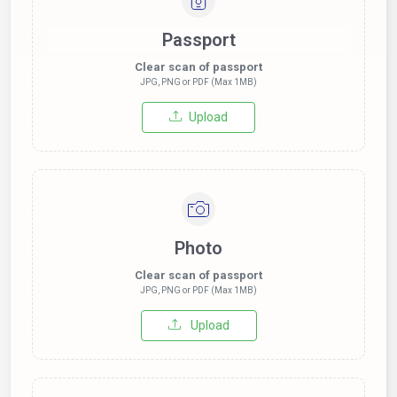
Passport
Clear scan of passport
JPG, PNG or PDF (Max 1MB)
Upload
Photo
Clear scan of passport
JPG, PNG or PDF (Max 1MB)
Upload