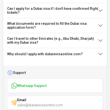
Can I apply for a Dubai visa if I don’t have confirmed flight
tickets?
What documents are required to fill the Dubai visa
application form?
Can I travel to other Emirates (e.g., Abu Dhabi, Sharjah)
with my Dubai visa?
Why should I apply with dubaievisaonline.com?
Support
Whatsapp Support
Email
sales@dubaievisaonline.com