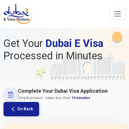
Get Your
Dubai E Visa
Processed in Minutes
Complete Your Dubai Visa Application
Simple process - takes less than
10 minutes
Go Back