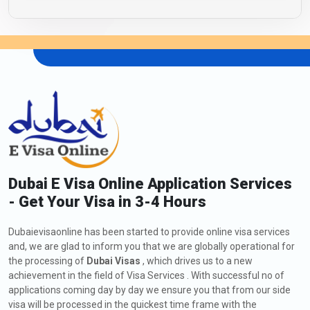
Dubai E Visa Online Application Services
- Get Your Visa in 3-4 Hours
Dubaievisaonline has been started to provide online visa services
and, we are glad to inform you that we are globally operational for
the processing of
Dubai Visas
, which drives us to a new
achievement in the field of Visa Services . With successful no of
applications coming day by day we ensure you that from our side
visa will be processed in the quickest time frame with the