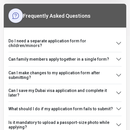
Frequently Asked Questions
Do I need a separate application form for
children/minors?
Can family members apply together in a single form?
Can I make changes to my application form after
submitting?
Can I save my Dubai visa application and complete it
later?
What should I do if my application form fails to submit?
Is it mandatory to upload a passport-size photo while
applying?