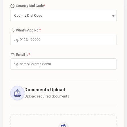
Country Dial Code
*
Country Dial Code
What'sApp No.
*
Email Id
*
Documents Upload
Upload required documents