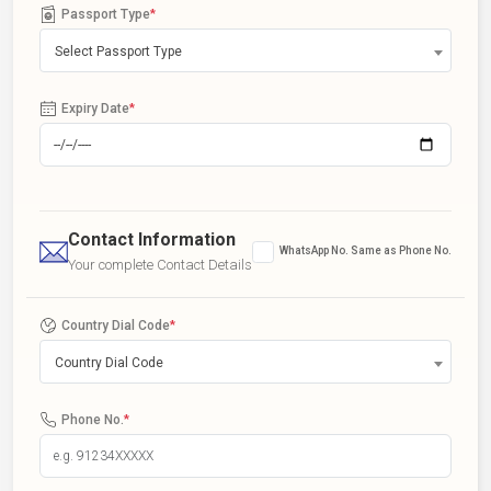
Passport Type
*
Select Passport Type
Expiry Date
*
Contact Information
WhatsApp No. Same as Phone No.
Your complete Contact Details
Country Dial Code
*
Country Dial Code
Phone No.
*