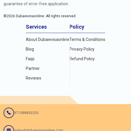
guarantee of error-free application.
©
2026
Dubaievisaonline. All rights reserved.
Services
Policy
About Dubaievisaonline
Terms & Conditions
Blog
Privacy Policy
Faqs
Refund Policy
Partner
Reviews
971588850205
sales@dubaievisaonline.com