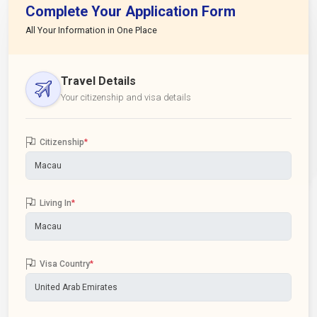
Complete Your Application Form
All Your Information in One Place
Travel Details
Your citizenship and visa details
Citizenship
*
Living In
*
Visa Country
*