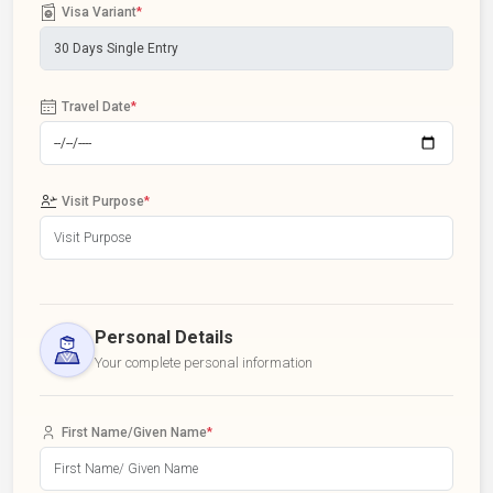
Visa Variant
*
Travel Date
*
Visit Purpose
*
Personal Details
Your complete personal information
First Name/Given Name
*