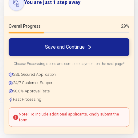
You are just 1 step away
Overall Progress
29%
Save and Continue
Choose Processing speed and complete payment on the next page*
SSL Secured Application
24/7 Customer Support
98.8% Approval Rate
Fast Processing
Note : To include additional applicants, kindly submit the
form.