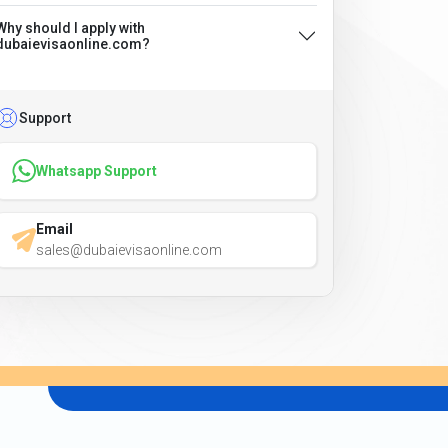
Why should I apply with
dubaievisaonline.com?
Support
Whatsapp Support
Email
sales@dubaievisaonline.com