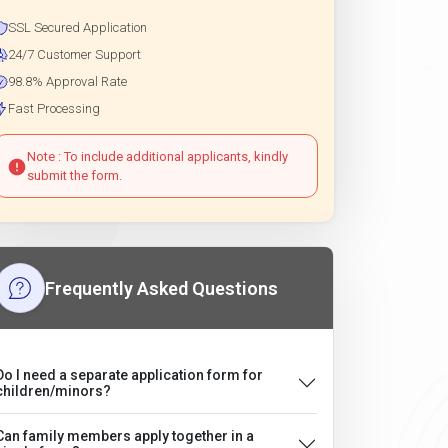
SSL Secured Application
24/7 Customer Support
98.8% Approval Rate
Fast Processing
Note : To include additional applicants, kindly
submit the form.
Frequently Asked Questions
Do I need a separate application form for
children/minors?
Can family members apply together in a