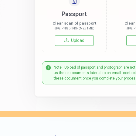
Passport
Clear scan of passport
Clear
JPG, PNG or PDF (Max 1MB)
JPG, P
Upload
Note : Upload of passport and photograph are not
us these documents later also on email: contac
these document once you complete your proces