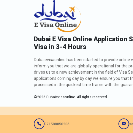
Dubai E Visa Online Application 
Visa in 3-4 Hours
Dubaievisaonline has been started to provide online v
inform you that we are globally operational for the p
drives us to a new achievement in the field of Visa Se
applications coming day by day we ensure you that fro
processed in the quickest time frame with the guarant
©
2026
Dubaievisaonline. All rights reserved.
971588850205
sa