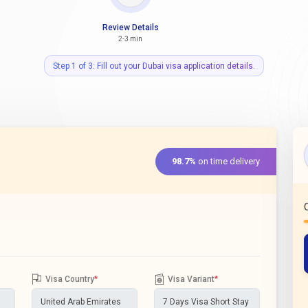
Review Details
2-3 min
Step 1 of 3: Fill out your Dubai visa application details.
98.7%
on time delivery
Visa Country
*
Visa Variant
*