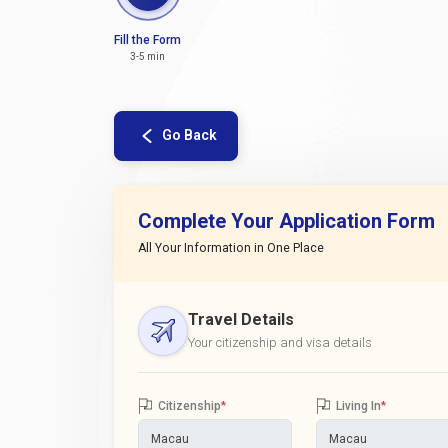
Fill the Form
3-5 min
Go Back
Complete Your Application Form
All Your Information in One Place
Travel Details
Your citizenship and visa details
Citizenship
*
Living In
*