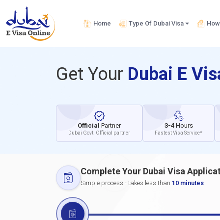
Home
Type Of Dubai Visa
How 
Get Your
Dubai E Vi
Official
Partner
3-4
Hours
Dubai Govt. Official partner
Fastest Visa Service*
Complete Your Dubai Visa Applica
Simple process - takes less than
10 minutes