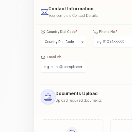
Contact Information
Your complete Contact Details
Country Dial Code
*
Phone No.
*
Country Dial Code
Email Id
*
Documents Upload
Upload required documents