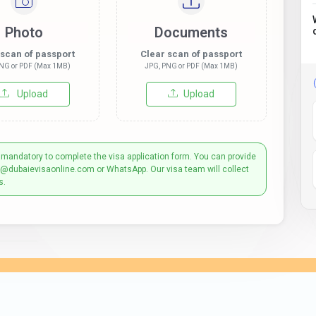
Photo
Documents
 scan of passport
Clear scan of passport
NG or PDF (Max 1MB)
JPG, PNG or PDF (Max 1MB)
Upload
Upload
 mandatory to complete the visa application form. You can provide
t@dubaievisaonline.com or WhatsApp. Our visa team will collect
s.