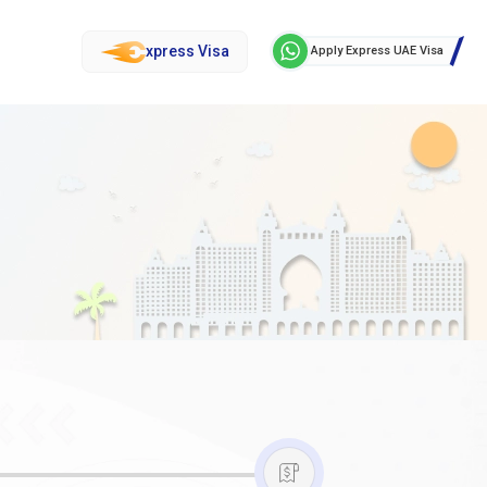
xpress Visa
Apply Express UAE Visa