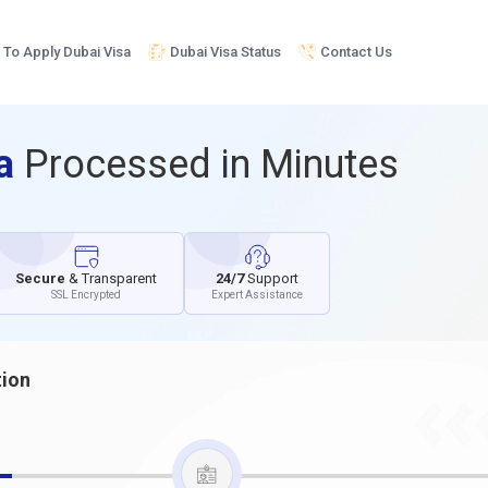
To Apply Dubai Visa
Dubai Visa Status
Contact Us
sa
Processed in Minutes
Secure
& Transparent
24/7
Support
SSL Encrypted
Expert Assistance
tion