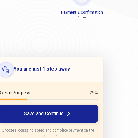
Payment & Confirmation
2 min
You are just 1 step away
Overall Progress
29%
Save and Continue
Choose Processing speed and complete payment on the
next page*