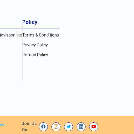
Policy
evisaonline
Terms & Conditions
Privacy Policy
Refund Policy
Join Us
On