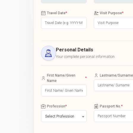
Travel Date
*
Visit Purpose
*
Personal Details
Your complete personal information
First Name/Given
Lastname/Surname
*
Name
Profession
*
Passport No.
*
Select Profession