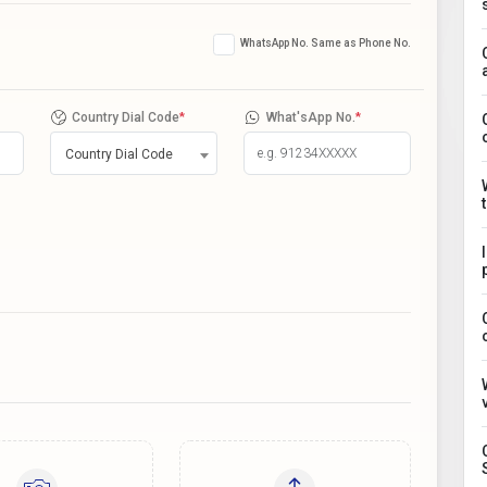
WhatsApp No. Same as Phone No.
Country Dial Code
*
What'sApp No.
*
Country Dial Code