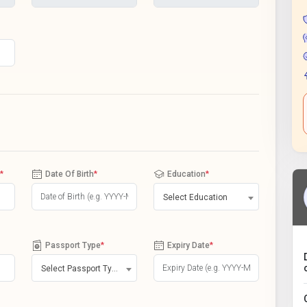
*
Date Of Birth
*
Education
*
Select Education
Passport Type
*
Expiry Date
*
Select Passport Type