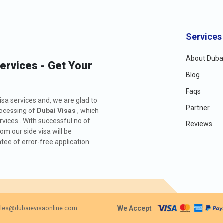
Services
About Dubai
Services - Get Your
Blog
Faqs
isa services and, we are glad to
Partner
rocessing of
Dubai Visas
, which
rvices . With successful no of
Reviews
m our side visa will be
ee of error-free application.
We Accept
les@dubaievisaonline.com