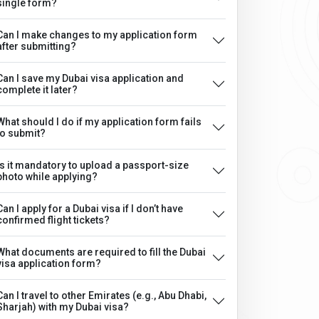
single form?
Can I make changes to my application form
after submitting?
Can I save my Dubai visa application and
complete it later?
What should I do if my application form fails
to submit?
Is it mandatory to upload a passport-size
photo while applying?
Can I apply for a Dubai visa if I don’t have
confirmed flight tickets?
What documents are required to fill the Dubai
visa application form?
Can I travel to other Emirates (e.g., Abu Dhabi,
Sharjah) with my Dubai visa?