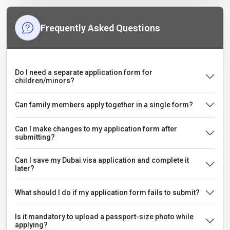
Frequently Asked Questions
Do I need a separate application form for
children/minors?
Can family members apply together in a single form?
Can I make changes to my application form after
submitting?
Can I save my Dubai visa application and complete it
later?
What should I do if my application form fails to submit?
Is it mandatory to upload a passport-size photo while
applying?