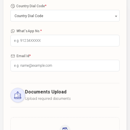
Country Dial Code
*
Country Dial Code
What'sApp No.
*
Email Id
*
Documents Upload
Upload required documents