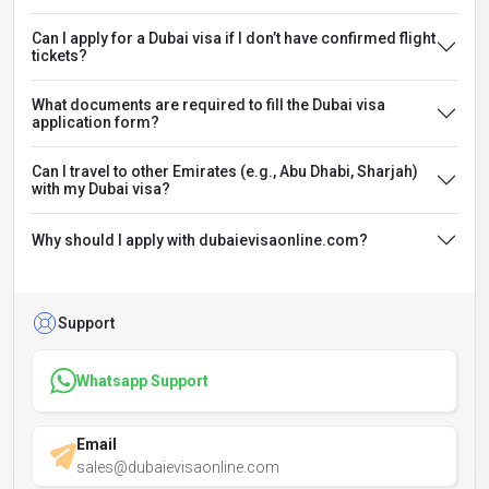
Can I apply for a Dubai visa if I don’t have confirmed flight
tickets?
What documents are required to fill the Dubai visa
application form?
Can I travel to other Emirates (e.g., Abu Dhabi, Sharjah)
with my Dubai visa?
Why should I apply with dubaievisaonline.com?
Support
Whatsapp Support
Email
sales@dubaievisaonline.com