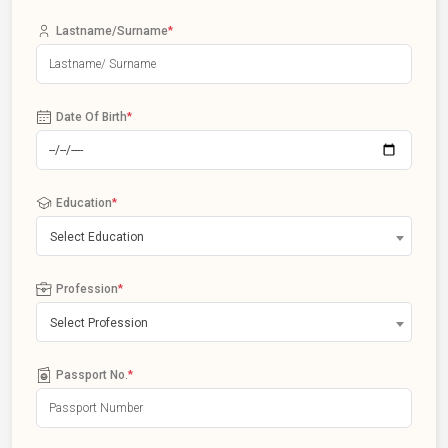
Lastname/Surname
*
Date Of Birth
*
Education
*
Select Education
Profession
*
Select Profession
Passport No.
*