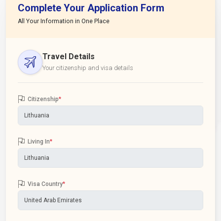
Complete Your Application Form
All Your Information in One Place
Travel Details
Your citizenship and visa details
Citizenship
*
Living In
*
Visa Country
*