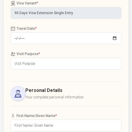
Visa Variant
*
Travel Date
*
Visit Purpose
*
Personal Details
Your complete personal information
First Name/Given Name
*