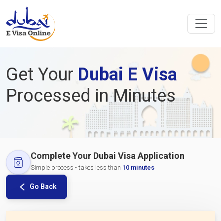
Get Your
Dubai E Visa
Processed in Minutes
Complete Your Dubai Visa Application
Simple process - takes less than
10 minutes
Go Back