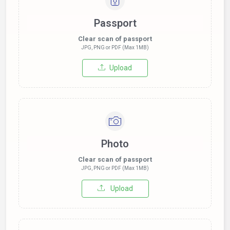
Passport
Clear scan of passport
JPG, PNG or PDF (Max 1MB)
Upload
Photo
Clear scan of passport
JPG, PNG or PDF (Max 1MB)
Upload