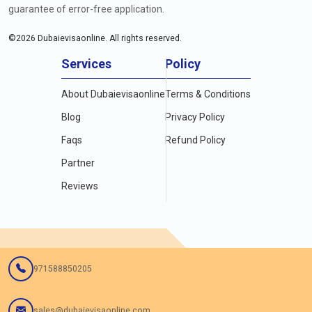
guarantee of error-free application.
©
2026
Dubaievisaonline. All rights reserved.
Services
Policy
About Dubaievisaonline
Terms & Conditions
Blog
Privacy Policy
Faqs
Refund Policy
Partner
Reviews
971588850205
sales@dubaievisaonline.com