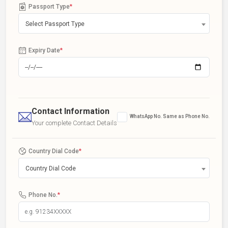
Passport Type
*
Select Passport Type
Expiry Date
*
Contact Information
WhatsApp No. Same as Phone No.
Your complete Contact Details
Country Dial Code
*
Country Dial Code
Phone No.
*