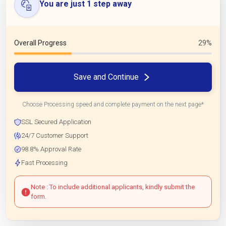
You are just 1 step away
Overall Progress
29%
Save and Continue
Choose Processing speed and complete payment on the next page*
SSL Secured Application
24/7 Customer Support
98.8% Approval Rate
Fast Processing
Note : To include additional applicants, kindly submit the
form.