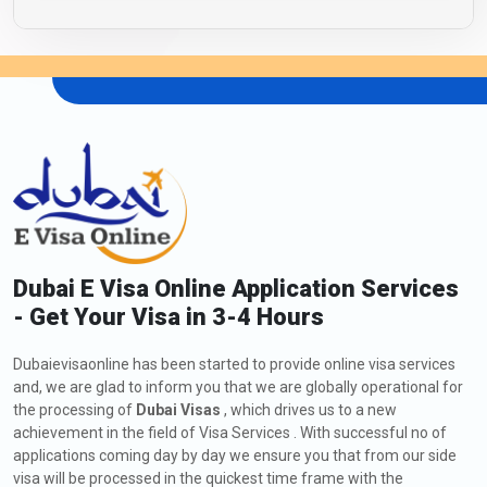
Dubai E Visa Online Application Services
- Get Your Visa in 3-4 Hours
Dubaievisaonline has been started to provide online visa services
and, we are glad to inform you that we are globally operational for
the processing of
Dubai Visas
, which drives us to a new
achievement in the field of Visa Services . With successful no of
applications coming day by day we ensure you that from our side
visa will be processed in the quickest time frame with the