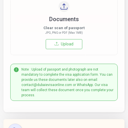
Documents
Clear scan of passport
JPG, PNG or PDF (Max 1MB)
Upload
Note : Upload of passport and photograph are not
mandatory to complete the visa application form. You can
provide us these documents later also on email:
contact@dubaievisaonline.com or WhatsApp. Our visa
team will collect these document once you complete your
process.