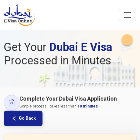
Get Your
Dubai E Visa
Processed in Minutes
Complete Your Dubai Visa Application
Simple process - takes less than
10 minutes
Go Back