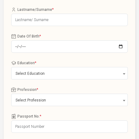
Lastname/Surname
*
Date Of Birth
*
Education
*
Select Education
Profession
*
Select Profession
Passport No.
*