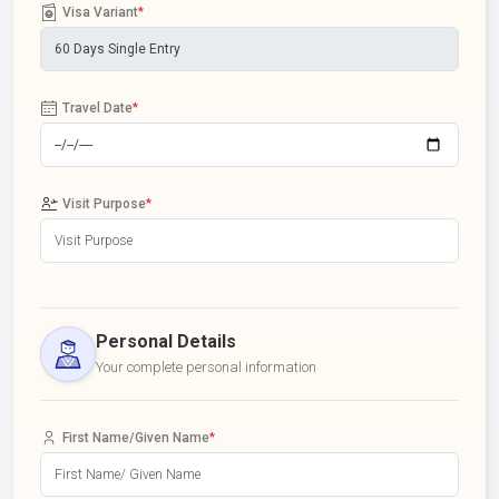
Visa Variant
*
Travel Date
*
Visit Purpose
*
Personal Details
Your complete personal information
First Name/Given Name
*