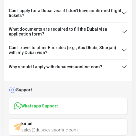
Can I apply for a Dubai visa if I don’t have confirmed flight
tickets?
What documents are required to fill the Dubai visa
application form?
Can I travel to other Emirates (e.g., Abu Dhabi, Sharjah)
with my Dubai visa?
Why should I apply with dubaievisaonline.com?
Support
Whatsapp Support
Email
sales@dubaievisaonline.com