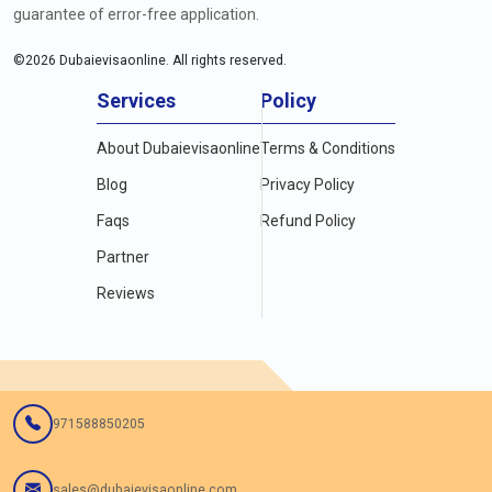
guarantee of error-free application.
©
2026
Dubaievisaonline. All rights reserved.
Services
Policy
About Dubaievisaonline
Terms & Conditions
Blog
Privacy Policy
Faqs
Refund Policy
Partner
Reviews
971588850205
sales@dubaievisaonline.com