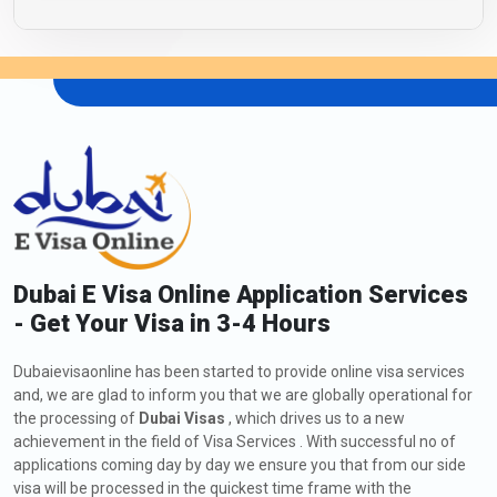
Dubai E Visa Online Application Services
- Get Your Visa in 3-4 Hours
Dubaievisaonline has been started to provide online visa services
and, we are glad to inform you that we are globally operational for
the processing of
Dubai Visas
, which drives us to a new
achievement in the field of Visa Services . With successful no of
applications coming day by day we ensure you that from our side
visa will be processed in the quickest time frame with the