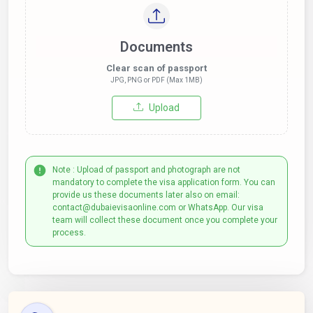
Documents
Clear scan of passport
JPG, PNG or PDF (Max 1MB)
Upload
Note : Upload of passport and photograph are not
mandatory to complete the visa application form. You can
provide us these documents later also on email:
contact@dubaievisaonline.com or WhatsApp. Our visa
team will collect these document once you complete your
process.