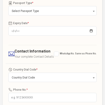
Passport Type
*
Select Passport Type
Expiry Date
*
Contact Information
WhatsApp No. Same as Phone No.
Your complete Contact Details
Country Dial Code
*
Country Dial Code
Phone No.
*