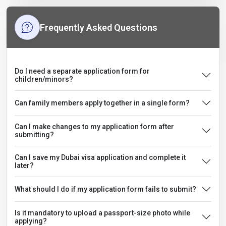
Frequently Asked Questions
Do I need a separate application form for
children/minors?
Can family members apply together in a single form?
Can I make changes to my application form after
submitting?
Can I save my Dubai visa application and complete it
later?
What should I do if my application form fails to submit?
Is it mandatory to upload a passport-size photo while
applying?