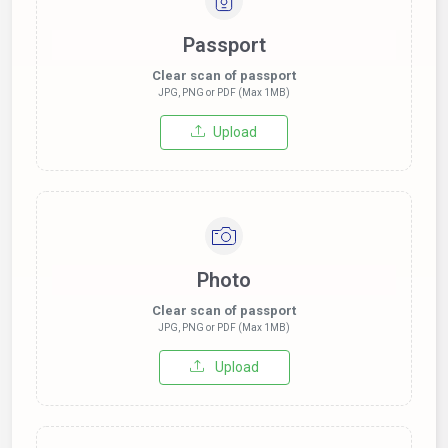
Passport
Clear scan of passport
JPG, PNG or PDF (Max 1MB)
Upload
Photo
Clear scan of passport
JPG, PNG or PDF (Max 1MB)
Upload