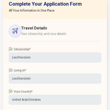
Complete Your Application Form
All Your Information in One Place
Travel Details
Your citizenship and visa details
Citizenship
*
Living In
*
Visa Country
*