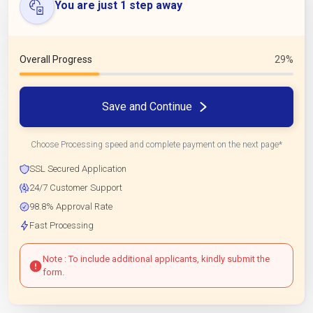
You are just 1 step away
Overall Progress
29%
Save and Continue
Choose Processing speed and complete payment on the next page*
SSL Secured Application
24/7 Customer Support
98.8% Approval Rate
Fast Processing
Note : To include additional applicants, kindly submit the
form.