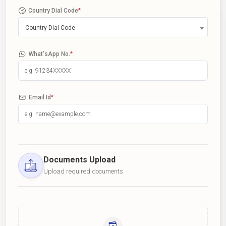
Country Dial Code
*
Country Dial Code
What'sApp No.
*
Email Id
*
Documents Upload
Upload required documents