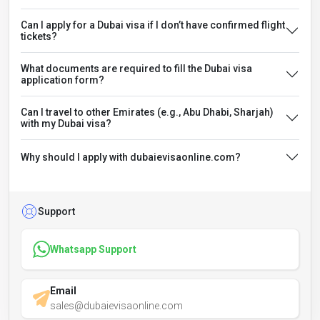
Can I apply for a Dubai visa if I don’t have confirmed flight
tickets?
What documents are required to fill the Dubai visa
application form?
Can I travel to other Emirates (e.g., Abu Dhabi, Sharjah)
with my Dubai visa?
Why should I apply with dubaievisaonline.com?
Support
Whatsapp Support
Email
sales@dubaievisaonline.com