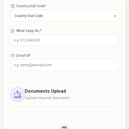
Country Dial Code
*
Country Dial Code
What'sApp No.
*
Email Id
*
Documents Upload
Upload required documents