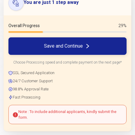
You are just 1 step away
Overall Progress
29%
Save and Continue
Choose Processing speed and complete payment on the next page*
SSL Secured Application
24/7 Customer Support
98.8% Approval Rate
Fast Processing
Note : To include additional applicants, kindly submit the
form.