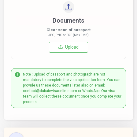
Documents
Clear scan of passport
JPG, PNG or PDF (Max 1MB)
Upload
Note : Upload of passport and photograph are not
mandatory to complete the visa application form. You can
provide us these documents later also on email:
contact@dubaievisaonline.com or WhatsApp. Our visa
team will collect these document once you complete your
process.