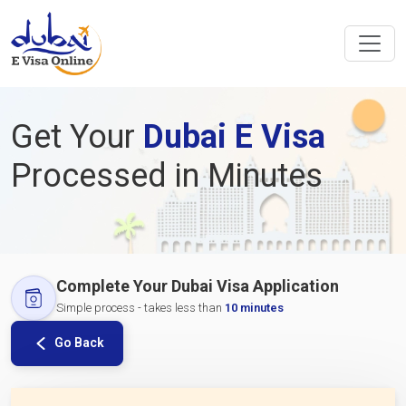
Get Your
Dubai E Visa
Processed in Minutes
Complete Your Dubai Visa Application
Simple process - takes less than
10 minutes
Go Back