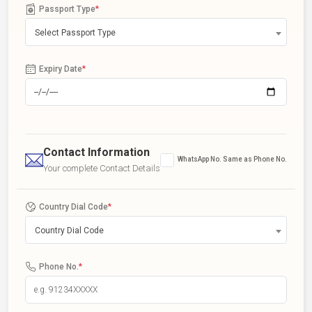
Passport Type
*
Select Passport Type
Expiry Date
*
Contact Information
WhatsApp No. Same as Phone No.
Your complete Contact Details
Country Dial Code
*
Country Dial Code
Phone No.
*