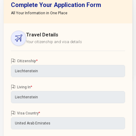
Complete Your Application Form
All Your Information in One Place
Travel Details
Your citizenship and visa details
Citizenship
*
Living In
*
Visa Country
*