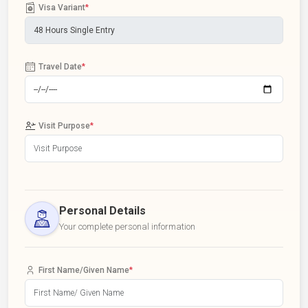
Visa Variant
*
Travel Date
*
Visit Purpose
*
Personal Details
Your complete personal information
First Name/Given Name
*