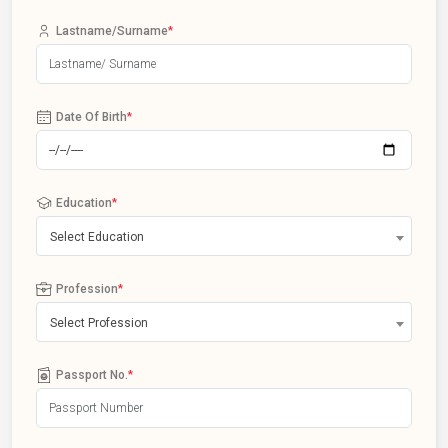
Lastname/Surname
*
Date Of Birth
*
Education
*
Select Education
Profession
*
Select Profession
Passport No.
*