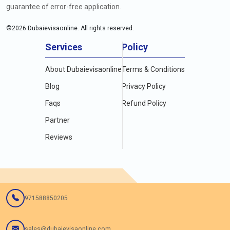
guarantee of error-free application.
©
2026
Dubaievisaonline. All rights reserved.
Services
Policy
About Dubaievisaonline
Terms & Conditions
Blog
Privacy Policy
Faqs
Refund Policy
Partner
Reviews
971588850205
sales@dubaievisaonline.com