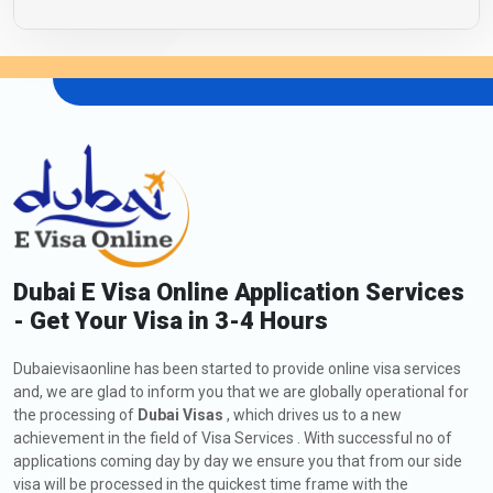
Dubai E Visa Online Application Services
- Get Your Visa in 3-4 Hours
Dubaievisaonline has been started to provide online visa services
and, we are glad to inform you that we are globally operational for
the processing of
Dubai Visas
, which drives us to a new
achievement in the field of Visa Services . With successful no of
applications coming day by day we ensure you that from our side
visa will be processed in the quickest time frame with the