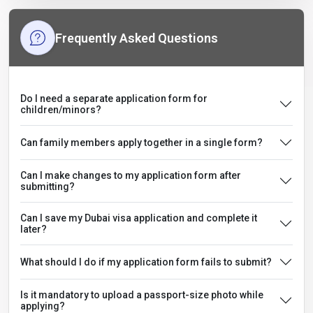
Frequently Asked Questions
Do I need a separate application form for
children/minors?
Can family members apply together in a single form?
Can I make changes to my application form after
submitting?
Can I save my Dubai visa application and complete it
later?
What should I do if my application form fails to submit?
Is it mandatory to upload a passport-size photo while
applying?