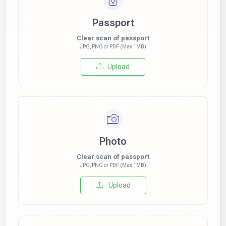
Passport
Clear scan of passport
JPG, PNG or PDF (Max 1MB)
Upload
Photo
Clear scan of passport
JPG, PNG or PDF (Max 1MB)
Upload