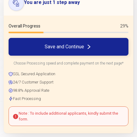
You are just 1 step away
Overall Progress
29%
Save and Continue
Choose Processing speed and complete payment on the next page*
SSL Secured Application
24/7 Customer Support
98.8% Approval Rate
Fast Processing
Note : To include additional applicants, kindly submit the
form.