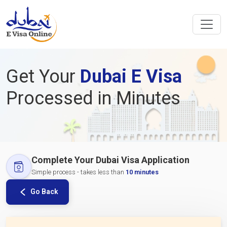
Get Your
Dubai E Visa
Processed in Minutes
Complete Your Dubai Visa Application
Simple process - takes less than
10 minutes
Go Back