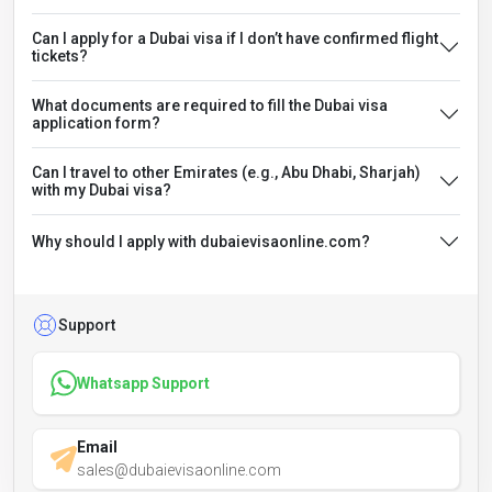
Can I apply for a Dubai visa if I don’t have confirmed flight
tickets?
What documents are required to fill the Dubai visa
application form?
Can I travel to other Emirates (e.g., Abu Dhabi, Sharjah)
with my Dubai visa?
Why should I apply with dubaievisaonline.com?
Support
Whatsapp Support
Email
sales@dubaievisaonline.com