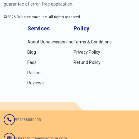
guarantee of error-free application.
©
2026
Dubaievisaonline. All rights reserved.
Services
Policy
About Dubaievisaonline
Terms & Conditions
Blog
Privacy Policy
Faqs
Refund Policy
Partner
Reviews
971588850205
sales@dubaievisaonline.com