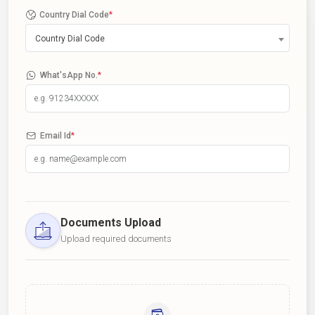
Country Dial Code
*
Country Dial Code
What'sApp No.
*
Email Id
*
Documents Upload
Upload required documents