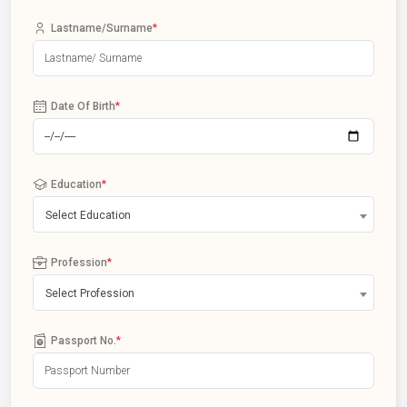
Lastname/Surname
*
Date Of Birth
*
Education
*
Select Education
Profession
*
Select Profession
Passport No.
*