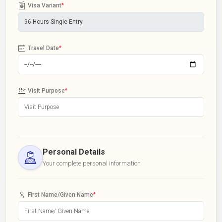
Visa Variant
*
Travel Date
*
Visit Purpose
*
Personal Details
Your complete personal information
First Name/Given Name
*