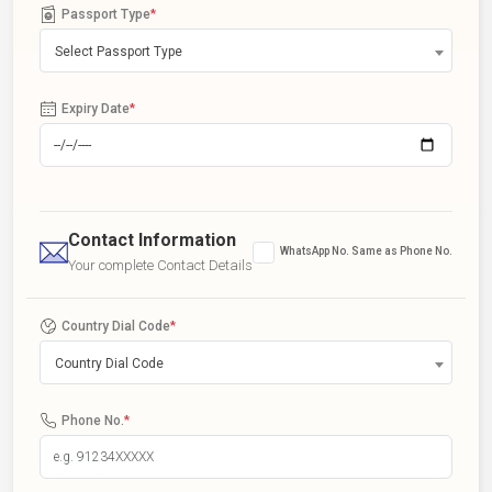
Passport Type
*
Select Passport Type
Expiry Date
*
Contact Information
WhatsApp No. Same as Phone No.
Your complete Contact Details
Country Dial Code
*
Country Dial Code
Phone No.
*