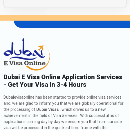
Dubai E Visa Online Application Services
- Get Your Visa in 3-4 Hours
Dubaievisaonline has been started to provide online visa services
and, we are glad to inform you that we are globally operational for
the processing of
Dubai Visas
, which drives us to a new
achievement in the field of Visa Services . With successful no of
applications coming day by day we ensure you that from our side
visa will be processed in the quickest time frame with the