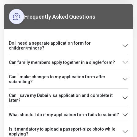
Frequently Asked Questions
Do I need a separate application form for
children/minors?
Can family members apply together in a single form?
Can I make changes to my application form after
submitting?
Can I save my Dubai visa application and complete it
later?
What should I do if my application form fails to submit?
Is it mandatory to upload a passport-size photo while
applying?