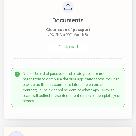
Documents
Clear scan of passport
JPG, PNG or PDF (Max 1MB)
Upload
Note : Upload of passport and photograph are not
mandatory to complete the visa application form. You can
provide us these documents later also on email:
contact@dubaievisaonline.com or WhatsApp. Our visa
team will collect these document once you complete your
process.