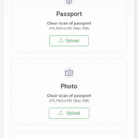
Passport
Clear scan of passport
JPG, PNG or PDF (Max 1MB)
Upload
Photo
Clear scan of passport
JPG, PNG or PDF (Max 1MB)
Upload