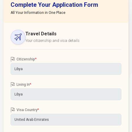
Complete Your Application Form
All Your Information in One Place
Travel Details
Your citizenship and visa details
Citizenship
*
Living In
*
Visa Country
*