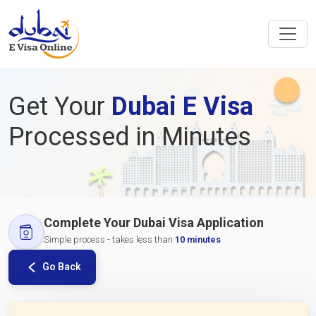
Get Your
Dubai E Visa
Processed in Minutes
Complete Your Dubai Visa Application
Simple process - takes less than
10 minutes
Go Back