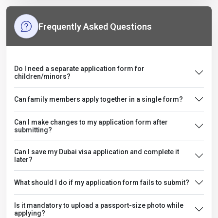
Frequently Asked Questions
Do I need a separate application form for
children/minors?
Can family members apply together in a single form?
Can I make changes to my application form after
submitting?
Can I save my Dubai visa application and complete it
later?
What should I do if my application form fails to submit?
Is it mandatory to upload a passport-size photo while
applying?