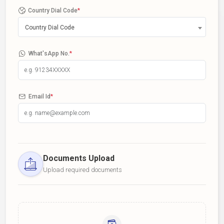
Country Dial Code
*
Country Dial Code
What'sApp No.
*
Email Id
*
Documents Upload
Upload required documents