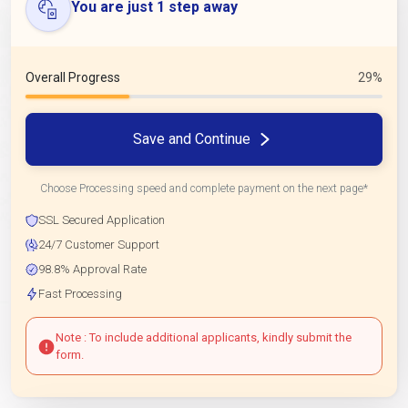
You are just 1 step away
Overall Progress
29%
Save and Continue
Choose Processing speed and complete payment on the next page*
SSL Secured Application
24/7 Customer Support
98.8% Approval Rate
Fast Processing
Note : To include additional applicants, kindly submit the
form.