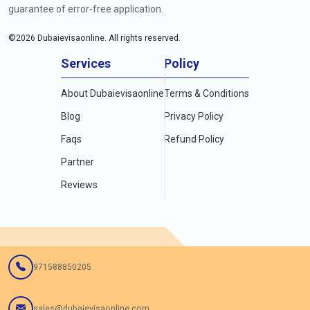
guarantee of error-free application.
©
2026
Dubaievisaonline. All rights reserved.
Services
Policy
About Dubaievisaonline
Terms & Conditions
Blog
Privacy Policy
Faqs
Refund Policy
Partner
Reviews
971588850205
sales@dubaievisaonline.com