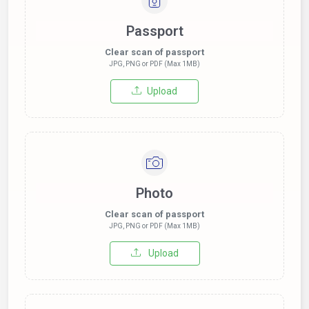
Passport
Clear scan of passport
JPG, PNG or PDF (Max 1MB)
Upload
Photo
Clear scan of passport
JPG, PNG or PDF (Max 1MB)
Upload