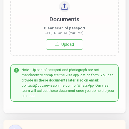
Documents
Clear scan of passport
JPG, PNG or PDF (Max 1MB)
Upload
Note : Upload of passport and photograph are not
mandatory to complete the visa application form. You can
provide us these documents later also on email:
contact@dubaievisaonline.com or WhatsApp. Our visa
team will collect these document once you complete your
process.