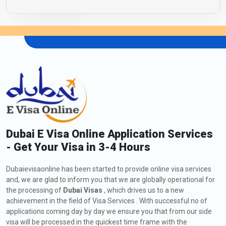
Dubai E Visa Online Application Services
- Get Your Visa in 3-4 Hours
Dubaievisaonline has been started to provide online visa services
and, we are glad to inform you that we are globally operational for
the processing of
Dubai Visas
, which drives us to a new
achievement in the field of Visa Services . With successful no of
applications coming day by day we ensure you that from our side
visa will be processed in the quickest time frame with the