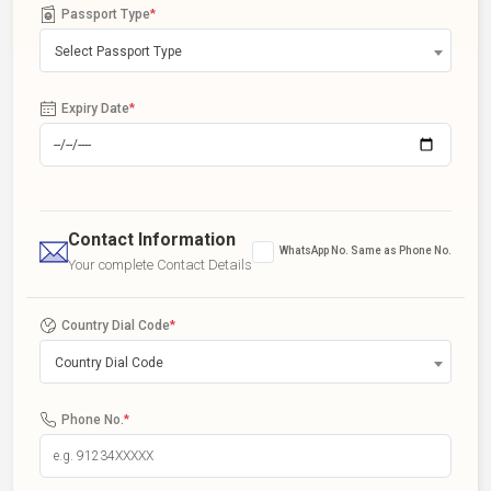
Passport Type
*
Select Passport Type
Expiry Date
*
Contact Information
WhatsApp No. Same as Phone No.
Your complete Contact Details
Country Dial Code
*
Country Dial Code
Phone No.
*