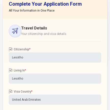
Complete Your Application Form
All Your Information in One Place
Travel Details
Your citizenship and visa details
Citizenship
*
Living In
*
Visa Country
*