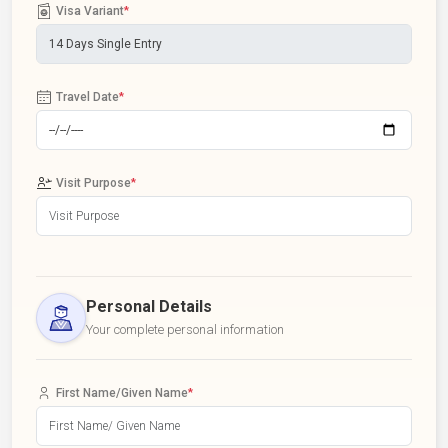
Visa Variant
*
Travel Date
*
Visit Purpose
*
Personal Details
Your complete personal information
First Name/Given Name
*