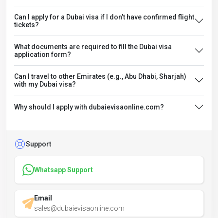
Can I apply for a Dubai visa if I don’t have confirmed flight
tickets?
What documents are required to fill the Dubai visa
application form?
Can I travel to other Emirates (e.g., Abu Dhabi, Sharjah)
with my Dubai visa?
Why should I apply with dubaievisaonline.com?
Support
Whatsapp Support
Email
sales@dubaievisaonline.com