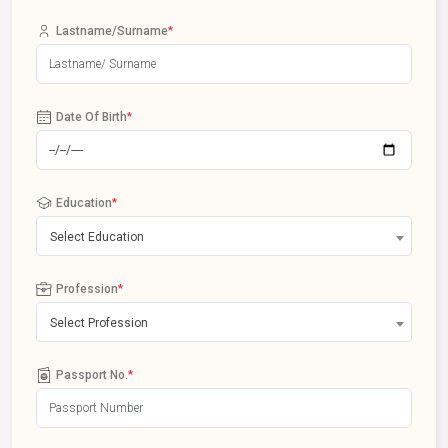
Lastname/Surname
*
Date Of Birth
*
Education
*
Select Education
Profession
*
Select Profession
Passport No.
*