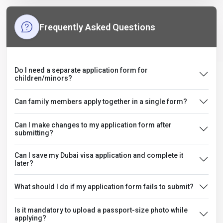
Frequently Asked Questions
Do I need a separate application form for
children/minors?
Can family members apply together in a single form?
Can I make changes to my application form after
submitting?
Can I save my Dubai visa application and complete it
later?
What should I do if my application form fails to submit?
Is it mandatory to upload a passport-size photo while
applying?