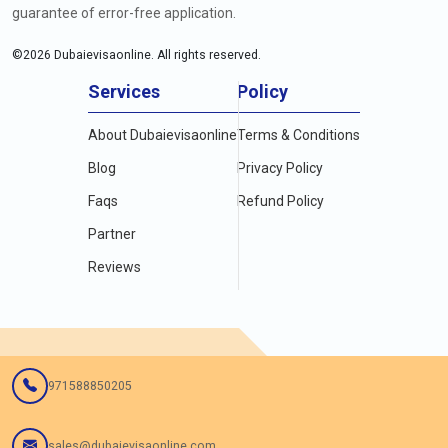
guarantee of error-free application.
©
2026
Dubaievisaonline. All rights reserved.
Services
Policy
About Dubaievisaonline
Terms & Conditions
Blog
Privacy Policy
Faqs
Refund Policy
Partner
Reviews
971588850205
sales@dubaievisaonline.com