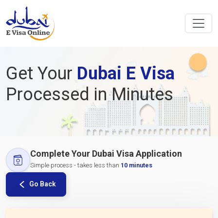
Get Your
Dubai E Visa
Processed in Minutes
Complete Your Dubai Visa Application
Simple process - takes less than
10 minutes
Go Back