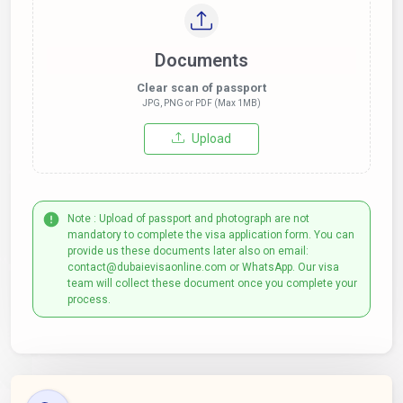
Documents
Clear scan of passport
JPG, PNG or PDF (Max 1MB)
Upload
Note : Upload of passport and photograph are not
mandatory to complete the visa application form. You can
provide us these documents later also on email:
contact@dubaievisaonline.com or WhatsApp. Our visa
team will collect these document once you complete your
process.