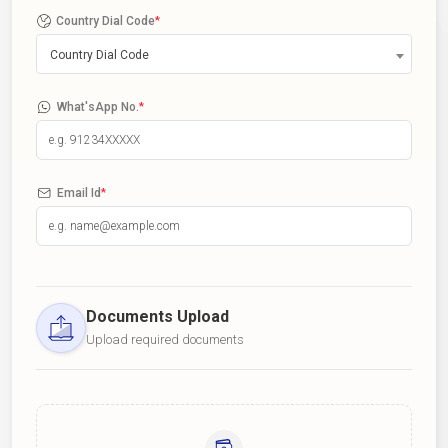
Country Dial Code
*
Country Dial Code
What'sApp No.
*
Email Id
*
Documents Upload
Upload required documents