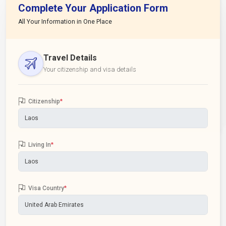
Complete Your Application Form
All Your Information in One Place
Travel Details
Your citizenship and visa details
Citizenship
*
Living In
*
Visa Country
*