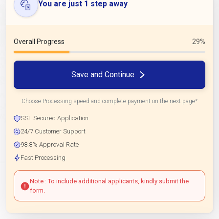
You are just 1 step away
Overall Progress
29%
Save and Continue
Choose Processing speed and complete payment on the next page*
SSL Secured Application
24/7 Customer Support
98.8% Approval Rate
Fast Processing
Note : To include additional applicants, kindly submit the
form.