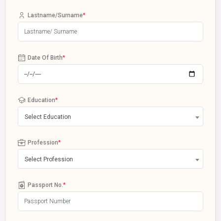
Lastname/Surname
*
Date Of Birth
*
Education
*
Select Education
Profession
*
Select Profession
Passport No.
*