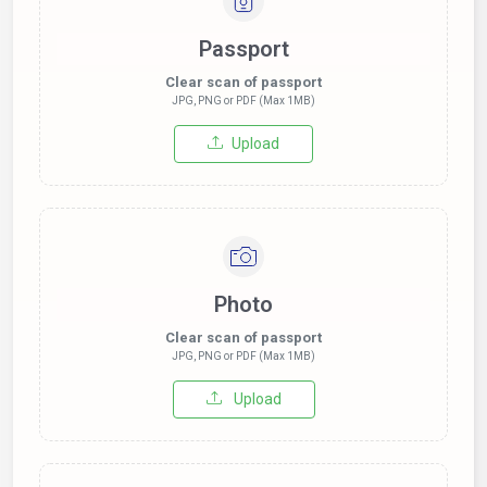
Passport
Clear scan of passport
JPG, PNG or PDF (Max 1MB)
Upload
Photo
Clear scan of passport
JPG, PNG or PDF (Max 1MB)
Upload