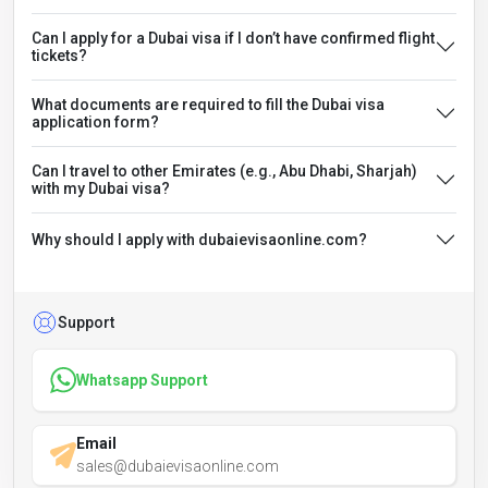
Can I apply for a Dubai visa if I don’t have confirmed flight
tickets?
What documents are required to fill the Dubai visa
application form?
Can I travel to other Emirates (e.g., Abu Dhabi, Sharjah)
with my Dubai visa?
Why should I apply with dubaievisaonline.com?
Support
Whatsapp Support
Email
sales@dubaievisaonline.com