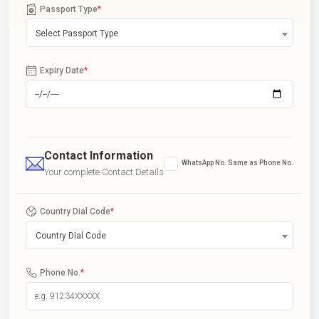
Passport Type
*
Select Passport Type
Expiry Date
*
Contact Information
WhatsApp No. Same as Phone No.
Your complete Contact Details
Country Dial Code
*
Country Dial Code
Phone No.
*