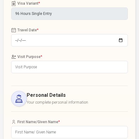
Visa Variant
*
Travel Date
*
Visit Purpose
*
Personal Details
Your complete personal information
First Name/Given Name
*