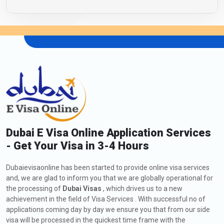
Dubai E Visa Online Application Services
- Get Your Visa in 3-4 Hours
Dubaievisaonline has been started to provide online visa services
and, we are glad to inform you that we are globally operational for
the processing of
Dubai Visas
, which drives us to a new
achievement in the field of Visa Services . With successful no of
applications coming day by day we ensure you that from our side
visa will be processed in the quickest time frame with the