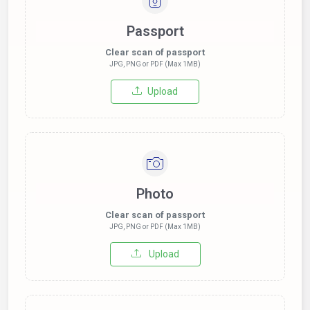
Passport
Clear scan of passport
JPG, PNG or PDF (Max 1MB)
Upload
Photo
Clear scan of passport
JPG, PNG or PDF (Max 1MB)
Upload