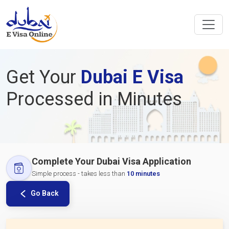
Get Your
Dubai E Visa
Processed in Minutes
Complete Your Dubai Visa Application
Simple process - takes less than
10 minutes
Go Back