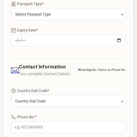
Passport Type
*
Select Passport Type
Expiry Date
*
Contact Information
WhatsApp No. Same as Phone No.
Your complete Contact Details
Country Dial Code
*
Country Dial Code
Phone No.
*