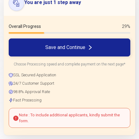
You are just 1 step away
Overall Progress
29%
Save and Continue
Choose Processing speed and complete payment on the next page*
SSL Secured Application
24/7 Customer Support
98.8% Approval Rate
Fast Processing
Note : To include additional applicants, kindly submit the
form.