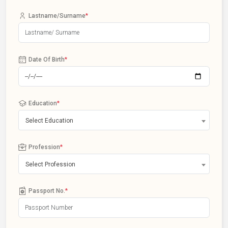
Lastname/Surname
*
Date Of Birth
*
Education
*
Select Education
Profession
*
Select Profession
Passport No.
*