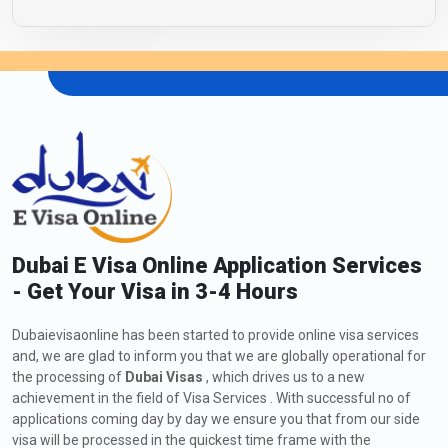
Dubai E Visa Online Application Services
- Get Your Visa in 3-4 Hours
Dubaievisaonline has been started to provide online visa services
and, we are glad to inform you that we are globally operational for
the processing of
Dubai Visas
, which drives us to a new
achievement in the field of Visa Services . With successful no of
applications coming day by day we ensure you that from our side
visa will be processed in the quickest time frame with the