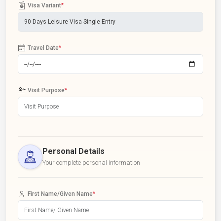
Visa Variant
*
Travel Date
*
Visit Purpose
*
Personal Details
Your complete personal information
First Name/Given Name
*