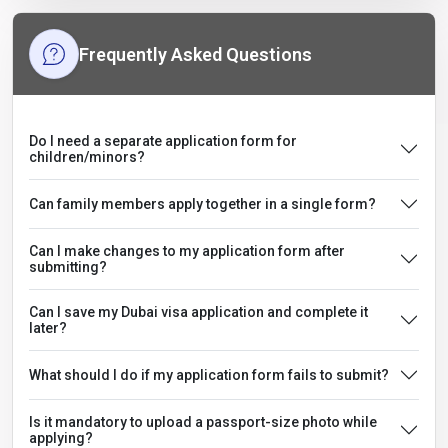
Frequently Asked Questions
Do I need a separate application form for
children/minors?
Can family members apply together in a single form?
Can I make changes to my application form after
submitting?
Can I save my Dubai visa application and complete it
later?
What should I do if my application form fails to submit?
Is it mandatory to upload a passport-size photo while
applying?