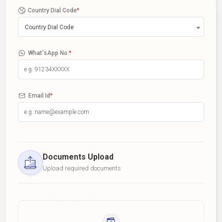
Country Dial Code
*
Country Dial Code
What'sApp No.
*
Email Id
*
Documents Upload
Upload required documents