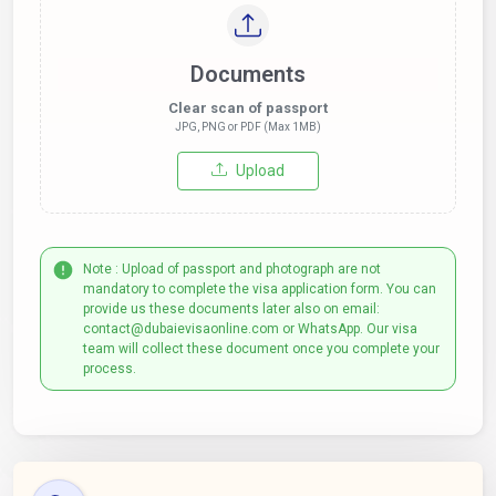
Documents
Clear scan of passport
JPG, PNG or PDF (Max 1MB)
Upload
Note : Upload of passport and photograph are not
mandatory to complete the visa application form. You can
provide us these documents later also on email:
contact@dubaievisaonline.com or WhatsApp. Our visa
team will collect these document once you complete your
process.