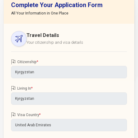
Complete Your Application Form
All Your Information in One Place
Travel Details
Your citizenship and visa details
Citizenship
*
Living In
*
Visa Country
*