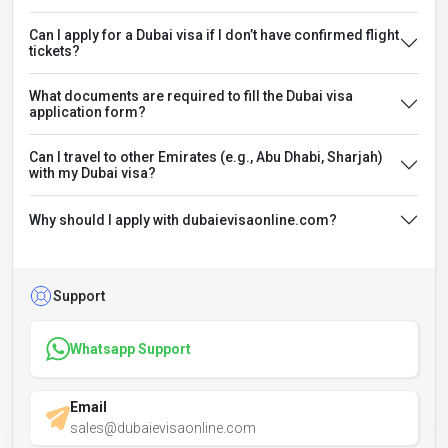
Can I apply for a Dubai visa if I don’t have confirmed flight
tickets?
What documents are required to fill the Dubai visa
application form?
Can I travel to other Emirates (e.g., Abu Dhabi, Sharjah)
with my Dubai visa?
Why should I apply with dubaievisaonline.com?
Support
Whatsapp Support
Email
sales@dubaievisaonline.com