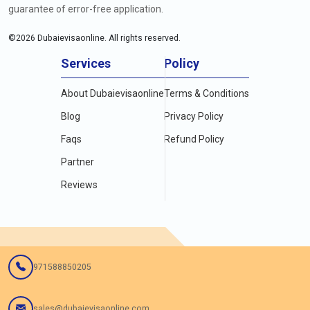
guarantee of error-free application.
©
2026
Dubaievisaonline. All rights reserved.
Services
Policy
About Dubaievisaonline
Terms & Conditions
Blog
Privacy Policy
Faqs
Refund Policy
Partner
Reviews
971588850205
sales@dubaievisaonline.com