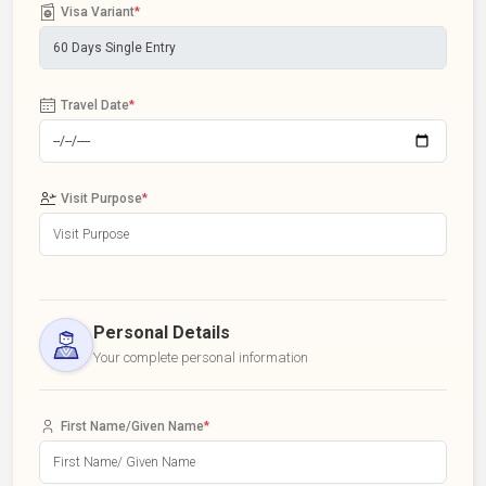
Visa Variant
*
Travel Date
*
Visit Purpose
*
Personal Details
Your complete personal information
First Name/Given Name
*