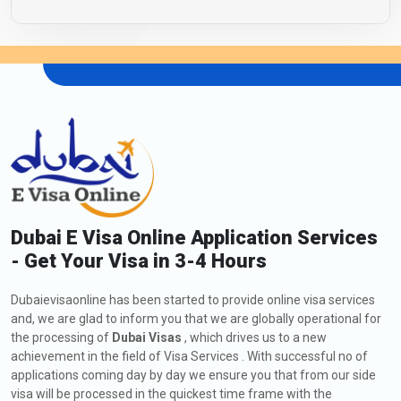
Dubai E Visa Online Application Services
- Get Your Visa in 3-4 Hours
Dubaievisaonline has been started to provide online visa services
and, we are glad to inform you that we are globally operational for
the processing of
Dubai Visas
, which drives us to a new
achievement in the field of Visa Services . With successful no of
applications coming day by day we ensure you that from our side
visa will be processed in the quickest time frame with the