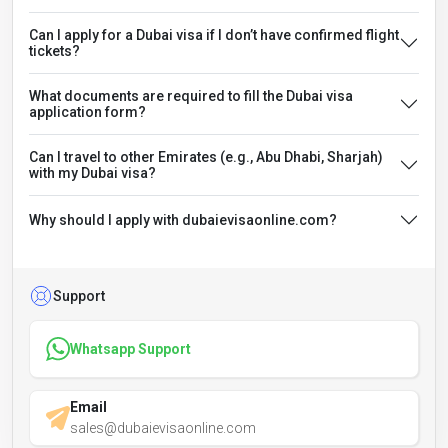
Can I apply for a Dubai visa if I don’t have confirmed flight
tickets?
What documents are required to fill the Dubai visa
application form?
Can I travel to other Emirates (e.g., Abu Dhabi, Sharjah)
with my Dubai visa?
Why should I apply with dubaievisaonline.com?
Support
Whatsapp Support
Email
sales@dubaievisaonline.com