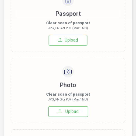
Passport
Clear scan of passport
JPG, PNG or PDF (Max 1MB)
Upload
Photo
Clear scan of passport
JPG, PNG or PDF (Max 1MB)
Upload