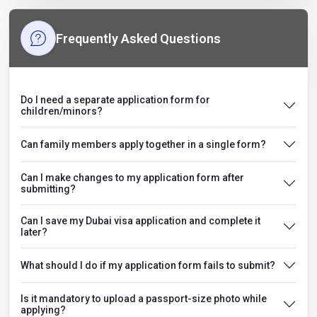
Frequently Asked Questions
Do I need a separate application form for
children/minors?
Can family members apply together in a single form?
Can I make changes to my application form after
submitting?
Can I save my Dubai visa application and complete it
later?
What should I do if my application form fails to submit?
Is it mandatory to upload a passport-size photo while
applying?