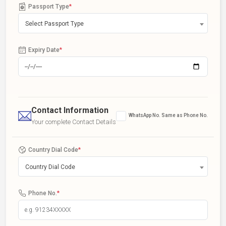
Passport Type
*
Select Passport Type
Expiry Date
*
Contact Information
WhatsApp No. Same as Phone No.
Your complete Contact Details
Country Dial Code
*
Country Dial Code
Phone No.
*