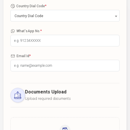
Country Dial Code
*
Country Dial Code
What'sApp No.
*
Email Id
*
Documents Upload
Upload required documents