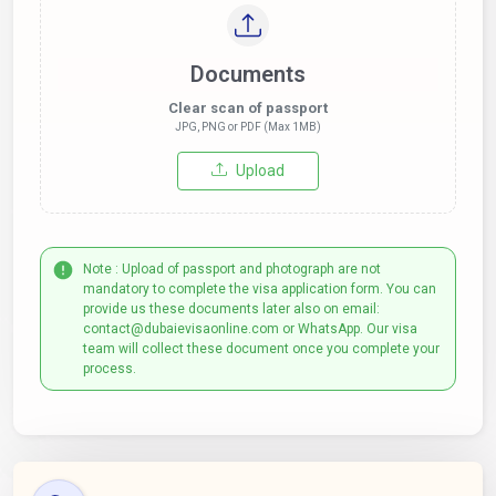
Documents
Clear scan of passport
JPG, PNG or PDF (Max 1MB)
Upload
Note : Upload of passport and photograph are not
mandatory to complete the visa application form. You can
provide us these documents later also on email:
contact@dubaievisaonline.com or WhatsApp. Our visa
team will collect these document once you complete your
process.