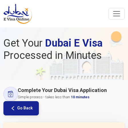
Get Your
Dubai E Visa
Processed in Minutes
Complete Your Dubai Visa Application
Simple process - takes less than
10 minutes
Go Back