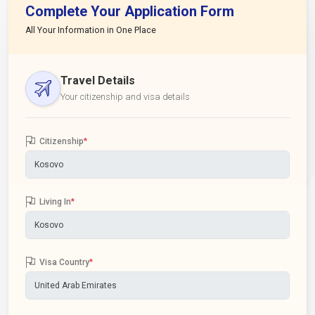
Complete Your Application Form
All Your Information in One Place
Travel Details
Your citizenship and visa details
Citizenship
*
Living In
*
Visa Country
*