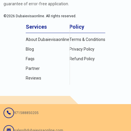
guarantee of error-free application.
©
2026
Dubaievisaonline. All rights reserved.
Services
Policy
About Dubaievisaonline
Terms & Conditions
Blog
Privacy Policy
Faqs
Refund Policy
Partner
Reviews
971588850205
sales@dubaievisaonline.com