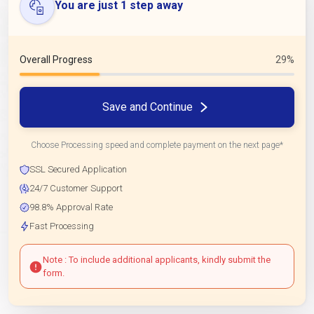
You are just 1 step away
Overall Progress
29%
Save and Continue
Choose Processing speed and complete payment on the next page*
SSL Secured Application
24/7 Customer Support
98.8% Approval Rate
Fast Processing
Note : To include additional applicants, kindly submit the
form.