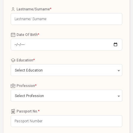
Lastname/Surname
*
Date Of Birth
*
Education
*
Select Education
Profession
*
Select Profession
Passport No.
*