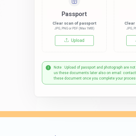
Passport
Clear scan of passport
Clear
JPG, PNG or PDF (Max 1MB)
JPG, P
Upload
Note : Upload of passport and photograph are not
us these documents later also on email: contac
these document once you complete your proces