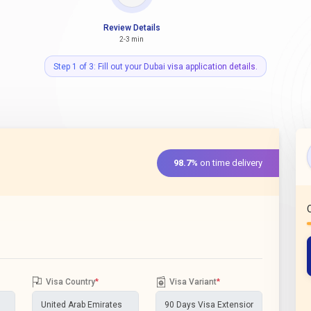
Review Details
2-3 min
Step 1 of 3: Fill out your Dubai visa application details.
98.7%
on time delivery
Visa Country
*
Visa Variant
*