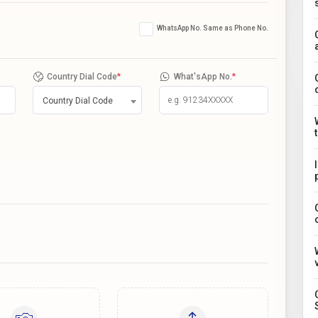
WhatsApp No. Same as Phone No.
Country Dial Code
*
What'sApp No.
*
Country Dial Code