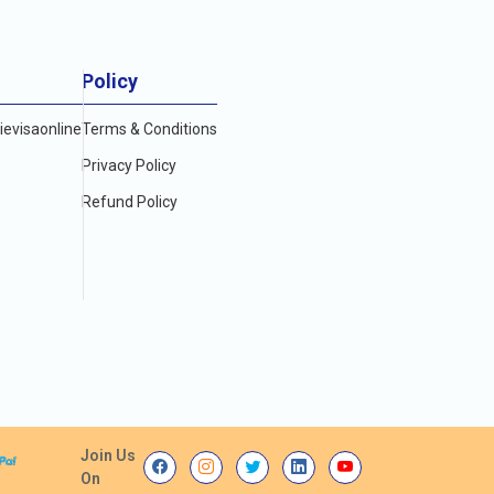
Policy
evisaonline
Terms & Conditions
Privacy Policy
Refund Policy
Join Us
On