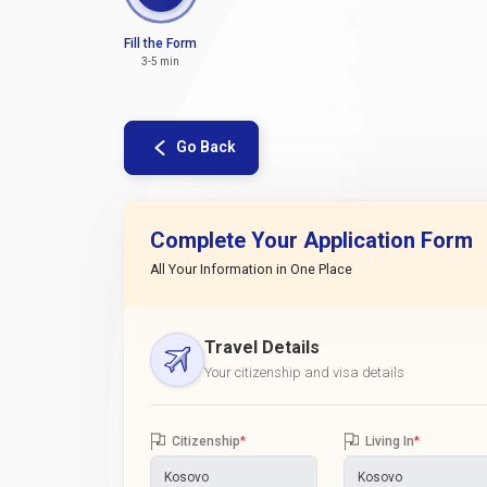
Fill the Form
3-5 min
Go Back
Complete Your Application Form
All Your Information in One Place
Travel Details
Your citizenship and visa details
Citizenship
*
Living In
*