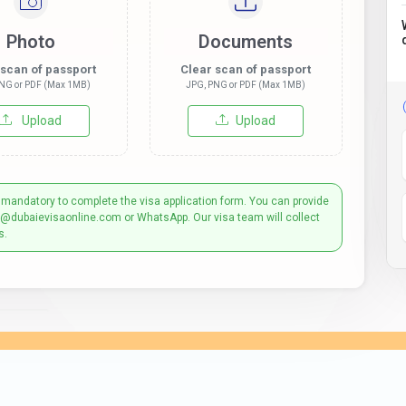
Photo
Documents
 scan of passport
Clear scan of passport
NG or PDF (Max 1MB)
JPG, PNG or PDF (Max 1MB)
Upload
Upload
 mandatory to complete the visa application form. You can provide
t@dubaievisaonline.com or WhatsApp. Our visa team will collect
s.