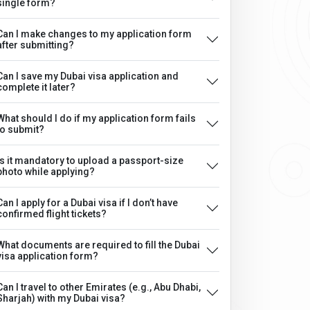
single form?
Can I make changes to my application form
after submitting?
Can I save my Dubai visa application and
complete it later?
What should I do if my application form fails
to submit?
Is it mandatory to upload a passport-size
photo while applying?
Can I apply for a Dubai visa if I don’t have
confirmed flight tickets?
What documents are required to fill the Dubai
visa application form?
Can I travel to other Emirates (e.g., Abu Dhabi,
Sharjah) with my Dubai visa?