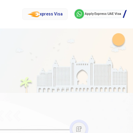
xpress Visa
Apply Express UAE Visa