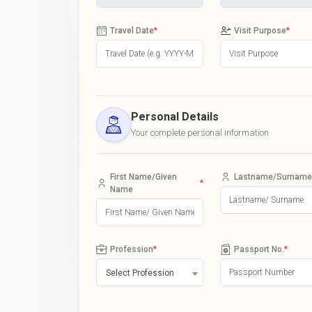
Travel Date
*
Visit Purpose
*
Personal Details
Your complete personal information
First Name/Given
Lastname/Surname
*
Name
Profession
*
Passport No.
*
Select Profession