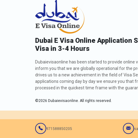
Dubai E Visa Online Application 
Visa in 3-4 Hours
Dubaievisaonline has been started to provide online v
inform you that we are globally operational for the p
drives us to a new achievement in the field of Visa Se
applications coming day by day we ensure you that fro
processed in the quickest time frame with the guarant
©
2026
Dubaievisaonline. All rights reserved.
971588850205
sa