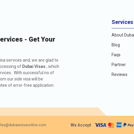
Services
About Dubai
Services - Get Your
Blog
Faqs
isa services and, we are glad to
Partner
rocessing of
Dubai Visas
, which
rvices . With successful no of
Reviews
m our side visa will be
ee of error-free application.
We Accept
les@dubaievisaonline.com