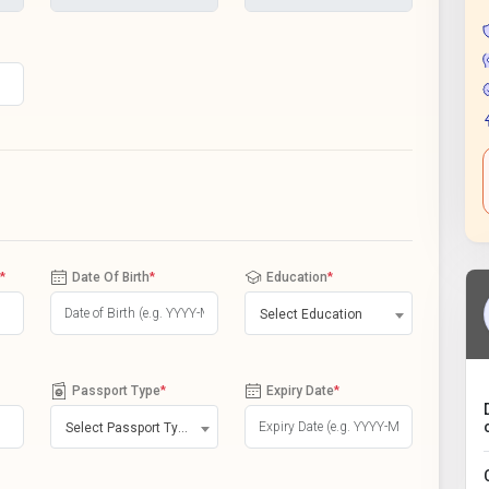
*
Date Of Birth
*
Education
*
Select Education
Passport Type
*
Expiry Date
*
Select Passport Type