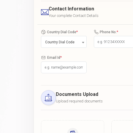
Contact Information
Your complete Contact Details
Country Dial Code
*
Phone No.
*
Country Dial Code
Email Id
*
Documents Upload
Upload required documents