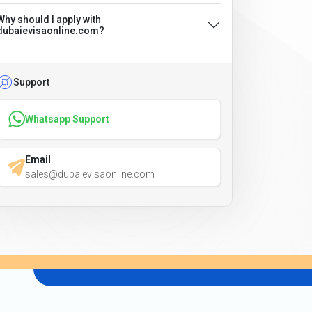
Why should I apply with
dubaievisaonline.com?
Support
Whatsapp Support
Email
sales@dubaievisaonline.com