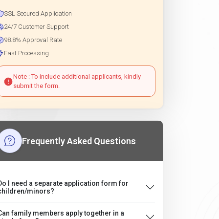
SSL Secured Application
24/7 Customer Support
98.8% Approval Rate
Fast Processing
Note : To include additional applicants, kindly
submit the form.
Frequently Asked Questions
Do I need a separate application form for
children/minors?
Can family members apply together in a