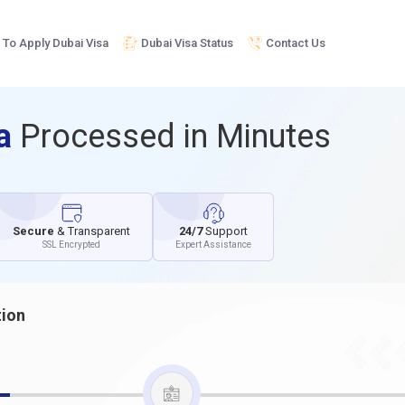
To Apply Dubai Visa
Dubai Visa Status
Contact Us
sa
Processed in Minutes
Secure
& Transparent
24/7
Support
SSL Encrypted
Expert Assistance
tion