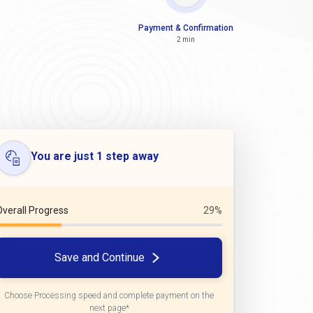
Payment & Confirmation
2 min
You are just 1 step away
Overall Progress
29%
Save and Continue
Choose Processing speed and complete payment on the
next page*