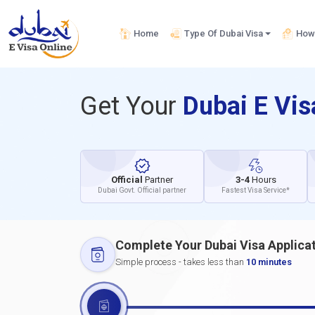
Home
Type Of Dubai Visa
How 
Get Your
Dubai E Vi
Official
Partner
3-4
Hours
Dubai Govt. Official partner
Fastest Visa Service*
Complete Your Dubai Visa Applica
Simple process - takes less than
10 minutes