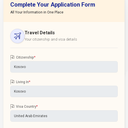
Complete Your Application Form
All Your Information in One Place
Travel Details
Your citizenship and visa details
Citizenship
*
Living In
*
Visa Country
*