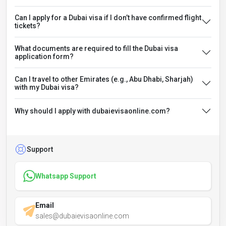
Can I apply for a Dubai visa if I don’t have confirmed flight
tickets?
What documents are required to fill the Dubai visa
application form?
Can I travel to other Emirates (e.g., Abu Dhabi, Sharjah)
with my Dubai visa?
Why should I apply with dubaievisaonline.com?
Support
Whatsapp Support
Email
sales@dubaievisaonline.com