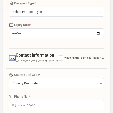
Passport Type
*
Select Passport Type
Expiry Date
*
Contact Information
WhatsApp No. Same as Phone No.
Your complete Contact Details
Country Dial Code
*
Country Dial Code
Phone No.
*