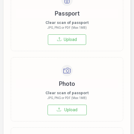
Passport
Clear scan of passport
JPG, PNG or PDF (Max 1MB)
Upload
Photo
Clear scan of passport
JPG, PNG or PDF (Max 1MB)
Upload