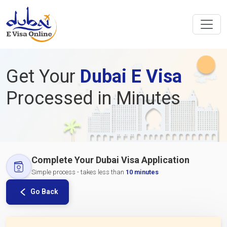
Get Your
Dubai E Visa
Processed in Minutes
Complete Your Dubai Visa Application
Simple process - takes less than
10 minutes
Go Back