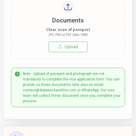
Documents
Clear scan of passport
JPG, PNG or PDF (Max 1MB)
Upload
Note : Upload of passport and photograph are not
mandatory to complete the visa application form. You can
provide us these documents later also on email:
contact@dubaievisaonline.com or WhatsApp. Our visa
team will collect these document once you complete your
process.