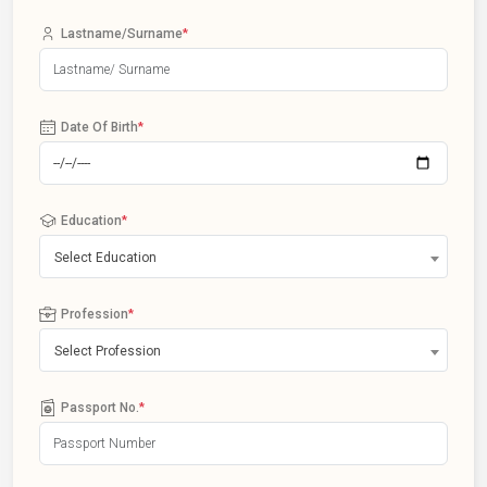
Lastname/Surname
*
Date Of Birth
*
Education
*
Select Education
Profession
*
Select Profession
Passport No.
*