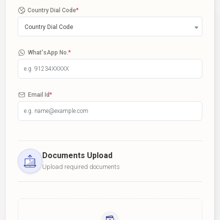
Country Dial Code
*
Country Dial Code
What'sApp No.
*
Email Id
*
Documents Upload
Upload required documents