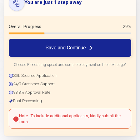
You are just 1 step away
Overall Progress
29%
Save and Continue
Choose Processing speed and complete payment on the next page*
SSL Secured Application
24/7 Customer Support
98.8% Approval Rate
Fast Processing
Note : To include additional applicants, kindly submit the
form.