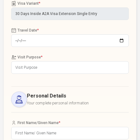
Visa Variant
*
Travel Date
*
Visit Purpose
*
Personal Details
Your complete personal information
First Name/Given Name
*