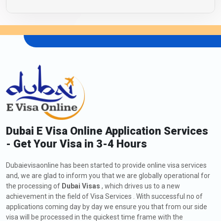
Dubai E Visa Online Application Services
- Get Your Visa in 3-4 Hours
Dubaievisaonline has been started to provide online visa services
and, we are glad to inform you that we are globally operational for
the processing of
Dubai Visas
, which drives us to a new
achievement in the field of Visa Services . With successful no of
applications coming day by day we ensure you that from our side
visa will be processed in the quickest time frame with the