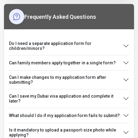
Frequently Asked Questions
Do I need a separate application form for
children/minors?
Can family members apply together in a single form?
Can I make changes to my application form after
submitting?
Can I save my Dubai visa application and complete it
later?
What should I do if my application form fails to submit?
Is it mandatory to upload a passport-size photo while
applying?