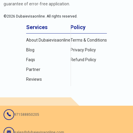
guarantee of error-free application.
©
2026
Dubaievisaonline. All rights reserved.
Services
Policy
About Dubaievisaonline
Terms & Conditions
Blog
Privacy Policy
Faqs
Refund Policy
Partner
Reviews
971588850205
sales@dubaievisaonline.com